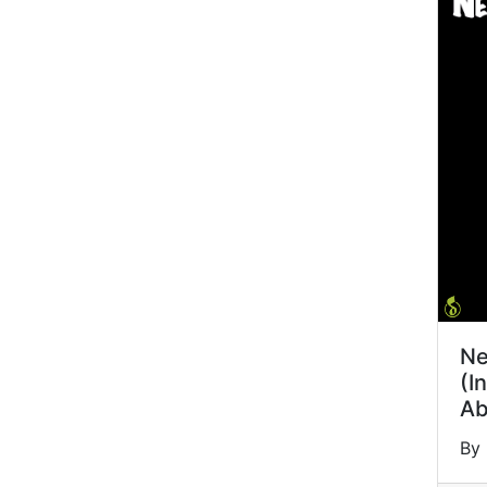
Ne
(I
Ab
By