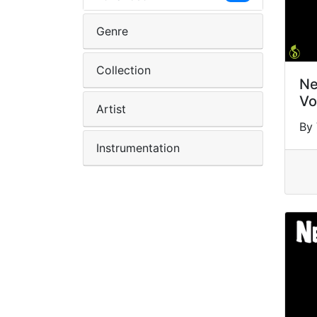
Genre
Collection
Ne
Vo
Artist
By 
Instrumentation