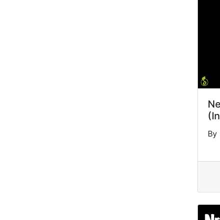
Ne
(I
By