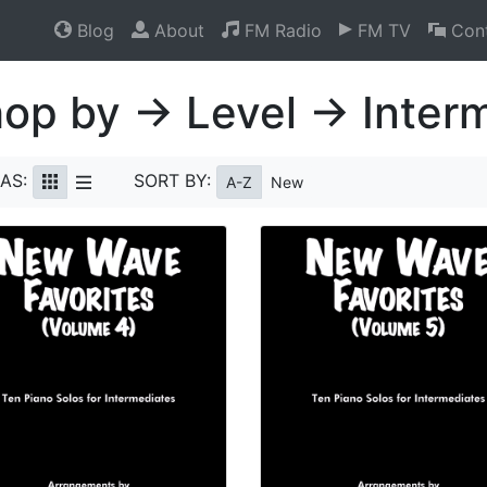
Blog
About
FM Radio
FM TV
Cont
op by → Level → Inter
AS:
SORT BY:
A-Z
New