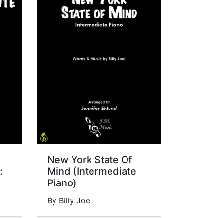
New York State Of
:
Mind (Intermediate
Piano)
By Billy Joel