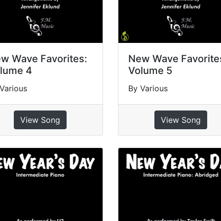
w Wave Favorites:
New Wave Favorite
lume 4
Volume 5
Various
By Various
View Song
View Song