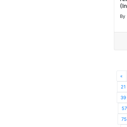
(I
By 
«
P
21
39
57
75