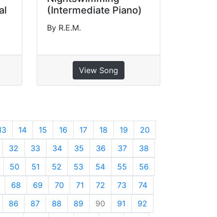
al
(Intermediate Piano)
By R.E.M.
View Song
13
14
15
16
17
18
19
20
32
33
34
35
36
37
38
50
51
52
53
54
55
56
68
69
70
71
72
73
74
86
87
88
89
90
91
92