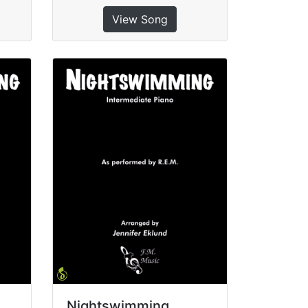
View Song
Nightswimming