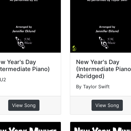
w Year's Day
New Year's Day
ntermediate Piano)
(Intermediate Piano
Abridged)
 U2
By Taylor Swift
View Song
View Song