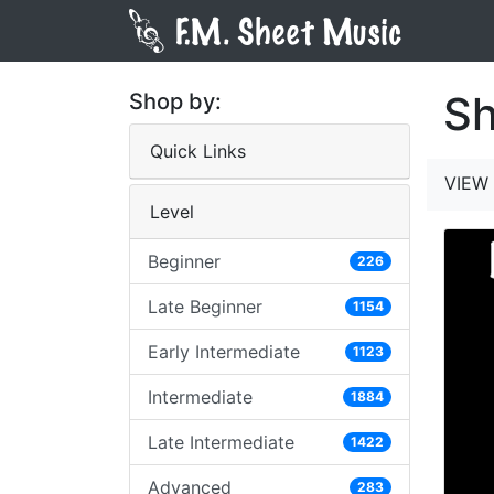
Sh
Shop by:
Quick Links
VIEW 
Level
Beginner
226
Late Beginner
1154
Early Intermediate
1123
Intermediate
1884
Late Intermediate
1422
Advanced
283