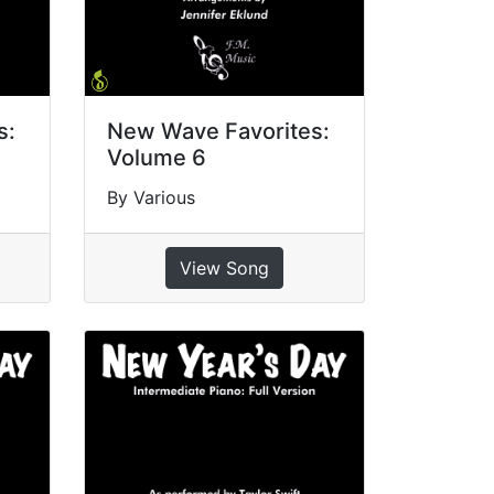
s:
New Wave Favorites:
Volume 6
By Various
View Song