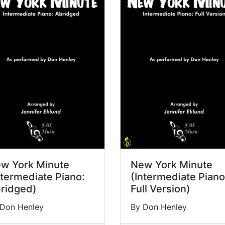
w York Minute
New York Minute
ntermediate Piano:
(Intermediate Piano
ridged)
Full Version)
 Don Henley
By Don Henley