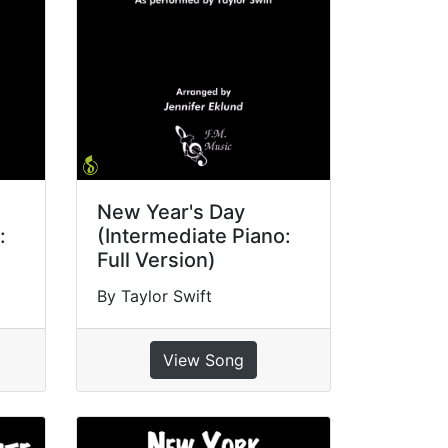
New Year's Day
:
(Intermediate Piano:
Full Version)
By Taylor Swift
View Song