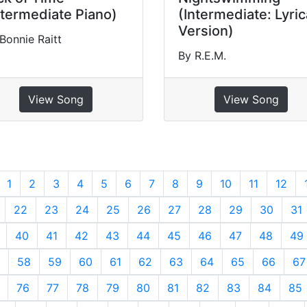
ntermediate Piano)
(Intermediate: Lyric
Version)
Bonnie Raitt
By R.E.M.
View Song
View Song
revious
1
2
3
4
5
6
7
8
9
10
11
12
22
23
24
25
26
27
28
29
30
31
40
41
42
43
44
45
46
47
48
49
58
59
60
61
62
63
64
65
66
67
76
77
78
79
80
81
82
83
84
85