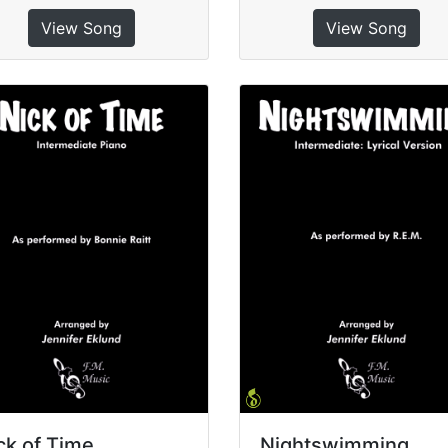
View Song
View Song
ck of Time
Nightswimming