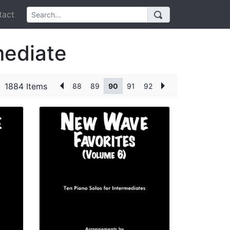
act
mediate
1884 Items
88
89
90
91
92