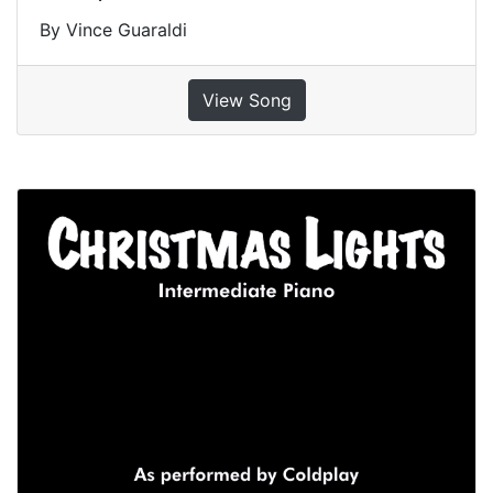
By Vince Guaraldi
View Song