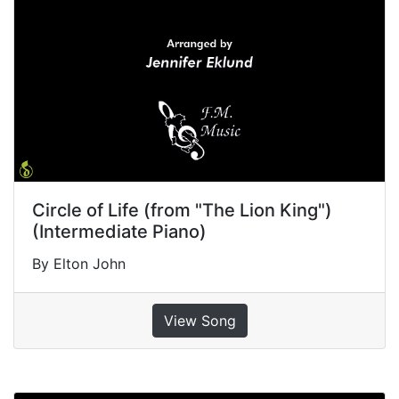
Circle of Life (from "The Lion King")
(Intermediate Piano)
By Elton John
View Song