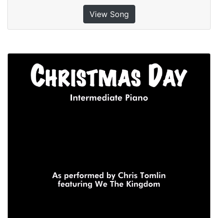
View Song