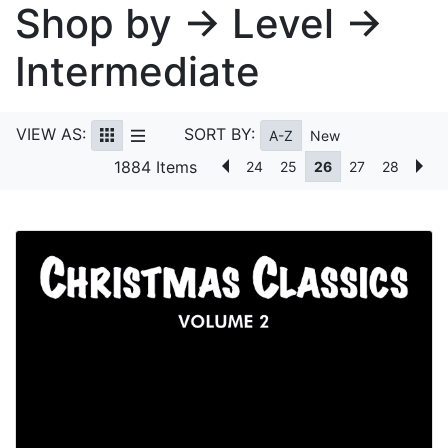
Shop by → Level →
Intermediate
VIEW AS:
SORT BY:
A-Z
New
1884 Items
24
25
26
27
28