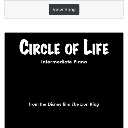
View Song