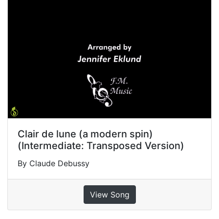
Clair de lune (a modern spin)
(Intermediate: Transposed Version)
By Claude Debussy
View Song