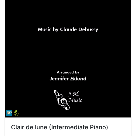
Clair de lune (Intermediate Piano)