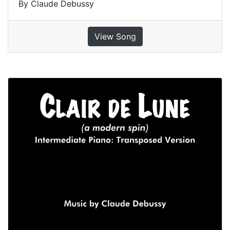
By Claude Debussy
View Song