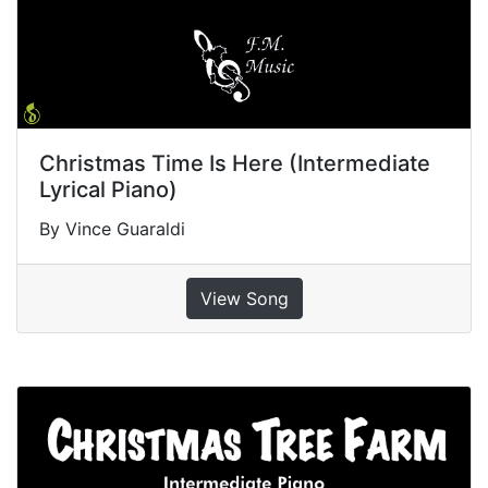
Christmas Time Is Here (Intermediate
Lyrical Piano)
By Vince Guaraldi
View Song