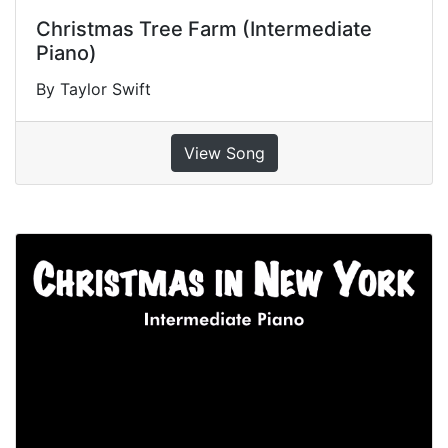
Christmas Tree Farm (Intermediate
Piano)
By Taylor Swift
View Song