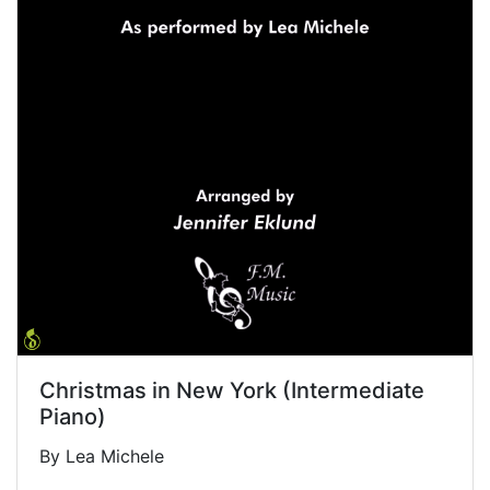
Christmas in New York (Intermediate
Piano)
By Lea Michele