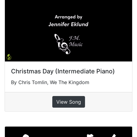
Christmas Day (Intermediate Piano)
By Chris Tomlin, We The Kingdom
View Song