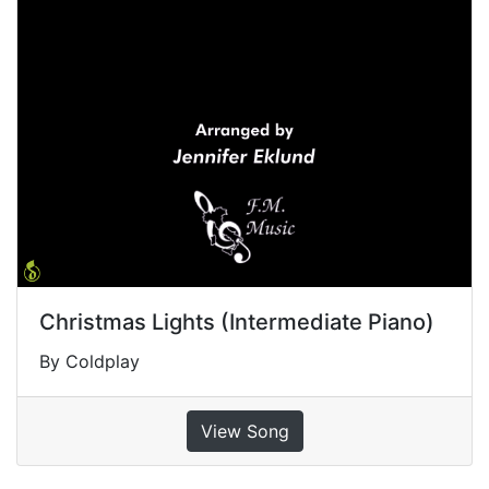
Christmas Lights (Intermediate Piano)
By Coldplay
View Song