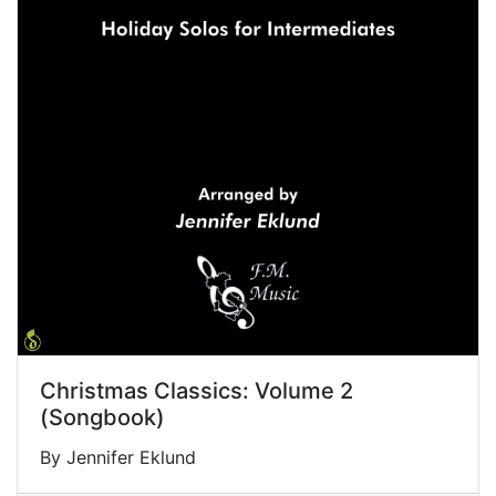
Christmas Classics: Volume 2
(Songbook)
By Jennifer Eklund