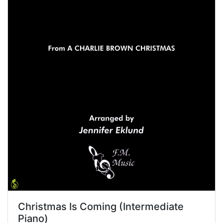
Christmas Is Coming (Intermediate
Piano)