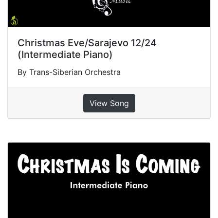
Christmas Eve/Sarajevo 12/24
(Intermediate Piano)
By Trans-Siberian Orchestra
View Song