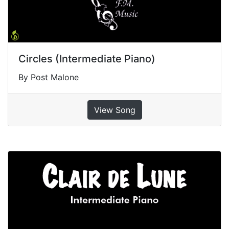
Circles (Intermediate Piano)
By Post Malone
View Song