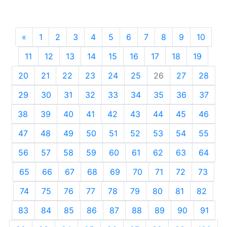
«
Previous
1
2
3
4
5
6
7
8
9
10
11
12
13
14
15
16
17
18
19
20
21
22
23
24
25
26
27
28
29
30
31
32
33
34
35
36
37
38
39
40
41
42
43
44
45
46
47
48
49
50
51
52
53
54
55
56
57
58
59
60
61
62
63
64
65
66
67
68
69
70
71
72
73
74
75
76
77
78
79
80
81
82
83
84
85
86
87
88
89
90
91