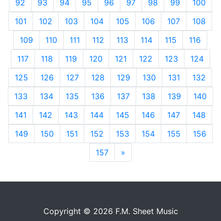
92
93
94
95
96
97
98
99
100
101
102
103
104
105
106
107
108
109
110
111
112
113
114
115
116
117
118
119
120
121
122
123
124
125
126
127
128
129
130
131
132
133
134
135
136
137
138
139
140
141
142
143
144
145
146
147
148
149
150
151
152
153
154
155
156
157
»
Next
Copyright © 2026 F.M. Sheet Music