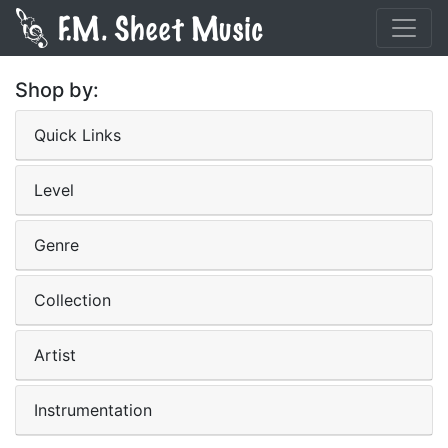
Shop by:
Quick Links
Level
Genre
Collection
Artist
Instrumentation