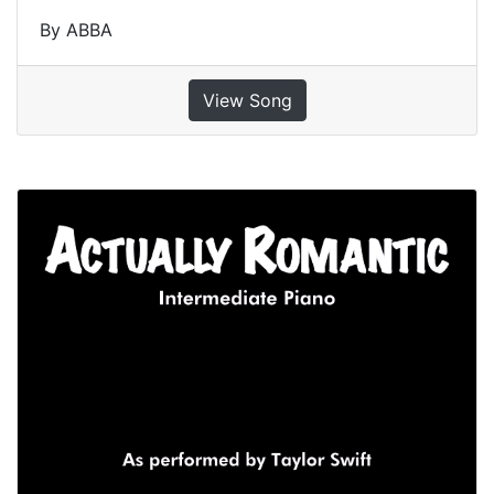
By ABBA
View Song