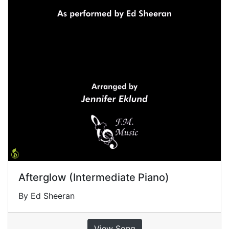
Afterglow (Intermediate Piano)
By Ed Sheeran
View Song