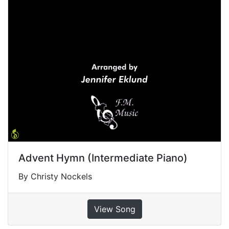
Advent Hymn (Intermediate Piano)
By Christy Nockels
View Song