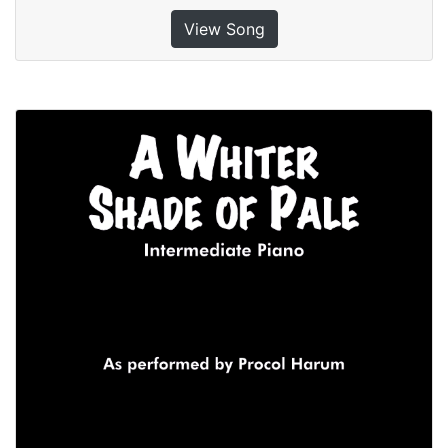
View Song