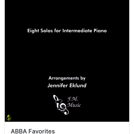
ABBA Favorites