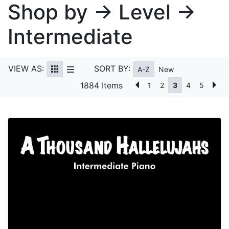
Shop by → Level →
Intermediate
VIEW AS:
SORT BY:
A-Z
New
1884 Items
1
2
3
4
5