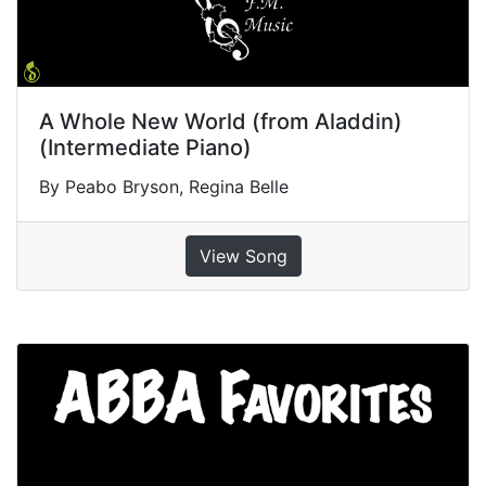
A Whole New World (from Aladdin)
(Intermediate Piano)
By Peabo Bryson, Regina Belle
View Song