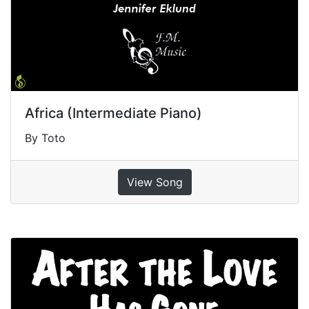
Africa (Intermediate Piano)
By Toto
View Song