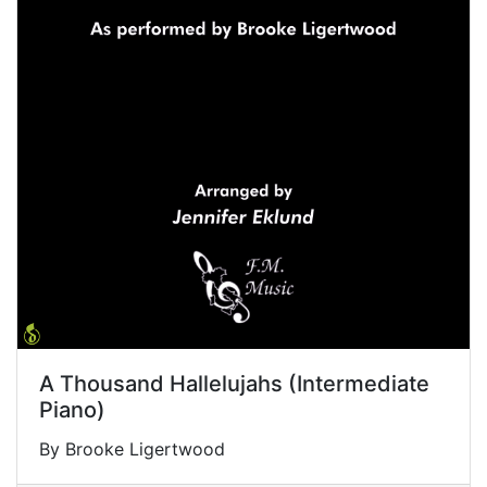
A Thousand Hallelujahs (Intermediate
Piano)
By Brooke Ligertwood