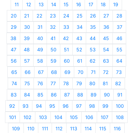
11
12
13
14
15
16
17
18
19
20
21
22
23
24
25
26
27
28
29
30
31
32
33
34
35
36
37
38
39
40
41
42
43
44
45
46
47
48
49
50
51
52
53
54
55
56
57
58
59
60
61
62
63
64
65
66
67
68
69
70
71
72
73
74
75
76
77
78
79
80
81
82
83
84
85
86
87
88
89
90
91
92
93
94
95
96
97
98
99
100
101
102
103
104
105
106
107
108
109
110
111
112
113
114
115
116