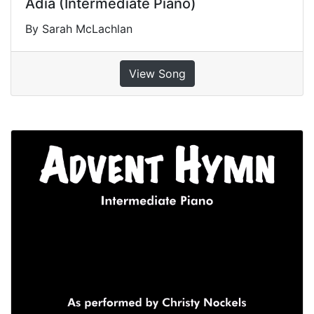
Adia (Intermediate Piano)
By Sarah McLachlan
View Song