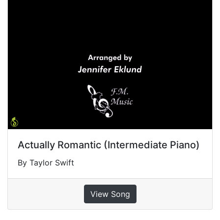
Actually Romantic (Intermediate Piano)
By Taylor Swift
View Song