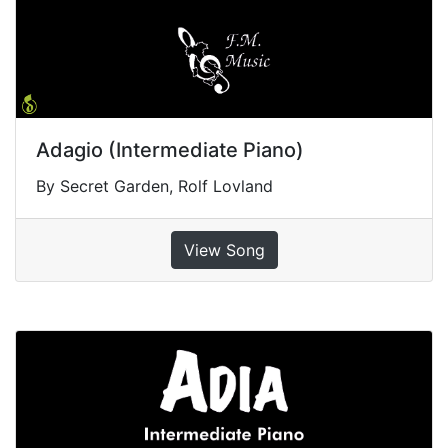
Adagio (Intermediate Piano)
By Secret Garden, Rolf Lovland
View Song