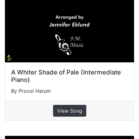
A Whiter Shade of Pale (Intermediate
Piano)
By Procol Harum
View Song