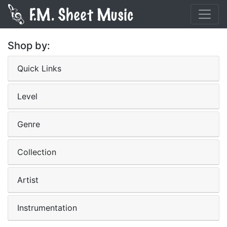
Shop by:
Quick Links
Level
Genre
Collection
Artist
Instrumentation