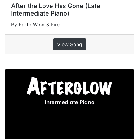
After the Love Has Gone (Late
Intermediate Piano)
By Earth Wind & Fire
View Song