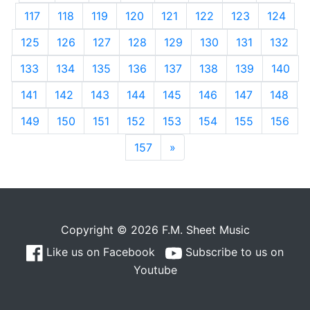
117
118
119
120
121
122
123
124
125
126
127
128
129
130
131
132
133
134
135
136
137
138
139
140
141
142
143
144
145
146
147
148
149
150
151
152
153
154
155
156
157
»
Next
Copyright © 2026 F.M. Sheet Music
Like us on Facebook
Subscribe to us on
Youtube