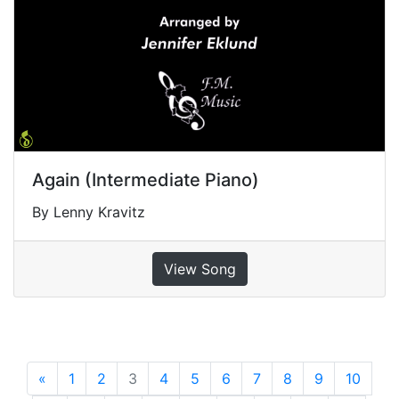
Again (Intermediate Piano)
By Lenny Kravitz
View Song
«
Previous
1
2
3
4
5
6
7
8
9
10