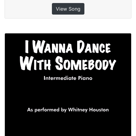
View Song