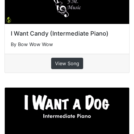
I Want Candy (Intermediate Piano)
By Bow Wow Wow
View Song