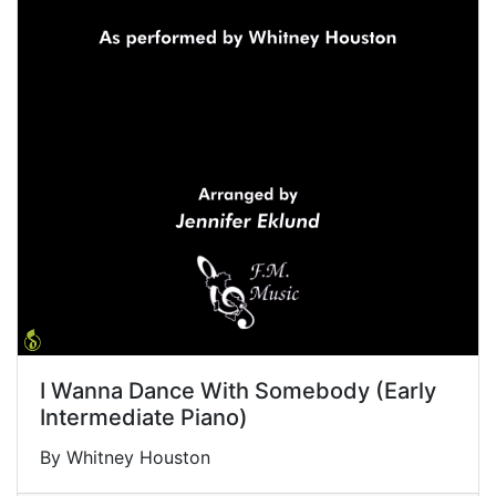
I Wanna Dance With Somebody (Early
Intermediate Piano)
By Whitney Houston