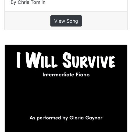
By Chris Tomlin
View Song