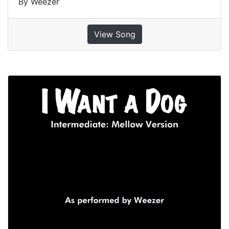
By Weezer
View Song