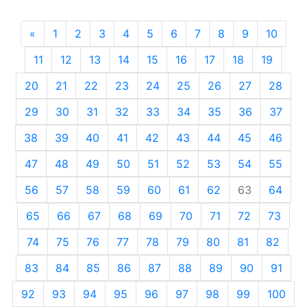
«
Previous
1
2
3
4
5
6
7
8
9
10
11
12
13
14
15
16
17
18
19
20
21
22
23
24
25
26
27
28
29
30
31
32
33
34
35
36
37
38
39
40
41
42
43
44
45
46
47
48
49
50
51
52
53
54
55
56
57
58
59
60
61
62
63
64
65
66
67
68
69
70
71
72
73
74
75
76
77
78
79
80
81
82
83
84
85
86
87
88
89
90
91
92
93
94
95
96
97
98
99
100