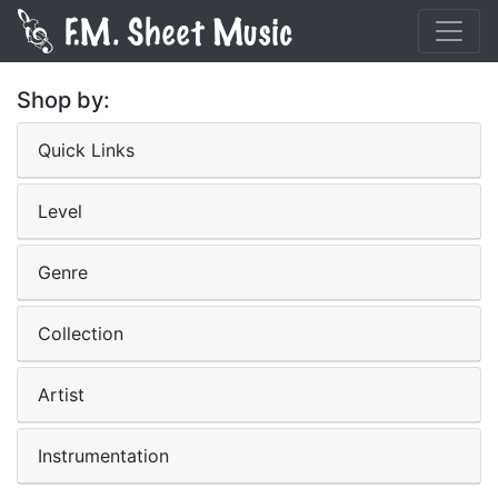
Shop by:
Quick Links
Level
Genre
Collection
Artist
Instrumentation