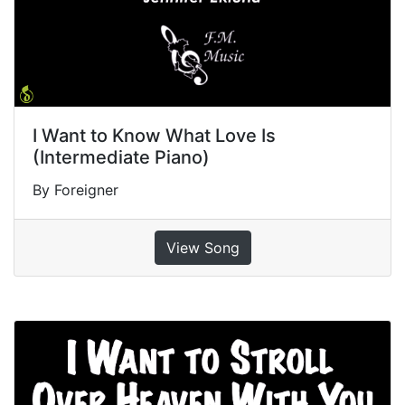
I Want to Know What Love Is
(Intermediate Piano)
By Foreigner
View Song