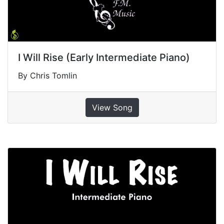
I Will Rise (Early Intermediate Piano)
By Chris Tomlin
View Song