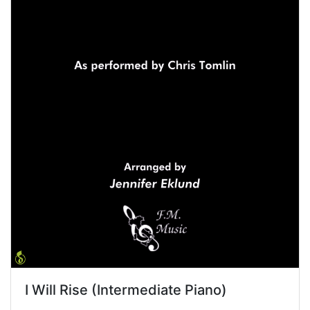
I Will Rise (Intermediate Piano)