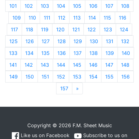
101
102
103
104
105
106
107
108
109
110
111
112
113
114
115
116
117
118
119
120
121
122
123
124
125
126
127
128
129
130
131
132
133
134
135
136
137
138
139
140
141
142
143
144
145
146
147
148
149
150
151
152
153
154
155
156
157
»
Next
Copyright © 2026 F.M. Sheet Music
Like us on Facebook
Subscribe to us on