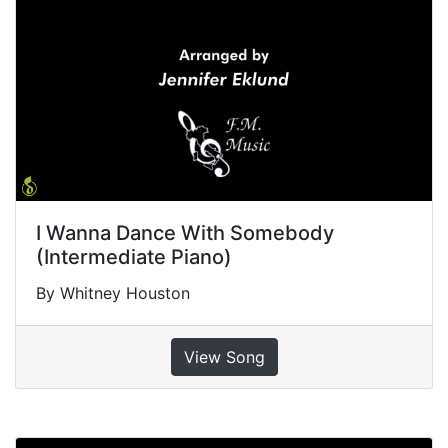
I Wanna Dance With Somebody
(Intermediate Piano)
By Whitney Houston
View Song