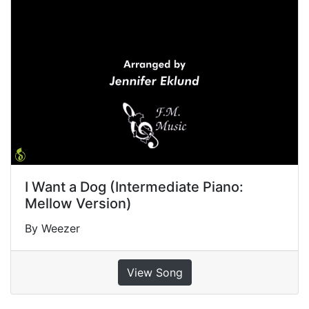
I Want a Dog (Intermediate Piano:
Mellow Version)
By Weezer
View Song