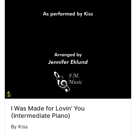
I Was Made for Lovin' You
(Intermediate Piano)
By Kiss