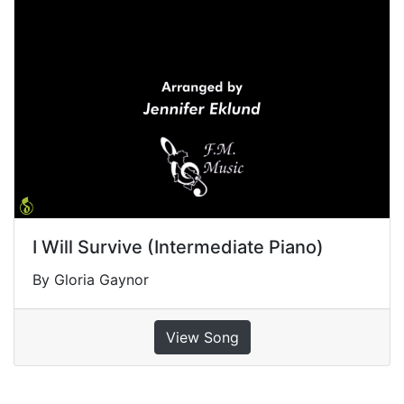
I Will Survive (Intermediate Piano)
By Gloria Gaynor
View Song