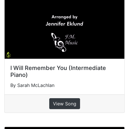
I Will Remember You (Intermediate
Piano)
By Sarah McLachlan
View Song