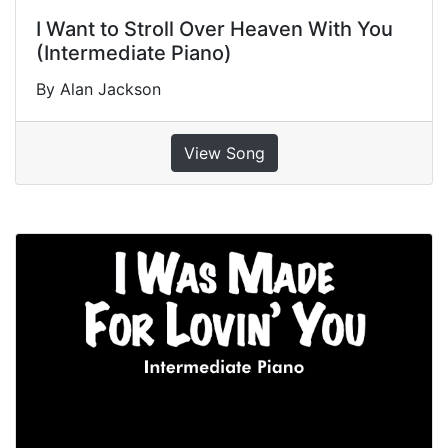
I Want to Stroll Over Heaven With You
(Intermediate Piano)
By Alan Jackson
View Song