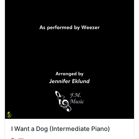
I Want a Dog (Intermediate Piano)