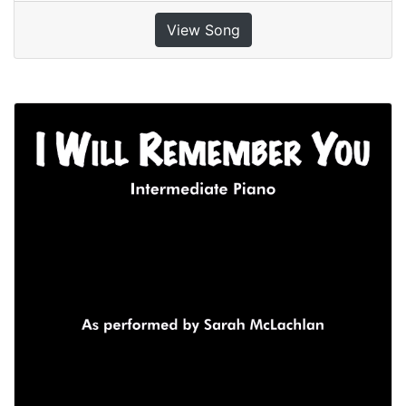
View Song