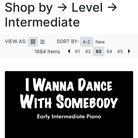
Shop by → Level →
Intermediate
VIEW AS:
SORT BY:
A-Z
New
1884 Items
61
62
63
64
65