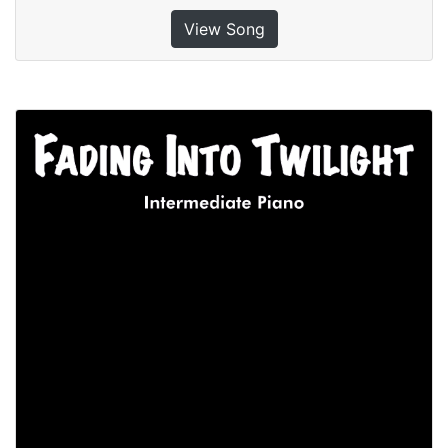
View Song