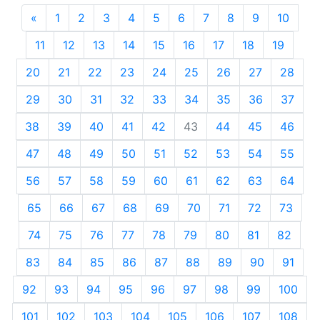
«
Previous
1
2
3
4
5
6
7
8
9
10
11
12
13
14
15
16
17
18
19
20
21
22
23
24
25
26
27
28
29
30
31
32
33
34
35
36
37
38
39
40
41
42
43
44
45
46
47
48
49
50
51
52
53
54
55
56
57
58
59
60
61
62
63
64
65
66
67
68
69
70
71
72
73
74
75
76
77
78
79
80
81
82
83
84
85
86
87
88
89
90
91
92
93
94
95
96
97
98
99
100
101
102
103
104
105
106
107
108