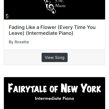
Fading Like a Flower (Every Time You
Leave) (Intermediate Piano)
By Roxette
View Song