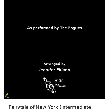
Fairytale of New York (Intermediate