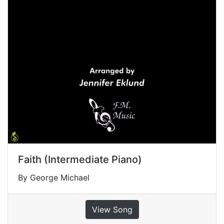
Faith (Intermediate Piano)
By George Michael
View Song