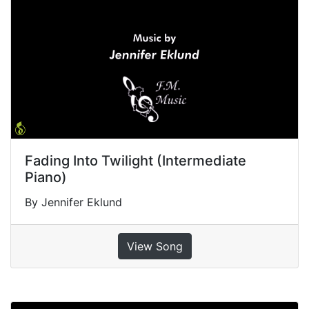
Fading Into Twilight (Intermediate
Piano)
By Jennifer Eklund
View Song