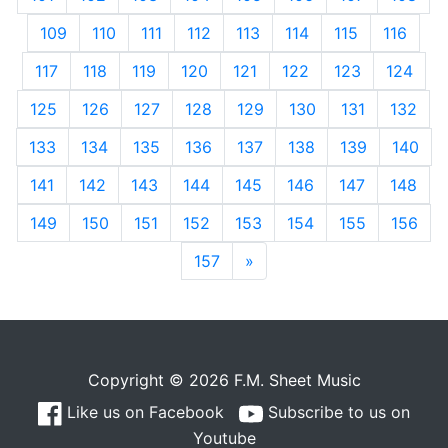
109
110
111
112
113
114
115
116
117
118
119
120
121
122
123
124
125
126
127
128
129
130
131
132
133
134
135
136
137
138
139
140
141
142
143
144
145
146
147
148
149
150
151
152
153
154
155
156
157
»
Next
Copyright © 2026 F.M. Sheet Music
Like us on Facebook
Subscribe to us on
Youtube