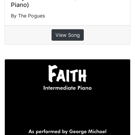
Piano)
By The Pogues
View Song