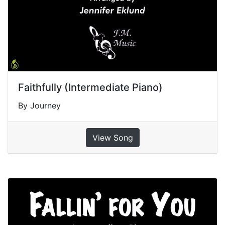
Faithfully (Intermediate Piano)
By Journey
View Song