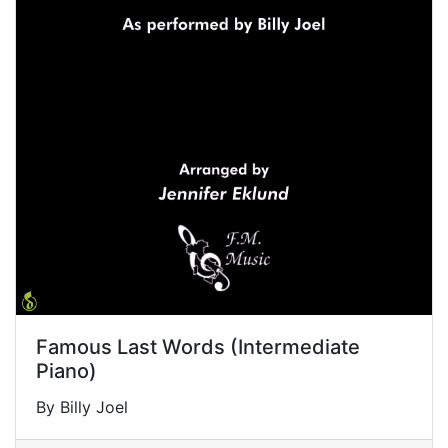
Famous Last Words (Intermediate
Piano)
By Billy Joel