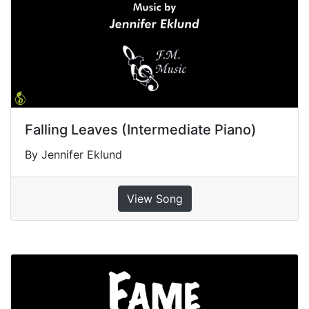
Falling Leaves (Intermediate Piano)
By Jennifer Eklund
View Song