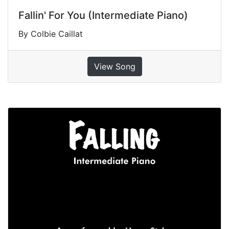
Fallin' For You (Intermediate Piano)
By Colbie Caillat
View Song