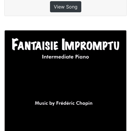
View Song