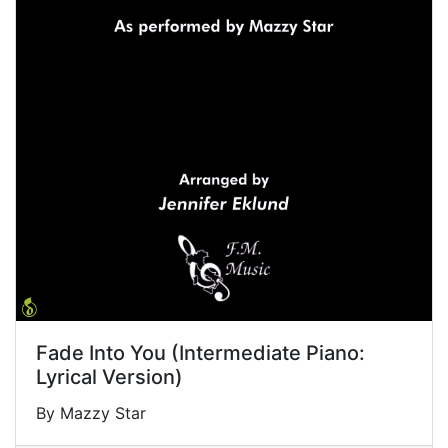
Fade Into You (Intermediate Piano:
Lyrical Version)
By Mazzy Star