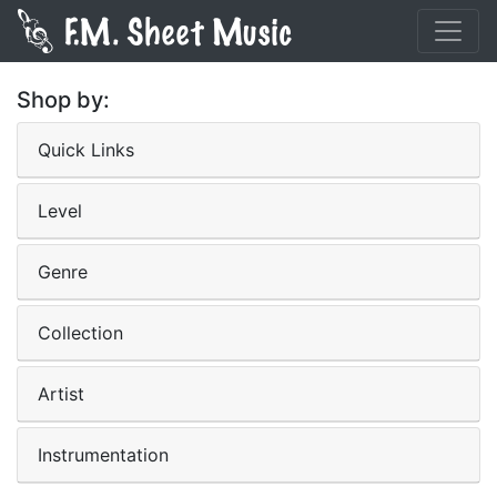
Shop by:
Quick Links
Level
Genre
Collection
Artist
Instrumentation