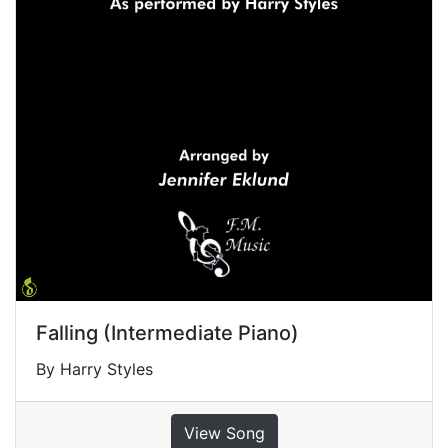
Falling (Intermediate Piano)
By Harry Styles
View Song