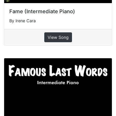
Fame (Intermediate Piano)
By Irene Cara
View Song