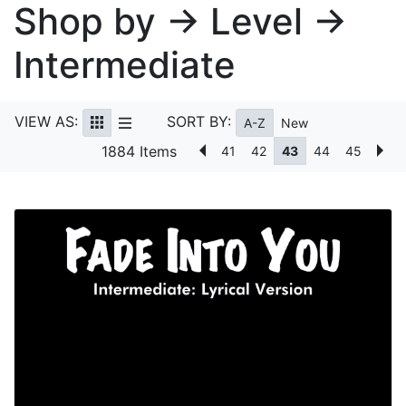
Shop by → Level →
Intermediate
VIEW AS:
SORT BY:
A-Z
New
1884 Items
41
42
43
44
45