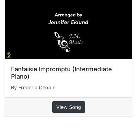
Fantaisie Impromptu (Intermediate
Piano)
By Frederic Chopin
View Song