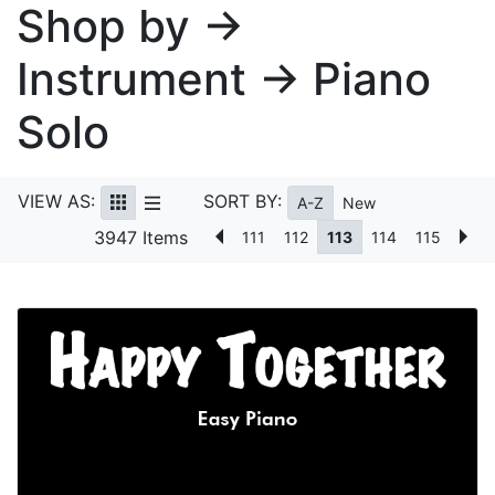
Shop by →
Instrument → Piano
Solo
VIEW AS:
SORT BY:
A-Z
New
3947 Items
111
112
113
114
115