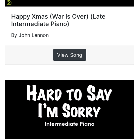
Happy Xmas (War Is Over) (Late
Intermediate Piano)
By John Lennon
View Song