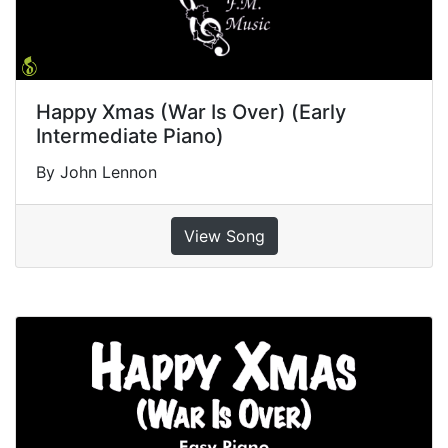
Happy Xmas (War Is Over) (Early
Intermediate Piano)
By John Lennon
View Song