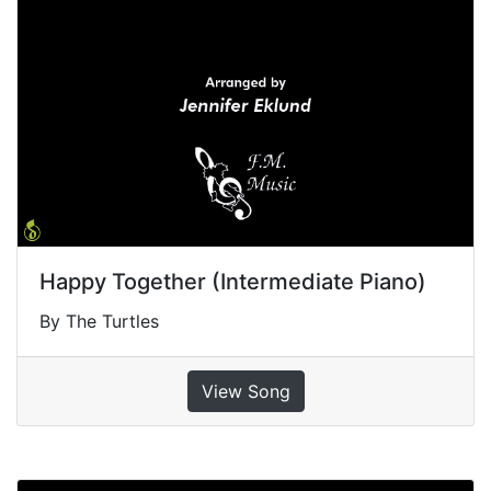
Happy Together (Intermediate Piano)
By The Turtles
View Song