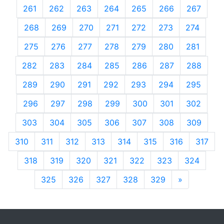
261
262
263
264
265
266
267
268
269
270
271
272
273
274
275
276
277
278
279
280
281
282
283
284
285
286
287
288
289
290
291
292
293
294
295
296
297
298
299
300
301
302
303
304
305
306
307
308
309
310
311
312
313
314
315
316
317
318
319
320
321
322
323
324
325
326
327
328
329
»
Next