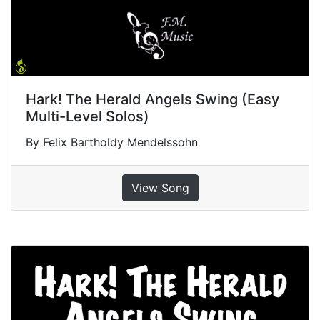
Hark! The Herald Angels Swing (Easy
Multi-Level Solos)
By Felix Bartholdy Mendelssohn
View Song