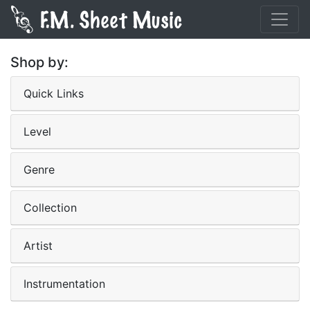
Shop by:
Quick Links
Level
Genre
Collection
Artist
Instrumentation