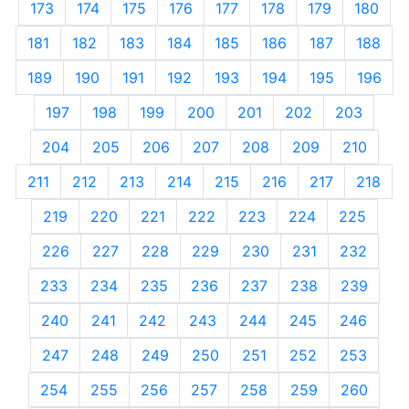
173
174
175
176
177
178
179
180
181
182
183
184
185
186
187
188
189
190
191
192
193
194
195
196
197
198
199
200
201
202
203
204
205
206
207
208
209
210
211
212
213
214
215
216
217
218
219
220
221
222
223
224
225
226
227
228
229
230
231
232
233
234
235
236
237
238
239
240
241
242
243
244
245
246
247
248
249
250
251
252
253
254
255
256
257
258
259
260