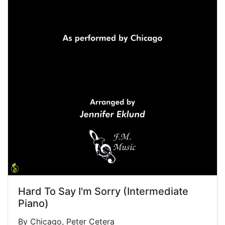
Hard To Say I'm Sorry (Intermediate
Piano)
By Chicago, Peter Cetera