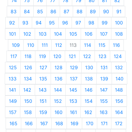
74
75
76
77
78
79
80
81
82
83
84
85
86
87
88
89
90
91
92
93
94
95
96
97
98
99
100
101
102
103
104
105
106
107
108
109
110
111
112
113
114
115
116
117
118
119
120
121
122
123
124
125
126
127
128
129
130
131
132
133
134
135
136
137
138
139
140
141
142
143
144
145
146
147
148
149
150
151
152
153
154
155
156
157
158
159
160
161
162
163
164
165
166
167
168
169
170
171
172