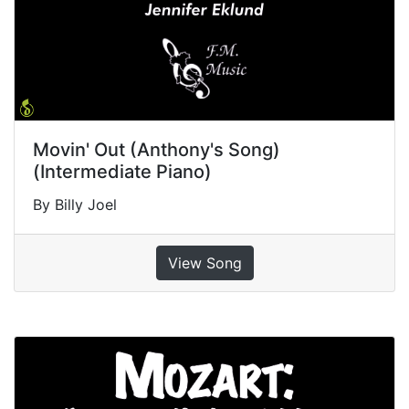
Movin' Out (Anthony's Song)
(Intermediate Piano)
By Billy Joel
View Song