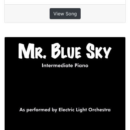
View Song