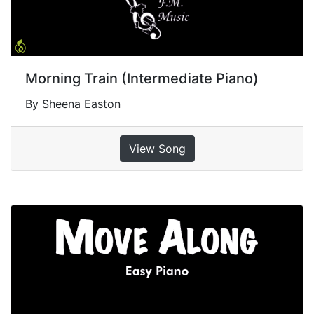
Morning Train (Intermediate Piano)
By Sheena Easton
View Song