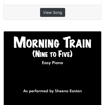
View Song