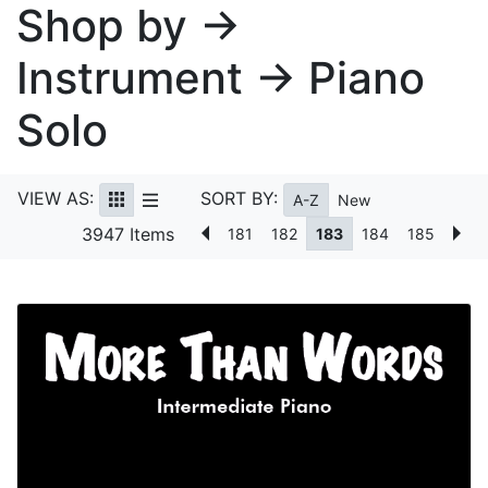
Shop by →
Instrument → Piano
Solo
VIEW AS:
SORT BY:
A-Z
New
3947 Items
181
182
183
184
185