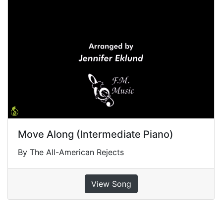
Move Along (Intermediate Piano)
By The All-American Rejects
View Song