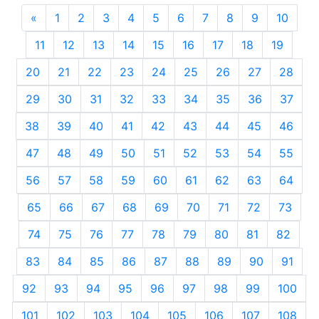
«
Previous
1
2
3
4
5
6
7
8
9
10
11
12
13
14
15
16
17
18
19
20
21
22
23
24
25
26
27
28
29
30
31
32
33
34
35
36
37
38
39
40
41
42
43
44
45
46
47
48
49
50
51
52
53
54
55
56
57
58
59
60
61
62
63
64
65
66
67
68
69
70
71
72
73
74
75
76
77
78
79
80
81
82
83
84
85
86
87
88
89
90
91
92
93
94
95
96
97
98
99
100
101
102
103
104
105
106
107
108