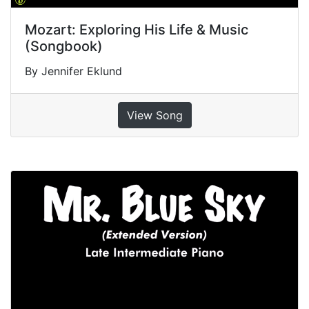
Mozart: Exploring His Life & Music
(Songbook)
By Jennifer Eklund
View Song