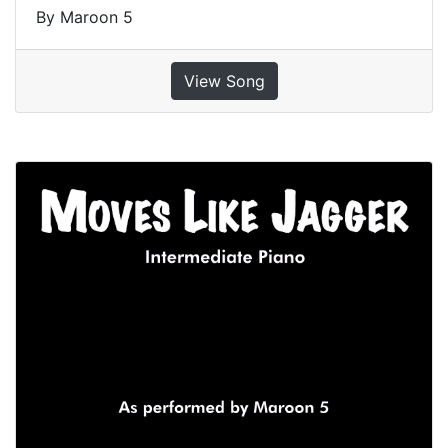
By Maroon 5
View Song