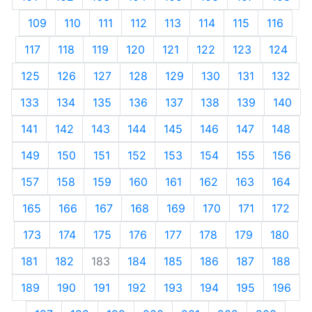
109
110
111
112
113
114
115
116
117
118
119
120
121
122
123
124
125
126
127
128
129
130
131
132
133
134
135
136
137
138
139
140
141
142
143
144
145
146
147
148
149
150
151
152
153
154
155
156
157
158
159
160
161
162
163
164
165
166
167
168
169
170
171
172
173
174
175
176
177
178
179
180
181
182
183
184
185
186
187
188
189
190
191
192
193
194
195
196