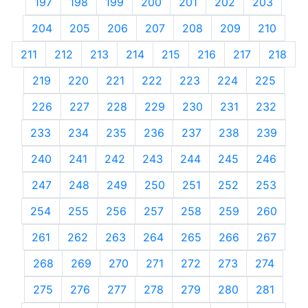
197
198
199
200
201
202
203
204
205
206
207
208
209
210
211
212
213
214
215
216
217
218
219
220
221
222
223
224
225
226
227
228
229
230
231
232
233
234
235
236
237
238
239
240
241
242
243
244
245
246
247
248
249
250
251
252
253
254
255
256
257
258
259
260
261
262
263
264
265
266
267
268
269
270
271
272
273
274
275
276
277
278
279
280
281