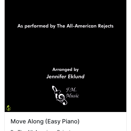
Move Along (Easy Piano)