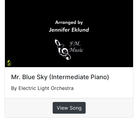
Mr. Blue Sky (Intermediate Piano)
By Electric Light Orchestra
View Song