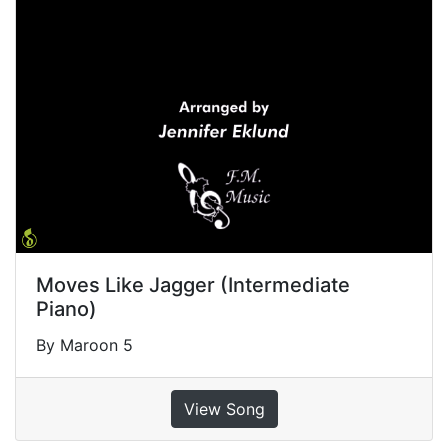
Moves Like Jagger (Intermediate
Piano)
By Maroon 5
View Song