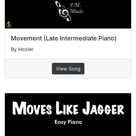
Movement (Late Intermediate Piano)
By Hozier
View Song