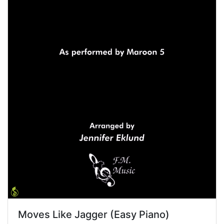
Moves Like Jagger (Easy Piano)