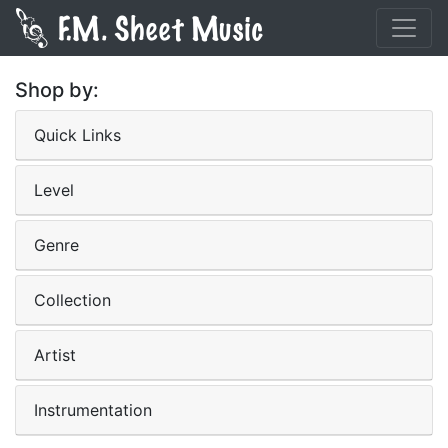
Shop by:
Quick Links
Level
Genre
Collection
Artist
Instrumentation