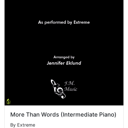
More Than Words (Intermediate Piano)
By Extreme