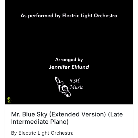
Mr. Blue Sky (Extended Version) (Late
Intermediate Piano)
By Electric Light Orchestra