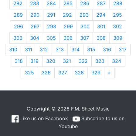
282
283
284
285
286
287
288
289
290
291
292
293
294
295
296
297
298
299
300
301
302
303
304
305
306
307
308
309
310
311
312
313
314
315
316
317
318
319
320
321
322
323
324
325
326
327
328
329
»
Next
Copyright © 2026 F.M. Sheet Music
Like us on Facebook
Subscribe to us on
Youtube