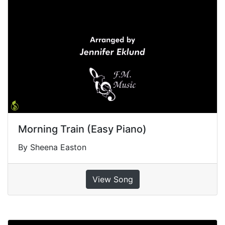
Morning Train (Easy Piano)
By Sheena Easton
View Song