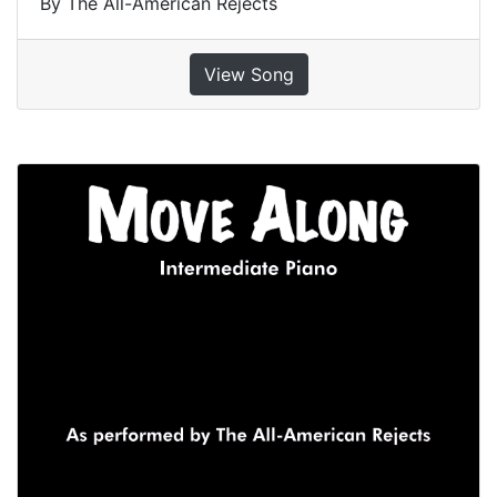
By The All-American Rejects
View Song