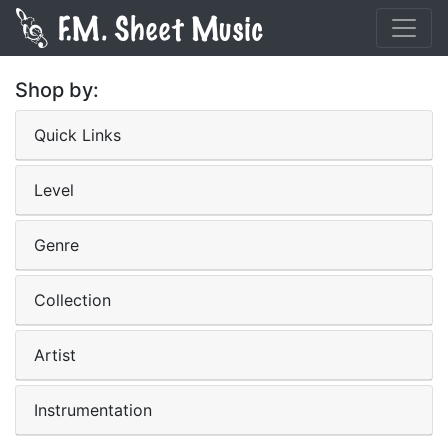
Shop by:
Quick Links
Level
Genre
Collection
Artist
Instrumentation