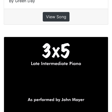
By Green Day
View Song