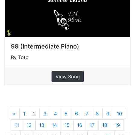
99 (Intermediate Piano)
By Toto
View Song
«
Previous
1
2
3
4
5
6
7
8
9
10
11
12
13
14
15
16
17
18
19