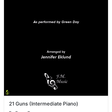
21 Guns (Intermediate Piano)