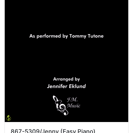
867-5309/Jenny (Easy Piano)