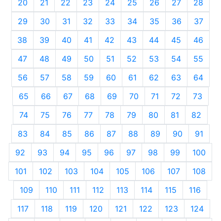
20
21
22
23
24
25
26
27
28
29
30
31
32
33
34
35
36
37
38
39
40
41
42
43
44
45
46
47
48
49
50
51
52
53
54
55
56
57
58
59
60
61
62
63
64
65
66
67
68
69
70
71
72
73
74
75
76
77
78
79
80
81
82
83
84
85
86
87
88
89
90
91
92
93
94
95
96
97
98
99
100
101
102
103
104
105
106
107
108
109
110
111
112
113
114
115
116
117
118
119
120
121
122
123
124