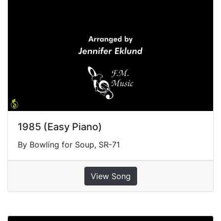
1985 (Easy Piano)
By Bowling for Soup, SR-71
View Song