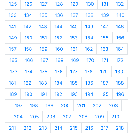
125
126
127
128
129
130
131
132
133
134
135
136
137
138
139
140
141
142
143
144
145
146
147
148
149
150
151
152
153
154
155
156
157
158
159
160
161
162
163
164
165
166
167
168
169
170
171
172
173
174
175
176
177
178
179
180
181
182
183
184
185
186
187
188
189
190
191
192
193
194
195
196
197
198
199
200
201
202
203
204
205
206
207
208
209
210
211
212
213
214
215
216
217
218