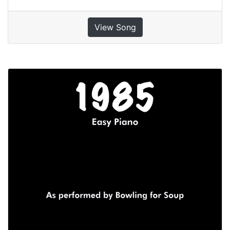
View Song