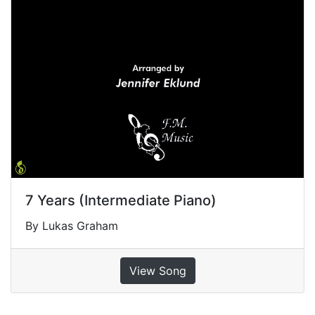
7 Years (Intermediate Piano)
By Lukas Graham
View Song