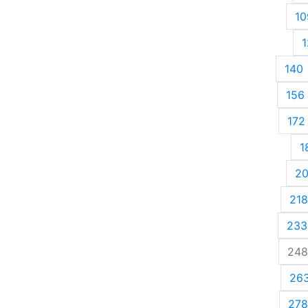
10
1
140
156
172
1
2
218
233
248
26
278