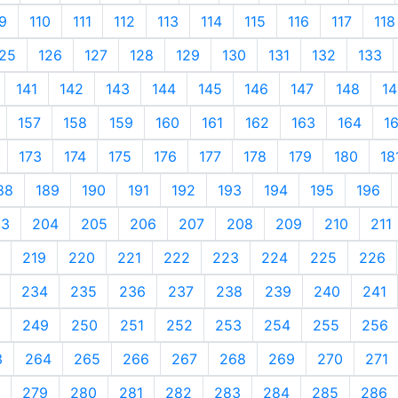
9
110
111
112
113
114
115
116
117
118
25
126
127
128
129
130
131
132
133
141
142
143
144
145
146
147
148
14
157
158
159
160
161
162
163
164
1
173
174
175
176
177
178
179
180
18
88
189
190
191
192
193
194
195
196
03
204
205
206
207
208
209
210
211
219
220
221
222
223
224
225
226
234
235
236
237
238
239
240
241
249
250
251
252
253
254
255
256
3
264
265
266
267
268
269
270
271
279
280
281
282
283
284
285
286