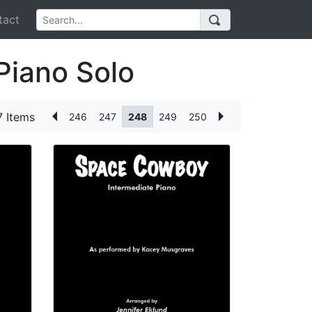
act
Piano Solo
 Items
246
247
248
249
250