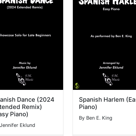
anish Dance (2024
Spanish Harlem (Ea
tended Remix)
Piano)
asy Piano)
By Ben E. King
Jennifer Eklund