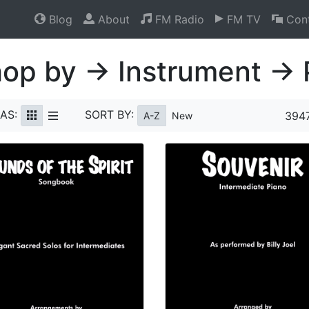
Blog
About
FM Radio
FM TV
Cont
op by → Instrument → 
AS:
SORT BY:
3947
A-Z
New