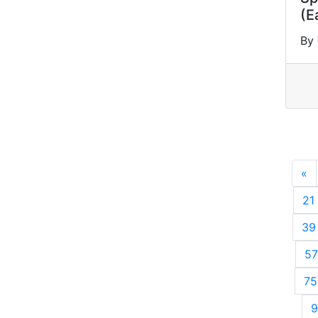
(E
By 
«
P
21
39
57
75
9