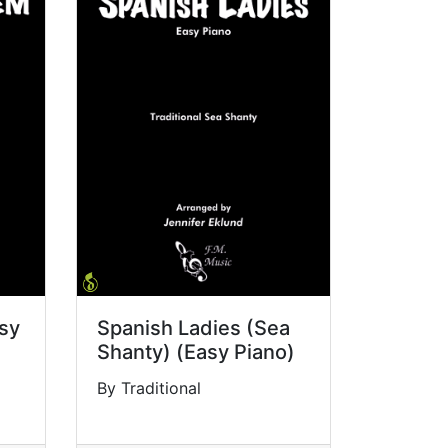
sy
Spanish Ladies (Sea
Shanty) (Easy Piano)
By Traditional