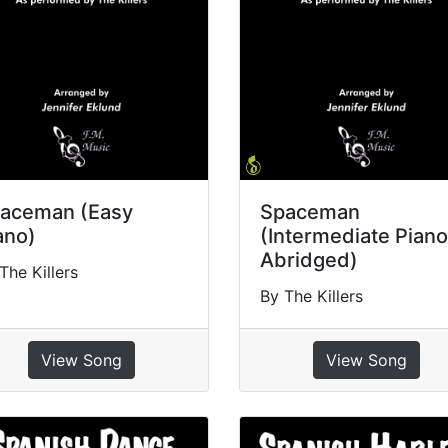
aceman (Easy
Spaceman
ano)
(Intermediate Piano
Abridged)
The Killers
By The Killers
View Song
View Song