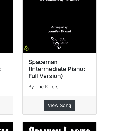
Spaceman
:
(Intermediate Piano:
Full Version)
By The Killers
View Song