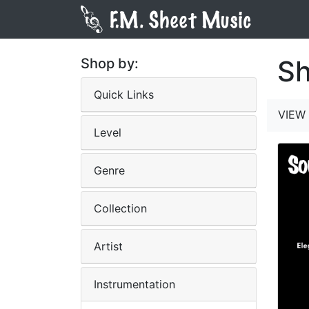
Sh
Shop by:
Quick Links
VIEW 
Level
Genre
Collection
Artist
Instrumentation