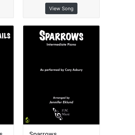
View Song
s
Sparrows