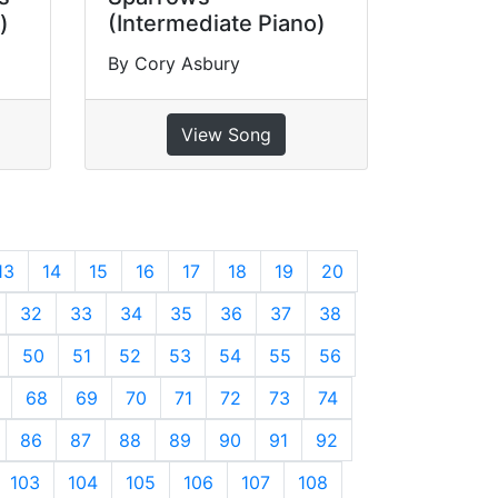
)
(Intermediate Piano)
By Cory Asbury
View Song
13
14
15
16
17
18
19
20
32
33
34
35
36
37
38
50
51
52
53
54
55
56
68
69
70
71
72
73
74
86
87
88
89
90
91
92
103
104
105
106
107
108