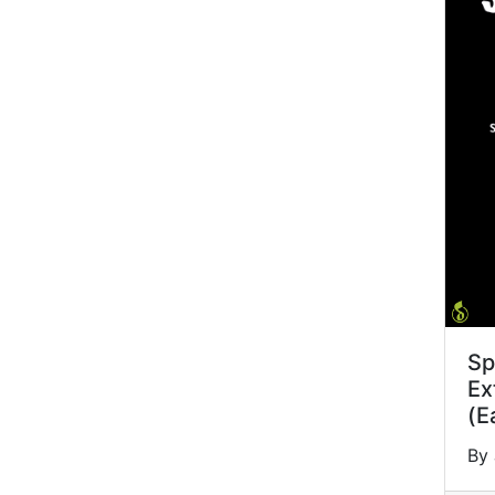
Sp
Ex
(E
By 