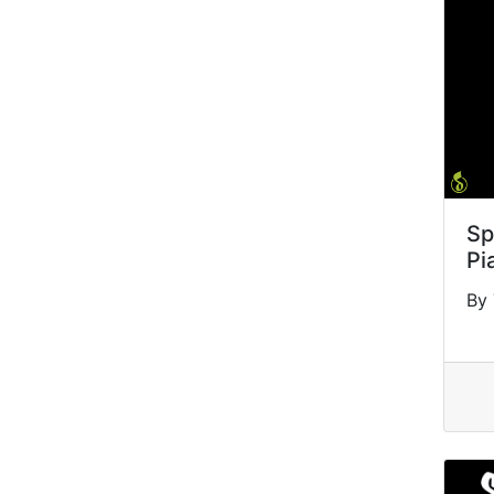
Sp
Pi
By 