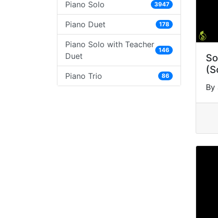
Piano Solo
3947
Piano Duet
178
Piano Solo with Teacher
146
Duet
So
(S
Piano Trio
86
By 