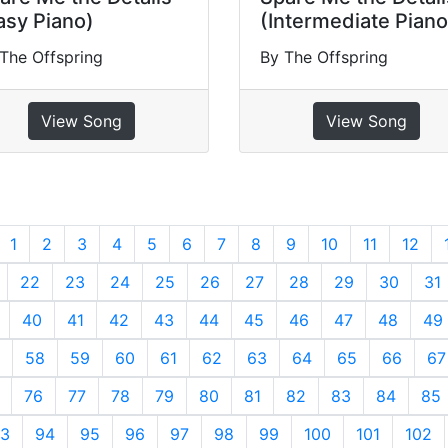
asy Piano)
(Intermediate Piano
The Offspring
By The Offspring
View Song
View Song
revious
1
2
3
4
5
6
7
8
9
10
11
12
22
23
24
25
26
27
28
29
30
31
40
41
42
43
44
45
46
47
48
49
58
59
60
61
62
63
64
65
66
67
76
77
78
79
80
81
82
83
84
85
3
94
95
96
97
98
99
100
101
102