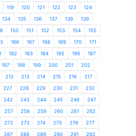
119
120
121
122
123
124
134
135
136
137
138
139
9
150
151
152
153
154
155
65
166
167
168
169
170
171
1
182
183
184
185
186
187
197
198
199
200
201
202
212
213
214
215
216
217
227
228
229
230
231
232
242
243
244
245
246
247
257
258
259
260
261
262
272
273
274
275
276
277
287
288
289
290
291
292