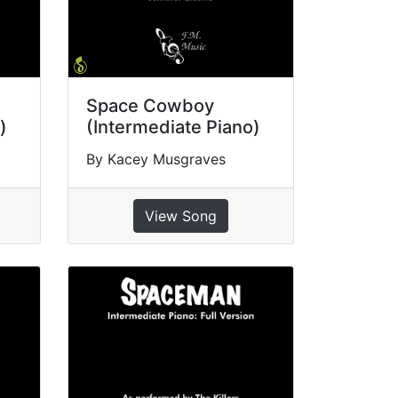
Space Cowboy
)
(Intermediate Piano)
By Kacey Musgraves
View Song