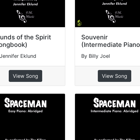
unds of the Spirit
Souvenir
ongbook)
(Intermediate Piano
Jennifer Eklund
By Billy Joel
View Song
View Song