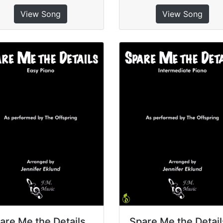
View Song
View Song
are Me the Details
Spare Me the Detail