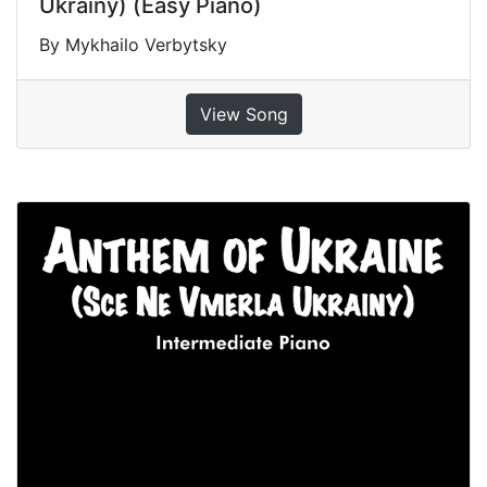
Ukrainy) (Easy Piano)
By Mykhailo Verbytsky
View Song