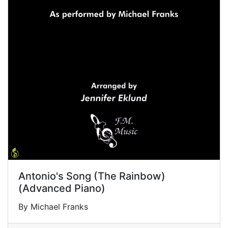
Antonio's Song (The Rainbow)
(Advanced Piano)
By Michael Franks