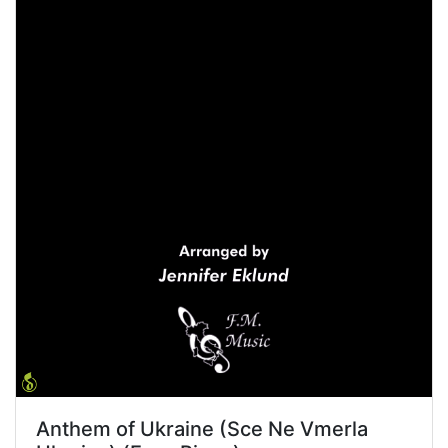
Anthem of Ukraine (Sce Ne Vmerla