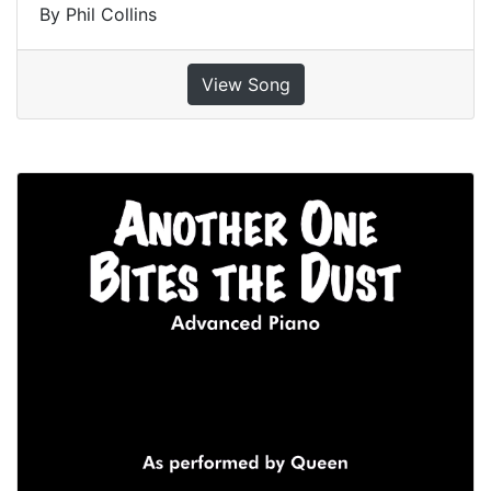
By Phil Collins
View Song