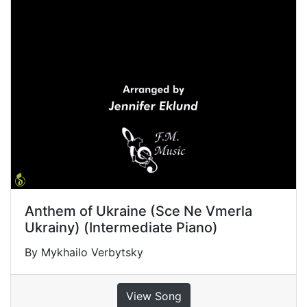
Anthem of Ukraine (Sce Ne Vmerla
Ukrainy) (Intermediate Piano)
By Mykhailo Verbytsky
View Song