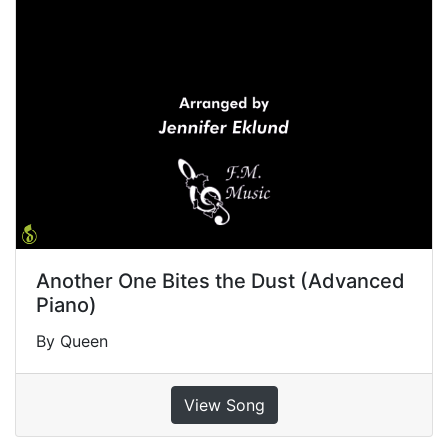
Another One Bites the Dust (Advanced
Piano)
By Queen
View Song