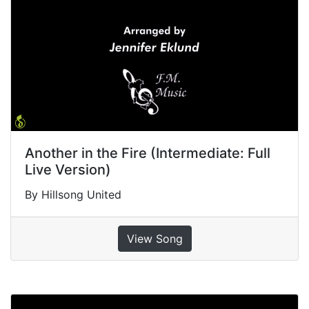
Another in the Fire (Intermediate: Full
Live Version)
By Hillsong United
View Song