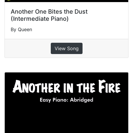
Another One Bites the Dust
(Intermediate Piano)
By Queen
View Song