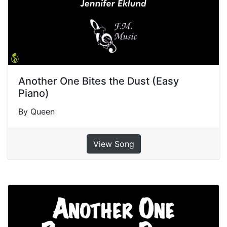
Another One Bites the Dust (Easy
Piano)
By Queen
View Song