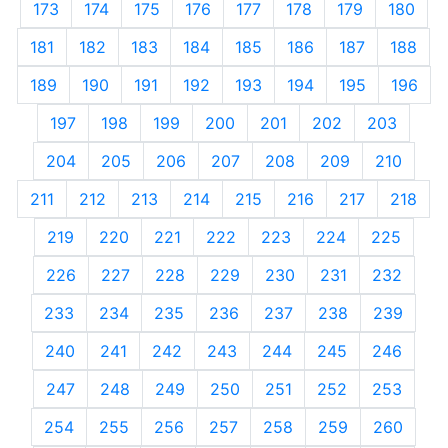
173
174
175
176
177
178
179
180
181
182
183
184
185
186
187
188
189
190
191
192
193
194
195
196
197
198
199
200
201
202
203
204
205
206
207
208
209
210
211
212
213
214
215
216
217
218
219
220
221
222
223
224
225
226
227
228
229
230
231
232
233
234
235
236
237
238
239
240
241
242
243
244
245
246
247
248
249
250
251
252
253
254
255
256
257
258
259
260