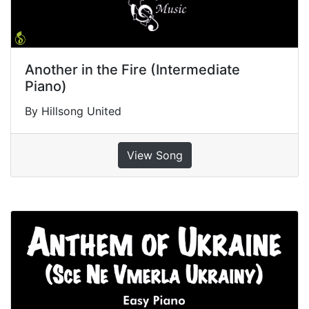
Another in the Fire (Intermediate
Piano)
By Hillsong United
View Song