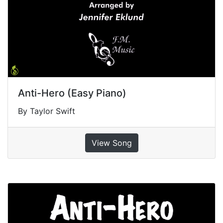
Anti-Hero (Easy Piano)
By Taylor Swift
View Song