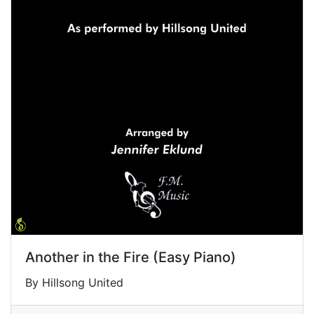
Another in the Fire (Easy Piano)
By Hillsong United