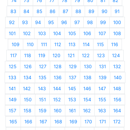
74
75
76
77
78
79
80
81
82
83
84
85
86
87
88
89
90
91
92
93
94
95
96
97
98
99
100
101
102
103
104
105
106
107
108
109
110
111
112
113
114
115
116
117
118
119
120
121
122
123
124
125
126
127
128
129
130
131
132
133
134
135
136
137
138
139
140
141
142
143
144
145
146
147
148
149
150
151
152
153
154
155
156
157
158
159
160
161
162
163
164
165
166
167
168
169
170
171
172