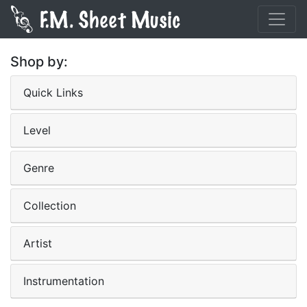
Shop by:
Quick Links
Level
Genre
Collection
Artist
Instrumentation