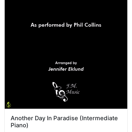
Another Day In Paradise (Intermediate
Piano)