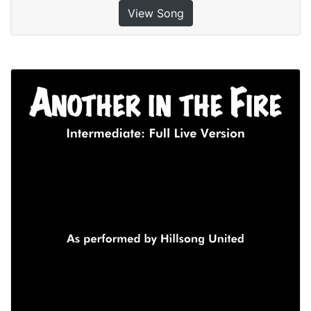
View Song