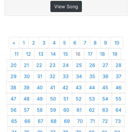
View Song
«
Previous
1
2
3
4
5
6
7
8
9
10
11
12
13
14
15
16
17
18
19
20
21
22
23
24
25
26
27
28
29
30
31
32
33
34
35
36
37
38
39
40
41
42
43
44
45
46
47
48
49
50
51
52
53
54
55
56
57
58
59
60
61
62
63
64
65
66
67
68
69
70
71
72
73