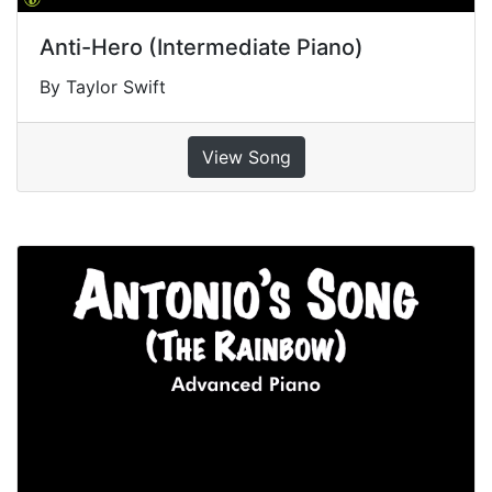
Anti-Hero (Intermediate Piano)
By Taylor Swift
View Song