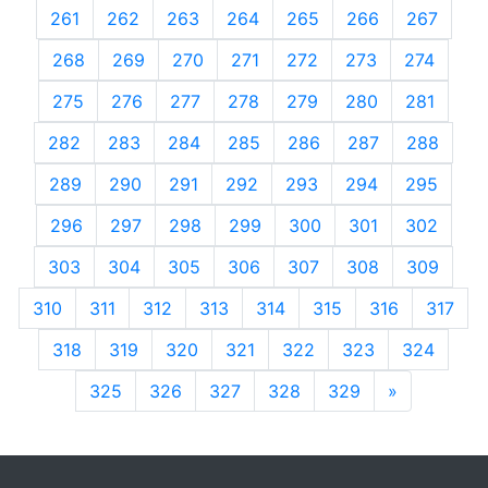
261
262
263
264
265
266
267
268
269
270
271
272
273
274
275
276
277
278
279
280
281
282
283
284
285
286
287
288
289
290
291
292
293
294
295
296
297
298
299
300
301
302
303
304
305
306
307
308
309
310
311
312
313
314
315
316
317
318
319
320
321
322
323
324
325
326
327
328
329
»
Next