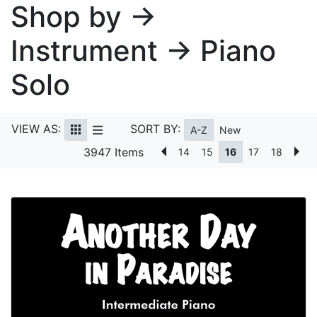
Shop by →
Instrument → Piano
Solo
VIEW AS:
SORT BY:
A-Z
New
3947 Items
14
15
16
17
18