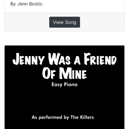
By Jenn Bostic
View Song