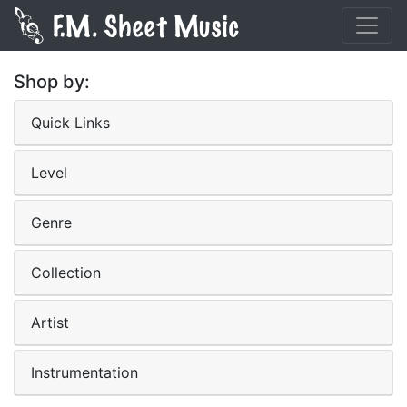
Shop by:
Quick Links
Level
Genre
Collection
Artist
Instrumentation