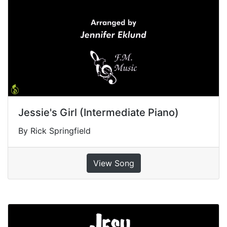
Jessie's Girl (Intermediate Piano)
By Rick Springfield
View Song