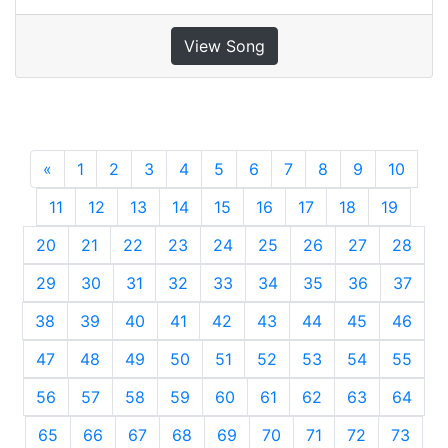
View Song
«
Previous
1
2
3
4
5
6
7
8
9
10
11
12
13
14
15
16
17
18
19
20
21
22
23
24
25
26
27
28
29
30
31
32
33
34
35
36
37
38
39
40
41
42
43
44
45
46
47
48
49
50
51
52
53
54
55
56
57
58
59
60
61
62
63
64
65
66
67
68
69
70
71
72
73