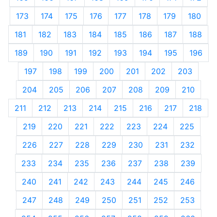
173
174
175
176
177
178
179
180
181
182
183
184
185
186
187
188
189
190
191
192
193
194
195
196
197
198
199
200
201
202
203
204
205
206
207
208
209
210
211
212
213
214
215
216
217
218
219
220
221
222
223
224
225
226
227
228
229
230
231
232
233
234
235
236
237
238
239
240
241
242
243
244
245
246
247
248
249
250
251
252
253