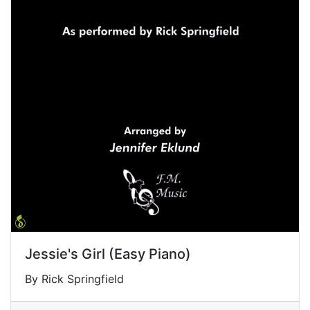
Jessie's Girl (Easy Piano)
By Rick Springfield