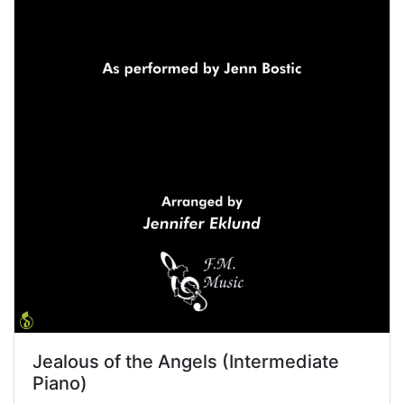
Jealous of the Angels (Intermediate
Piano)