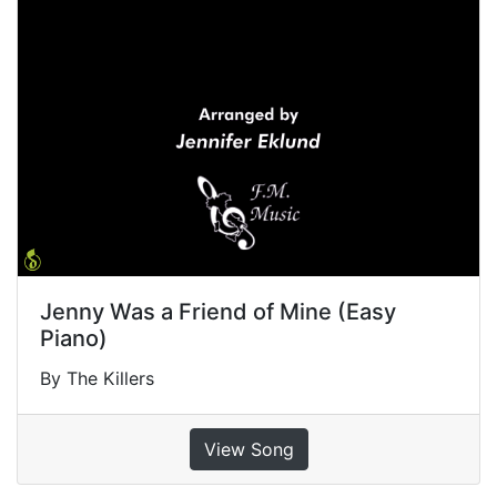
Jenny Was a Friend of Mine (Easy
Piano)
By The Killers
View Song