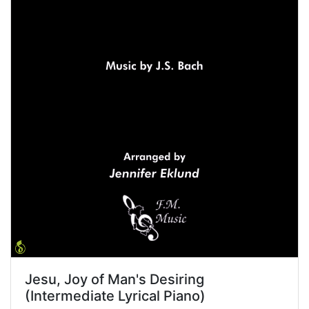
Jesu, Joy of Man's Desiring
(Intermediate Lyrical Piano)