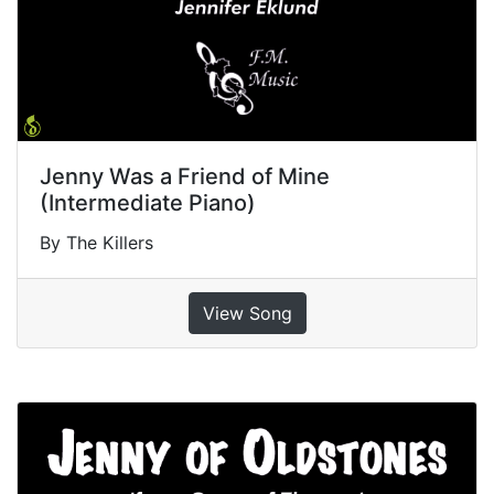
Jenny Was a Friend of Mine
(Intermediate Piano)
By The Killers
View Song