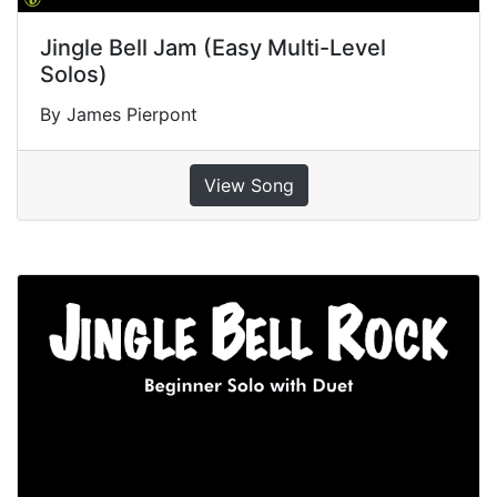
Jingle Bell Jam (Easy Multi-Level
Solos)
By James Pierpont
View Song