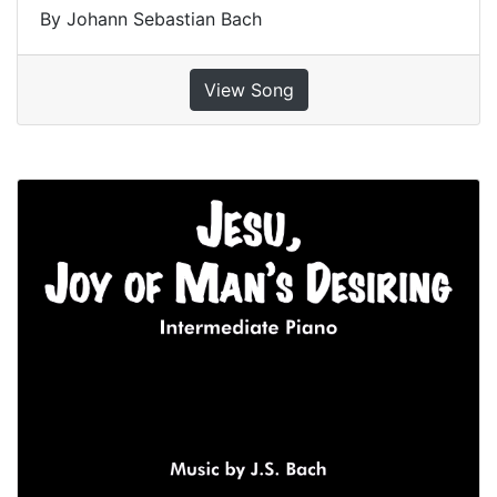
By Johann Sebastian Bach
View Song