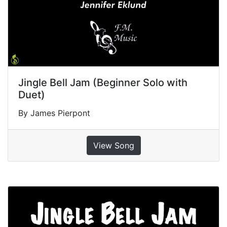
Jingle Bell Jam (Beginner Solo with
Duet)
By James Pierpont
View Song