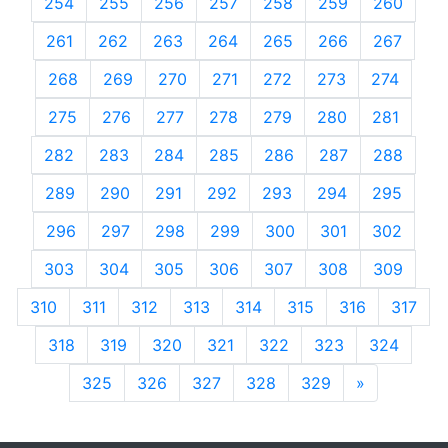
254
255
256
257
258
259
260
261
262
263
264
265
266
267
268
269
270
271
272
273
274
275
276
277
278
279
280
281
282
283
284
285
286
287
288
289
290
291
292
293
294
295
296
297
298
299
300
301
302
303
304
305
306
307
308
309
310
311
312
313
314
315
316
317
318
319
320
321
322
323
324
325
326
327
328
329
»
Next