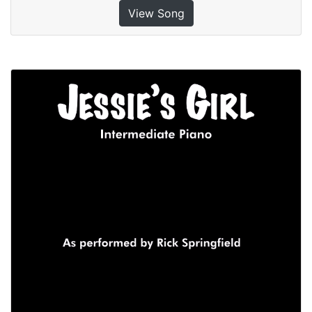
View Song