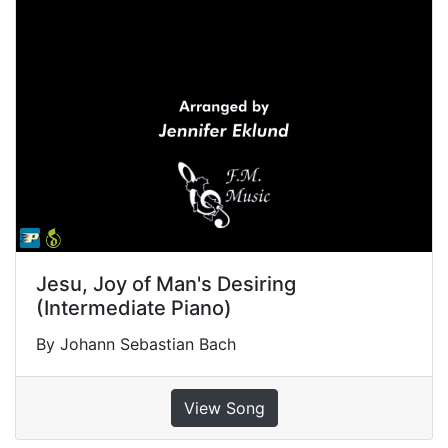
Jesu, Joy of Man's Desiring
(Intermediate Piano)
By Johann Sebastian Bach
View Song