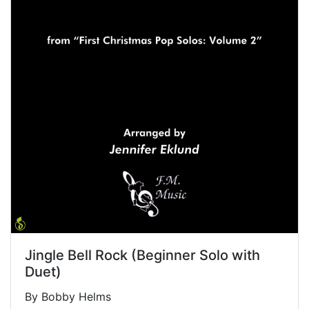
Jingle Bell Rock (Beginner Solo with
Duet)
By Bobby Helms