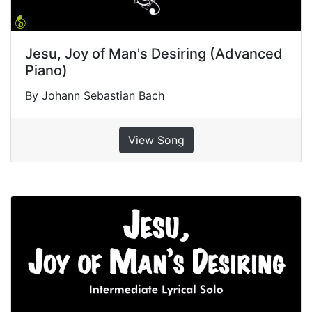
Jesu, Joy of Man's Desiring (Advanced
Piano)
By Johann Sebastian Bach
View Song