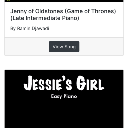
Jenny of Oldstones (Game of Thrones)
(Late Intermediate Piano)
By Ramin Djawadi
View Song