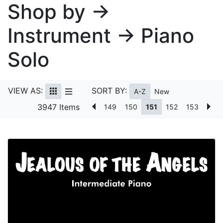
Shop by →
Instrument → Piano
Solo
VIEW AS:
SORT BY:
A-Z
New
3947 Items
149
150
151
152
153