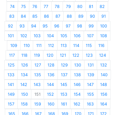
74
75
76
77
78
79
80
81
82
83
84
85
86
87
88
89
90
91
92
93
94
95
96
97
98
99
100
101
102
103
104
105
106
107
108
109
110
111
112
113
114
115
116
117
118
119
120
121
122
123
124
125
126
127
128
129
130
131
132
133
134
135
136
137
138
139
140
141
142
143
144
145
146
147
148
149
150
151
152
153
154
155
156
157
158
159
160
161
162
163
164
165
166
167
168
169
170
171
172