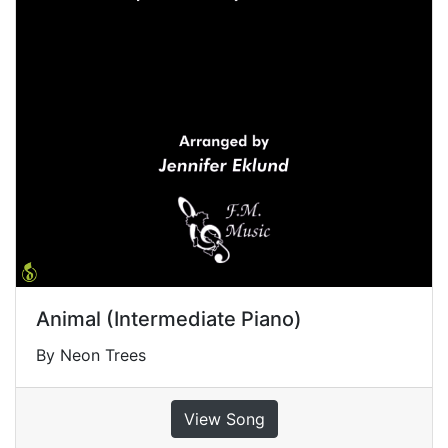
Animal (Intermediate Piano)
By Neon Trees
View Song