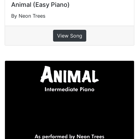
Animal (Easy Piano)
By Neon Trees
View Song