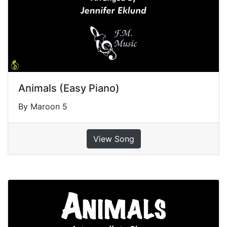
Animals (Easy Piano)
By Maroon 5
View Song