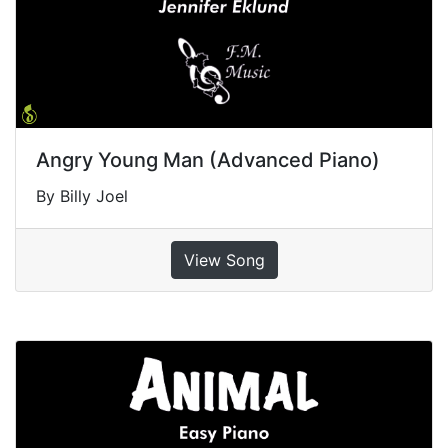
Angry Young Man (Advanced Piano)
By Billy Joel
View Song