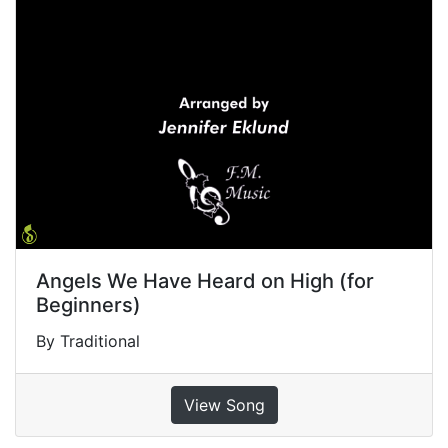
Angels We Have Heard on High (for
Beginners)
By Traditional
View Song