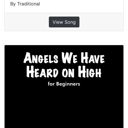
By Traditional
View Song