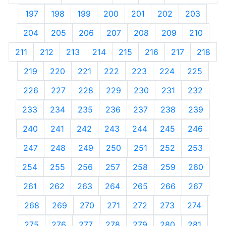
197
198
199
200
201
202
203
204
205
206
207
208
209
210
211
212
213
214
215
216
217
218
219
220
221
222
223
224
225
226
227
228
229
230
231
232
233
234
235
236
237
238
239
240
241
242
243
244
245
246
247
248
249
250
251
252
253
254
255
256
257
258
259
260
261
262
263
264
265
266
267
268
269
270
271
272
273
274
275
276
277
278
279
280
281