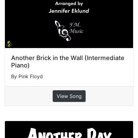
Another Brick in the Wall (Intermediate
Piano)
By Pink Floyd
View Song