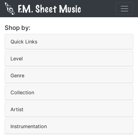
Shop by:
Quick Links
Level
Genre
Collection
Artist
Instrumentation