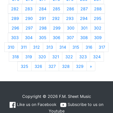
282
283
284
285
286
287
288
289
290
291
292
293
294
295
296
297
298
299
300
301
302
303
304
305
306
307
308
309
310
311
312
313
314
315
316
317
318
319
320
321
322
323
324
325
326
327
328
329
»
Next
Copyright © 2026 F.M. Sheet Music
Like us on Facebook
Subscribe to us on
Youtube