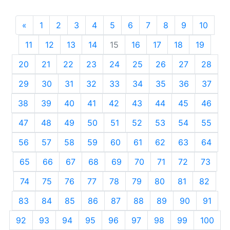
«
Previous
1
2
3
4
5
6
7
8
9
10
11
12
13
14
15
16
17
18
19
20
21
22
23
24
25
26
27
28
29
30
31
32
33
34
35
36
37
38
39
40
41
42
43
44
45
46
47
48
49
50
51
52
53
54
55
56
57
58
59
60
61
62
63
64
65
66
67
68
69
70
71
72
73
74
75
76
77
78
79
80
81
82
83
84
85
86
87
88
89
90
91
92
93
94
95
96
97
98
99
100