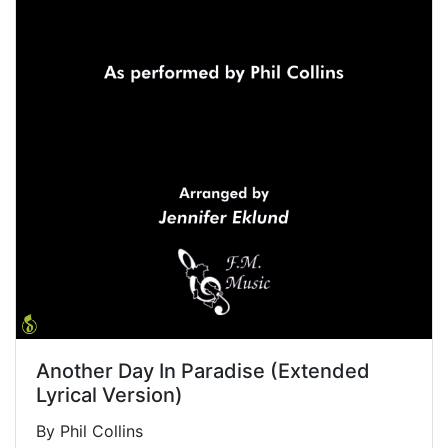
Another Day In Paradise (Extended
Lyrical Version)
By Phil Collins