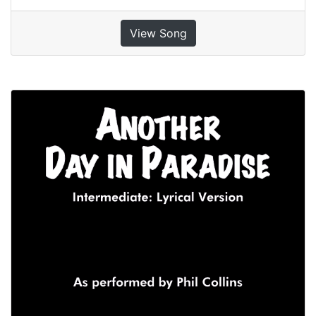
View Song