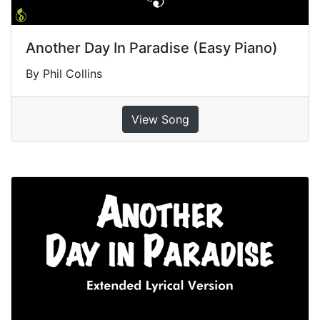
Another Day In Paradise (Easy Piano)
By Phil Collins
View Song