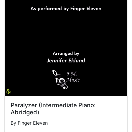
Paralyzer (Intermediate Piano:
Abridged)
By Finger Eleven