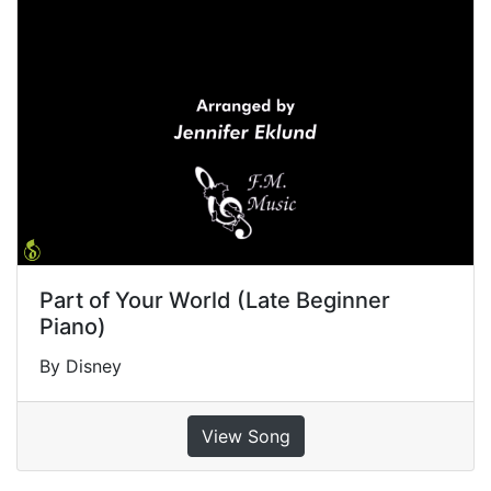
Part of Your World (Late Beginner
Piano)
By Disney
View Song