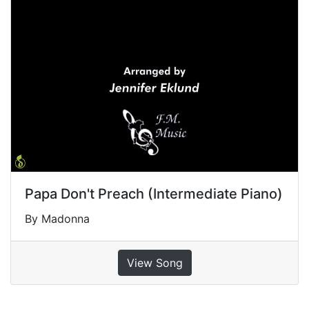
Papa Don't Preach (Intermediate Piano)
By Madonna
View Song