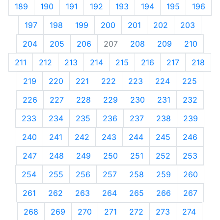
189
190
191
192
193
194
195
196
197
198
199
200
201
202
203
204
205
206
207
208
209
210
211
212
213
214
215
216
217
218
219
220
221
222
223
224
225
226
227
228
229
230
231
232
233
234
235
236
237
238
239
240
241
242
243
244
245
246
247
248
249
250
251
252
253
254
255
256
257
258
259
260
261
262
263
264
265
266
267
268
269
270
271
272
273
274