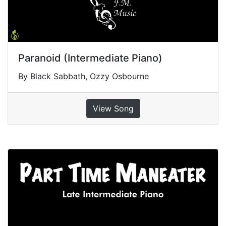
Paranoid (Intermediate Piano)
By Black Sabbath, Ozzy Osbourne
View Song