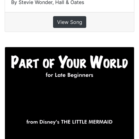
By Stevie Wonder, Hall & Oates
View Song