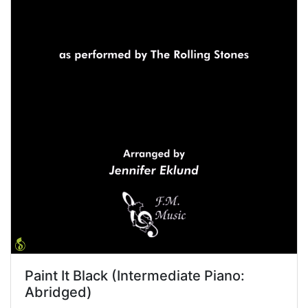
Paint It Black (Intermediate Piano:
Abridged)