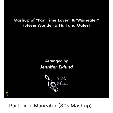
Part Time Maneater (80s Mashup)