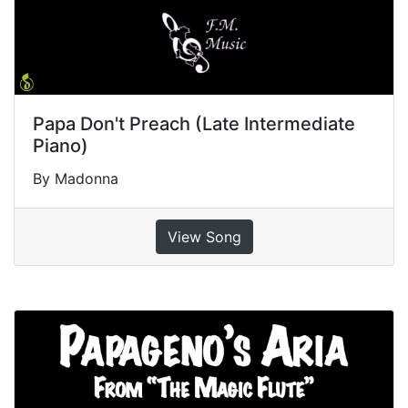
Papa Don't Preach (Late Intermediate
Piano)
By Madonna
View Song