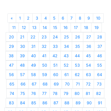
«
Previous
1
2
3
4
5
6
7
8
9
10
11
12
13
14
15
16
17
18
19
20
21
22
23
24
25
26
27
28
29
30
31
32
33
34
35
36
37
38
39
40
41
42
43
44
45
46
47
48
49
50
51
52
53
54
55
56
57
58
59
60
61
62
63
64
65
66
67
68
69
70
71
72
73
74
75
76
77
78
79
80
81
82
83
84
85
86
87
88
89
90
91