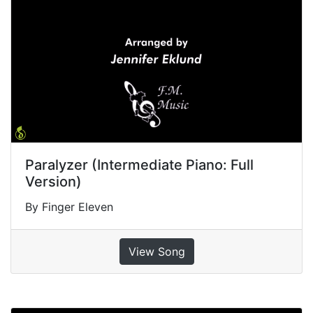
Paralyzer (Intermediate Piano: Full
Version)
By Finger Eleven
View Song