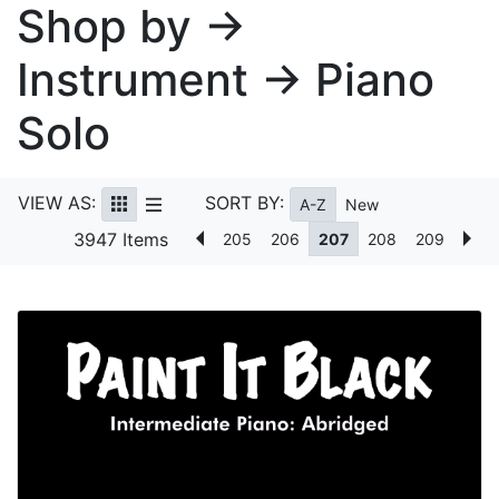
Shop by →
Instrument → Piano
Solo
VIEW AS:
SORT BY:
A-Z
New
3947 Items
205
206
207
208
209