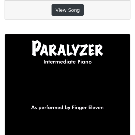
View Song