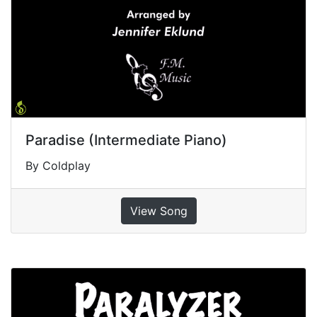
Paradise (Intermediate Piano)
By Coldplay
View Song