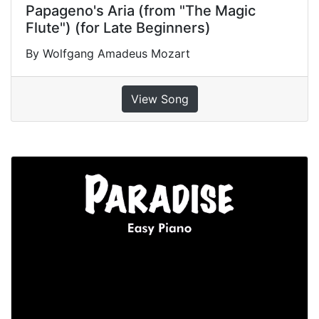
Papageno's Aria (from "The Magic
Flute") (for Late Beginners)
By Wolfgang Amadeus Mozart
View Song