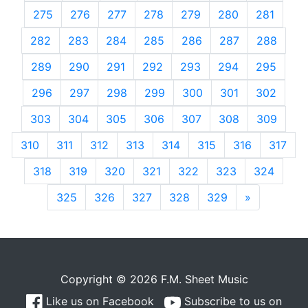
275
276
277
278
279
280
281
282
283
284
285
286
287
288
289
290
291
292
293
294
295
296
297
298
299
300
301
302
303
304
305
306
307
308
309
310
311
312
313
314
315
316
317
318
319
320
321
322
323
324
325
326
327
328
329
»
Next
Copyright © 2026 F.M. Sheet Music
Like us on Facebook
Subscribe to us on