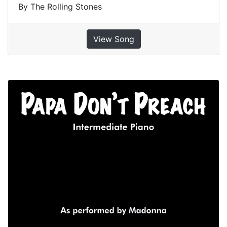
By The Rolling Stones
View Song