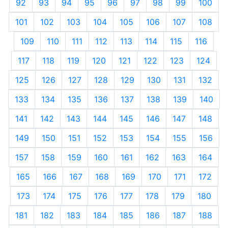
92
93
94
95
96
97
98
99
100
101
102
103
104
105
106
107
108
109
110
111
112
113
114
115
116
117
118
119
120
121
122
123
124
125
126
127
128
129
130
131
132
133
134
135
136
137
138
139
140
141
142
143
144
145
146
147
148
149
150
151
152
153
154
155
156
157
158
159
160
161
162
163
164
165
166
167
168
169
170
171
172
173
174
175
176
177
178
179
180
181
182
183
184
185
186
187
188