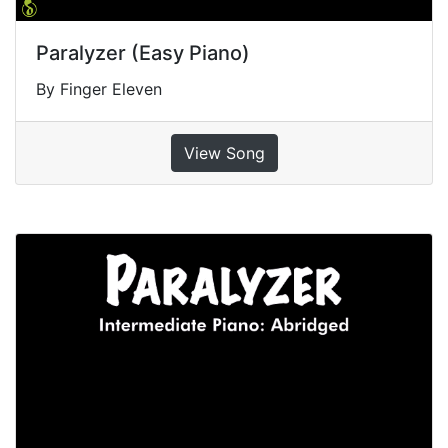
Paralyzer (Easy Piano)
By Finger Eleven
View Song