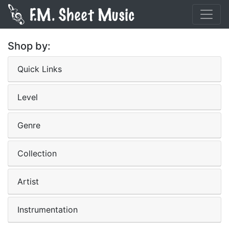
Shop by:
Quick Links
Level
Genre
Collection
Artist
Instrumentation