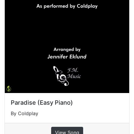
Paradise (Easy Piano)
By Coldplay
View Song