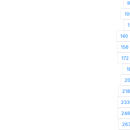
9
10
1
140
156
172
1
2
218
233
248
26