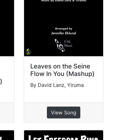
Leaves on the Seine
Flow In You (Mashup)
)
By David Lanz, Yiruma
View Song