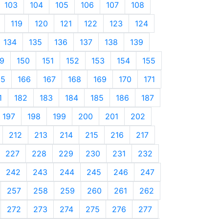
103
104
105
106
107
108
119
120
121
122
123
124
134
135
136
137
138
139
9
150
151
152
153
154
155
65
166
167
168
169
170
171
1
182
183
184
185
186
187
197
198
199
200
201
202
212
213
214
215
216
217
227
228
229
230
231
232
242
243
244
245
246
247
257
258
259
260
261
262
272
273
274
275
276
277