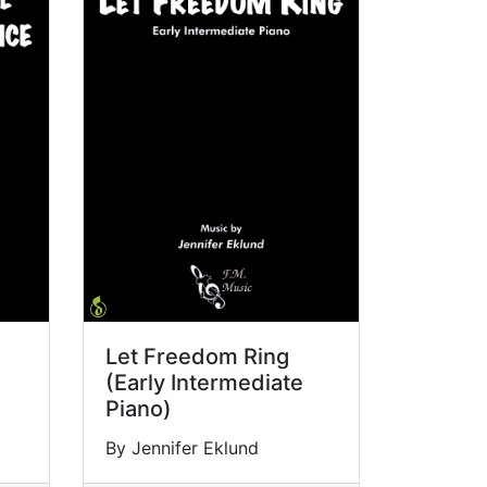
Let Freedom Ring
(Early Intermediate
Piano)
By Jennifer Eklund