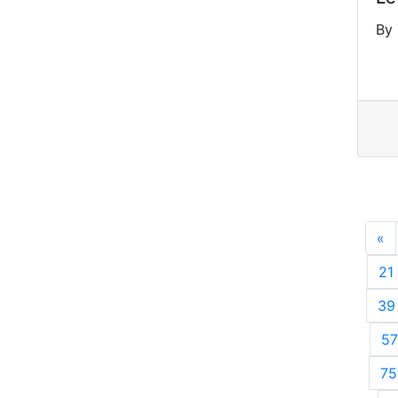
By 
«
P
21
39
57
75