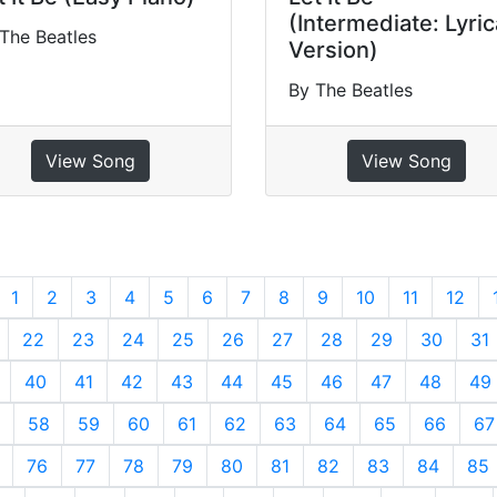
(Intermediate: Lyric
The Beatles
Version)
By The Beatles
View Song
View Song
revious
1
2
3
4
5
6
7
8
9
10
11
12
22
23
24
25
26
27
28
29
30
31
40
41
42
43
44
45
46
47
48
49
58
59
60
61
62
63
64
65
66
67
76
77
78
79
80
81
82
83
84
85