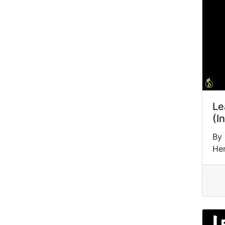
Le
(I
By 
He