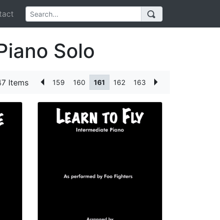
act
Piano Solo
7 Items
159
160
161
162
163