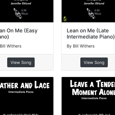
an On Me (Easy
Lean on Me (Late
ano)
Intermediate Piano)
Bill Withers
By Bill Withers
View Song
View Song