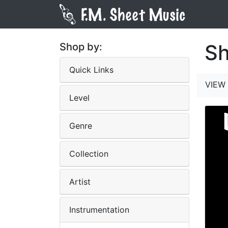
Sh
Shop by:
Quick Links
VIEW 
Level
Genre
Collection
Artist
Instrumentation