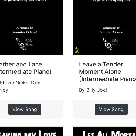
ather and Lace
Leave a Tender
ntermediate Piano)
Moment Alone
(Intermediate Piano
Stevie Nicks, Don
nley
By Billy Joel
View Song
View Song