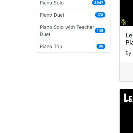
Piano Solo
3947
Piano Duet
178
Piano Solo with Teacher
146
Duet
Le
Pi
Piano Trio
86
By 