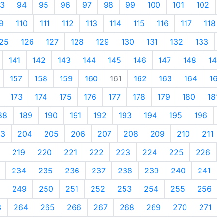
3
94
95
96
97
98
99
100
101
102
9
110
111
112
113
114
115
116
117
118
25
126
127
128
129
130
131
132
133
141
142
143
144
145
146
147
148
14
157
158
159
160
161
162
163
164
1
173
174
175
176
177
178
179
180
18
88
189
190
191
192
193
194
195
196
03
204
205
206
207
208
209
210
211
219
220
221
222
223
224
225
226
234
235
236
237
238
239
240
241
249
250
251
252
253
254
255
256
3
264
265
266
267
268
269
270
271