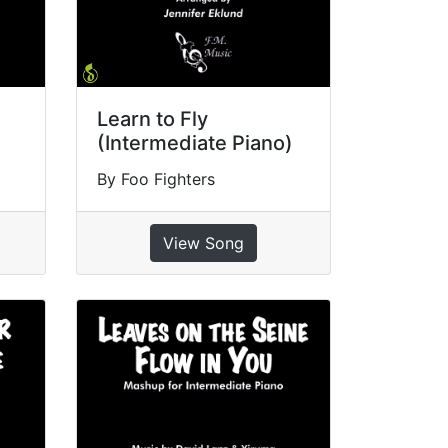
Learn to Fly
(Intermediate Piano)
By Foo Fighters
View Song