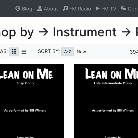
Blog
About
FM Radio
FM TV
Cont
op by → Instrument → 
AS:
SORT BY:
394
A-Z
New