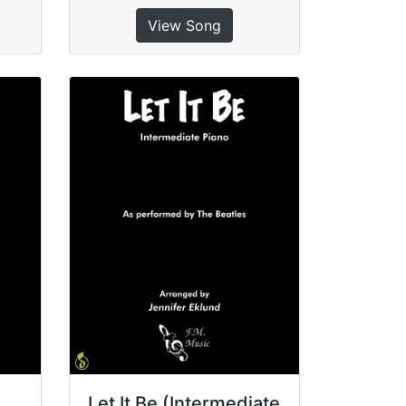
View Song
Let It Be (Intermediate