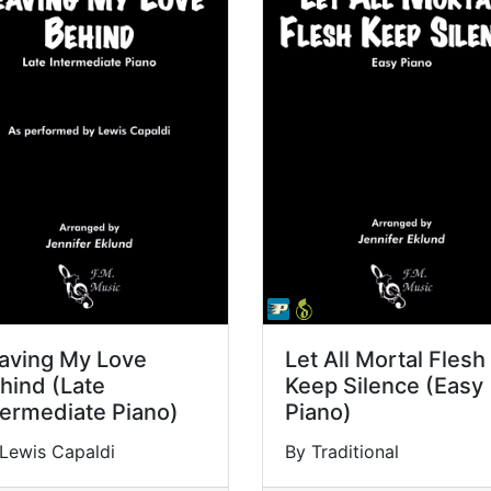
aving My Love
Let All Mortal Flesh
hind (Late
Keep Silence (Easy
termediate Piano)
Piano)
Lewis Capaldi
By Traditional