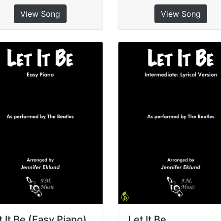
View Song
View Song
t It Be (Easy Piano)
Let It Be