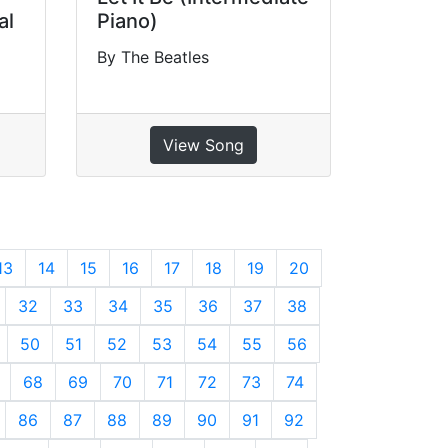
al
Piano)
By The Beatles
View Song
13
14
15
16
17
18
19
20
32
33
34
35
36
37
38
50
51
52
53
54
55
56
68
69
70
71
72
73
74
86
87
88
89
90
91
92