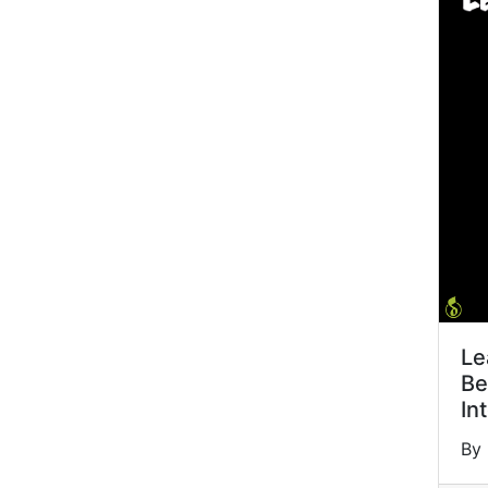
Le
Be
In
By 