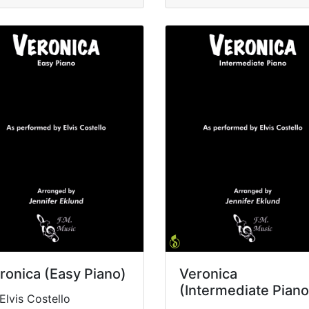
ronica (Easy Piano)
Veronica
(Intermediate Piano
Elvis Costello