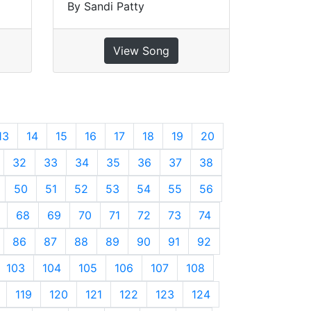
By Sandi Patty
View Song
13
14
15
16
17
18
19
20
32
33
34
35
36
37
38
50
51
52
53
54
55
56
68
69
70
71
72
73
74
86
87
88
89
90
91
92
103
104
105
106
107
108
119
120
121
122
123
124