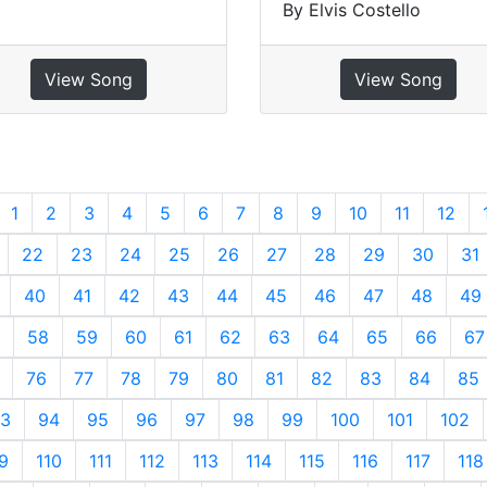
By Elvis Costello
View Song
View Song
revious
1
2
3
4
5
6
7
8
9
10
11
12
22
23
24
25
26
27
28
29
30
31
40
41
42
43
44
45
46
47
48
49
58
59
60
61
62
63
64
65
66
67
76
77
78
79
80
81
82
83
84
85
3
94
95
96
97
98
99
100
101
102
9
110
111
112
113
114
115
116
117
118