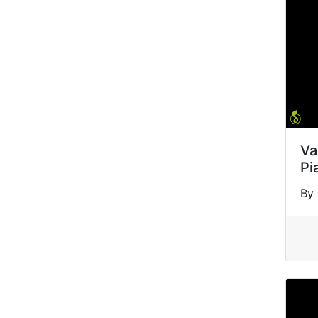
Va
Pi
By 