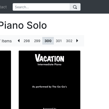
act
Piano Solo
 Items
298
299
300
301
302