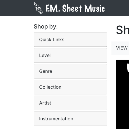
Sh
Shop by:
Quick Links
VIEW 
Level
Genre
Collection
Artist
Instrumentation