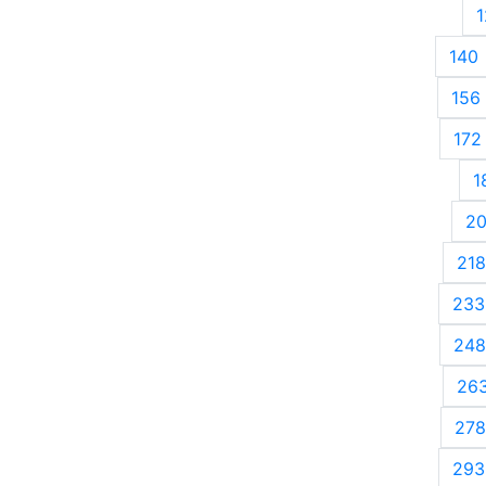
1
140
156
172
1
2
218
233
248
26
278
293