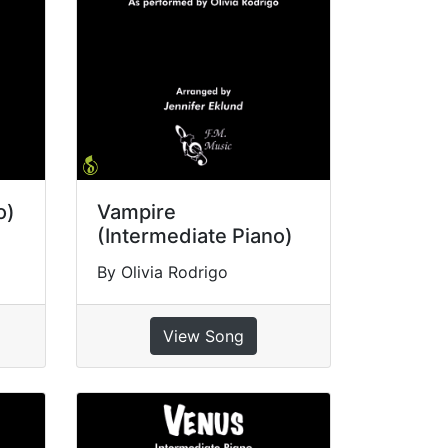
o)
Vampire
(Intermediate Piano)
By Olivia Rodrigo
View Song