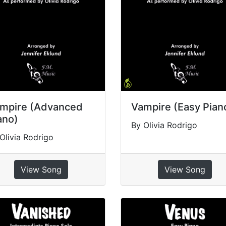
mpire (Advanced
Vampire (Easy Pian
ano)
By Olivia Rodrigo
Olivia Rodrigo
View Song
View Song