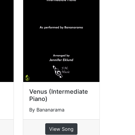
Venus (Intermediate
Piano)
By Bananarama
View Song