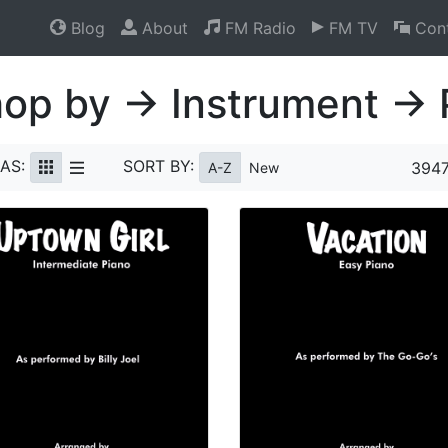
Blog
About
FM Radio
FM TV
Cont
op by → Instrument → 
AS:
SORT BY:
3947
A-Z
New