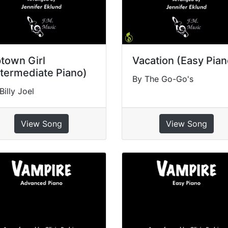
town Girl
Vacation (Easy Pian
ntermediate Piano)
By The Go-Go's
Billy Joel
View Song
View Song