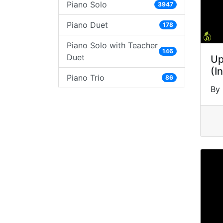
Piano Solo
3947
Piano Duet
178
Piano Solo with Teacher
146
Duet
Up
(I
Piano Trio
86
By 