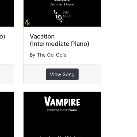
o)
Vacation
(Intermediate Piano)
By The Go-Go's
View Song