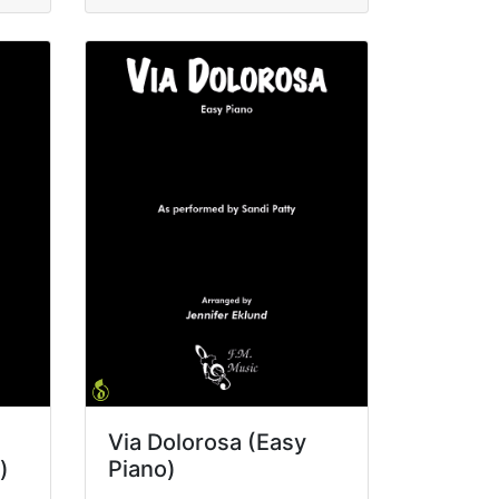
Via Dolorosa (Easy
)
Piano)