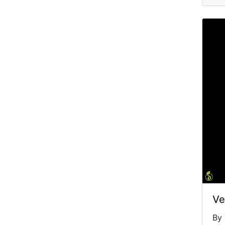
Ve
By 