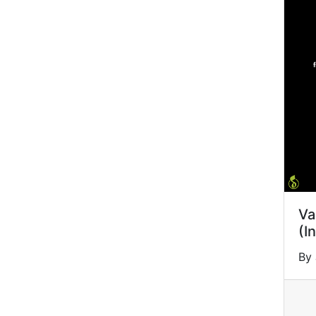
Va
(I
By 