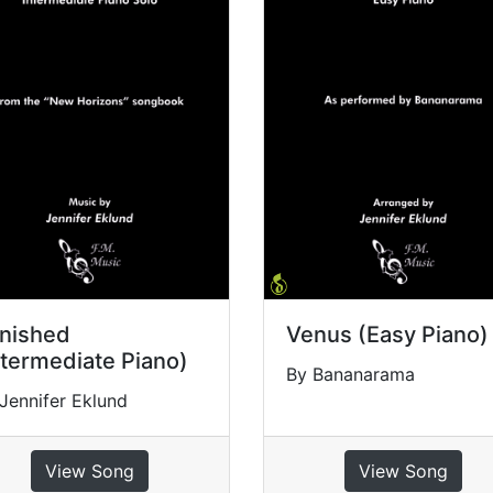
nished
Venus (Easy Piano)
ntermediate Piano)
By Bananarama
Jennifer Eklund
View Song
View Song