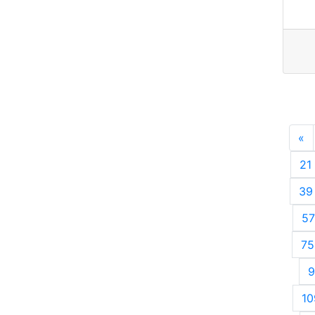
«
P
21
39
57
75
9
10