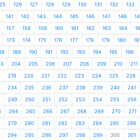
25
126
127
128
129
130
131
132
133
141
142
143
144
145
146
147
148
14
157
158
159
160
161
162
163
164
1
173
174
175
176
177
178
179
180
18
88
189
190
191
192
193
194
195
196
03
204
205
206
207
208
209
210
211
219
220
221
222
223
224
225
226
234
235
236
237
238
239
240
241
249
250
251
252
253
254
255
256
3
264
265
266
267
268
269
270
271
279
280
281
282
283
284
285
286
294
295
296
297
298
299
300
301