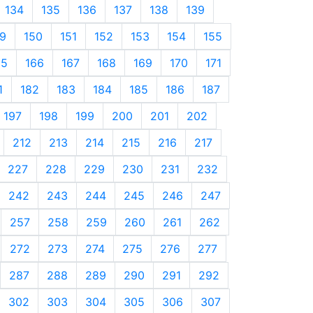
134
135
136
137
138
139
9
150
151
152
153
154
155
65
166
167
168
169
170
171
1
182
183
184
185
186
187
197
198
199
200
201
202
212
213
214
215
216
217
227
228
229
230
231
232
242
243
244
245
246
247
257
258
259
260
261
262
272
273
274
275
276
277
287
288
289
290
291
292
302
303
304
305
306
307