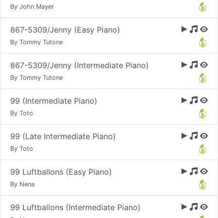
By John Mayer
867-5309/Jenny (Easy Piano)
By Tommy Tutone
867-5309/Jenny (Intermediate Piano)
By Tommy Tutone
99 (Intermediate Piano)
By Toto
99 (Late Intermediate Piano)
By Toto
99 Luftballons (Easy Piano)
By Nena
99 Luftballons (Intermediate Piano)