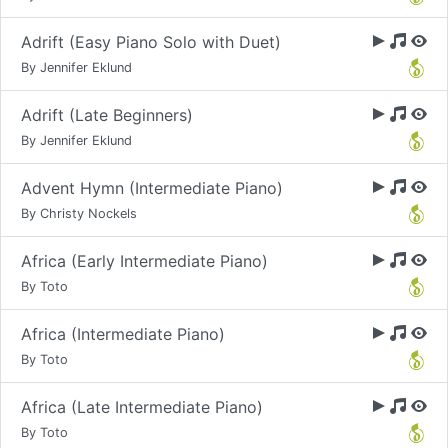
Adrift (Easy Piano Solo with Duet)
By Jennifer Eklund
Adrift (Late Beginners)
By Jennifer Eklund
Advent Hymn (Intermediate Piano)
By Christy Nockels
Africa (Early Intermediate Piano)
By Toto
Africa (Intermediate Piano)
By Toto
Africa (Late Intermediate Piano)
By Toto