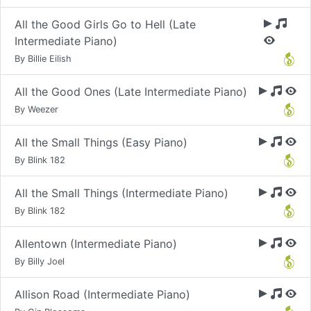
All the Good Girls Go to Hell (Late
Intermediate Piano)
By Billie Eilish
All the Good Ones (Late Intermediate Piano)
By Weezer
All the Small Things (Easy Piano)
By Blink 182
All the Small Things (Intermediate Piano)
By Blink 182
Allentown (Intermediate Piano)
By Billy Joel
Allison Road (Intermediate Piano)