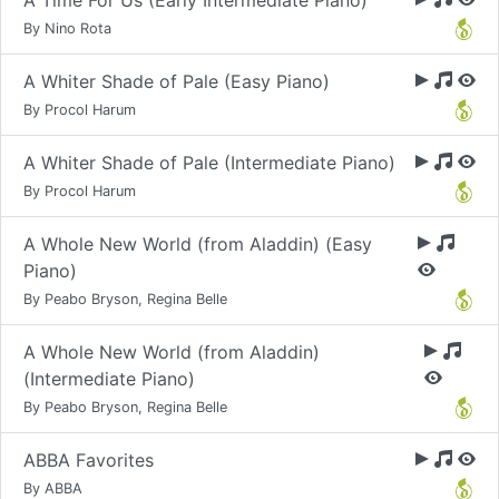
A Time For Us (Early Intermediate Piano)
By Nino Rota
A Whiter Shade of Pale (Easy Piano)
By Procol Harum
A Whiter Shade of Pale (Intermediate Piano)
By Procol Harum
A Whole New World (from Aladdin) (Easy
Piano)
By Peabo Bryson, Regina Belle
A Whole New World (from Aladdin)
(Intermediate Piano)
By Peabo Bryson, Regina Belle
ABBA Favorites
By ABBA