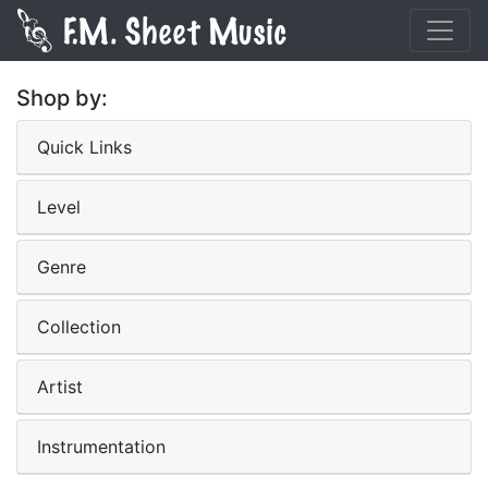
Shop by:
Quick Links
Level
Genre
Collection
Artist
Instrumentation