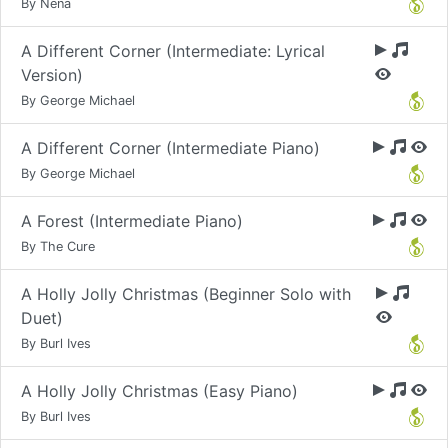
By Nena
A Different Corner (Intermediate: Lyrical
Version)
By George Michael
A Different Corner (Intermediate Piano)
By George Michael
A Forest (Intermediate Piano)
By The Cure
A Holly Jolly Christmas (Beginner Solo with
Duet)
By Burl Ives
A Holly Jolly Christmas (Easy Piano)
By Burl Ives