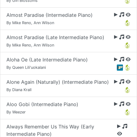
By Gin Blossoms
Almost Paradise (Intermediate Piano)
By Mike Reno, Ann Wilson
Almost Paradise (Late Intermediate Piano)
By Mike Reno, Ann Wilson
Aloha Oe (Late Intermediate Piano)
By Queen Lili'uokalani
Alone Again (Naturally) (Intermediate Piano)
By Diana Krall
Aloo Gobi (Intermediate Piano)
By Weezer
Always Remember Us This Way (Early
Intermediate Piano)