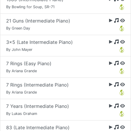
By Bowling for Soup, SR-71
21 Guns (Intermediate Piano)
By Green Day
3x5 (Late Intermediate Piano)
By John Mayer
7 Rings (Easy Piano)
By Ariana Grande
7 Rings (Intermediate Piano)
By Ariana Grande
7 Years (Intermediate Piano)
By Lukas Graham
83 (Late Intermediate Piano)