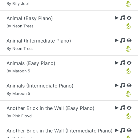
By Billy Joel
Animal (Easy Piano)
By Neon Trees
Animal (Intermediate Piano)
By Neon Trees
Animals (Easy Piano)
By Maroon 5
Animals (Intermediate Piano)
By Maroon 5
Another Brick in the Wall (Easy Piano)
By Pink Floyd
Another Brick in the Wall (Intermediate Piano)