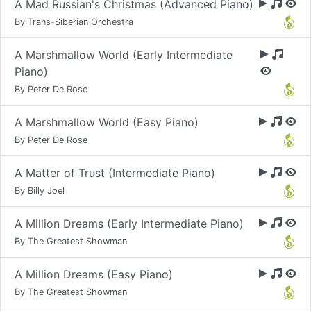
A Mad Russian's Christmas (Advanced Piano)
By Trans-Siberian Orchestra
A Marshmallow World (Early Intermediate
Piano)
By Peter De Rose
A Marshmallow World (Easy Piano)
By Peter De Rose
A Matter of Trust (Intermediate Piano)
By Billy Joel
A Million Dreams (Early Intermediate Piano)
By The Greatest Showman
A Million Dreams (Easy Piano)
By The Greatest Showman