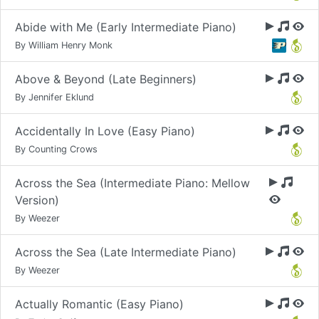
Abide with Me (Early Intermediate Piano)
By William Henry Monk
Above & Beyond (Late Beginners)
By Jennifer Eklund
Accidentally In Love (Easy Piano)
By Counting Crows
Across the Sea (Intermediate Piano: Mellow
Version)
By Weezer
Across the Sea (Late Intermediate Piano)
By Weezer
Actually Romantic (Easy Piano)