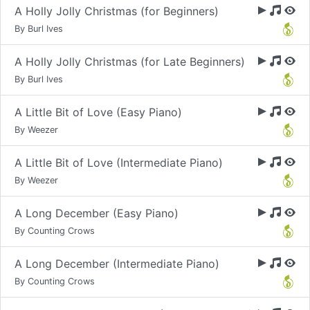
A Holly Jolly Christmas (for Beginners)
By Burl Ives
A Holly Jolly Christmas (for Late Beginners)
By Burl Ives
A Little Bit of Love (Easy Piano)
By Weezer
A Little Bit of Love (Intermediate Piano)
By Weezer
A Long December (Easy Piano)
By Counting Crows
A Long December (Intermediate Piano)
By Counting Crows