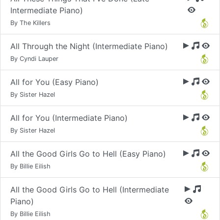
Intermediate Piano)
By The Killers
All Through the Night (Intermediate Piano)
By Cyndi Lauper
All for You (Easy Piano)
By Sister Hazel
All for You (Intermediate Piano)
By Sister Hazel
All the Good Girls Go to Hell (Easy Piano)
By Billie Eilish
All the Good Girls Go to Hell (Intermediate
Piano)
By Billie Eilish