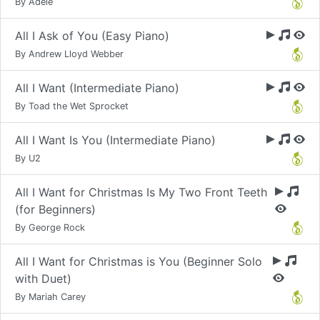
By Adele
All I Ask of You (Easy Piano)
By Andrew Lloyd Webber
All I Want (Intermediate Piano)
By Toad the Wet Sprocket
All I Want Is You (Intermediate Piano)
By U2
All I Want for Christmas Is My Two Front Teeth
(for Beginners)
By George Rock
All I Want for Christmas is You (Beginner Solo
with Duet)
By Mariah Carey