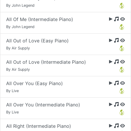
By John Legend
All Of Me (Intermediate Piano)
By John Legend
All Out of Love (Easy Piano)
By Air Supply
All Out of Love (Intermediate Piano)
By Air Supply
All Over You (Easy Piano)
By Live
All Over You (Intermediate Piano)
By Live
All Right (Intermediate Piano)