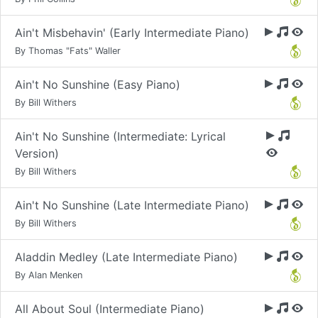
Ain't Misbehavin' (Early Intermediate Piano)
By Thomas "Fats" Waller
Ain't No Sunshine (Easy Piano)
By Bill Withers
Ain't No Sunshine (Intermediate: Lyrical
Version)
By Bill Withers
Ain't No Sunshine (Late Intermediate Piano)
By Bill Withers
Aladdin Medley (Late Intermediate Piano)
By Alan Menken
All About Soul (Intermediate Piano)