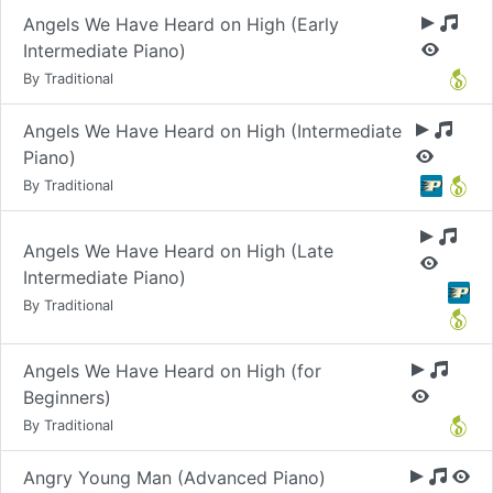
Angels We Have Heard on High (Early
Intermediate Piano)
By Traditional
Angels We Have Heard on High (Intermediate
Piano)
By Traditional
Angels We Have Heard on High (Late
Intermediate Piano)
By Traditional
Angels We Have Heard on High (for
Beginners)
By Traditional
Angry Young Man (Advanced Piano)