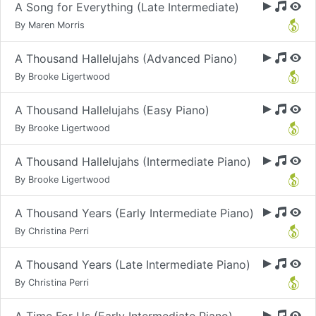
A Song for Everything (Late Intermediate)
By Maren Morris
A Thousand Hallelujahs (Advanced Piano)
By Brooke Ligertwood
A Thousand Hallelujahs (Easy Piano)
By Brooke Ligertwood
A Thousand Hallelujahs (Intermediate Piano)
By Brooke Ligertwood
A Thousand Years (Early Intermediate Piano)
By Christina Perri
A Thousand Years (Late Intermediate Piano)
By Christina Perri