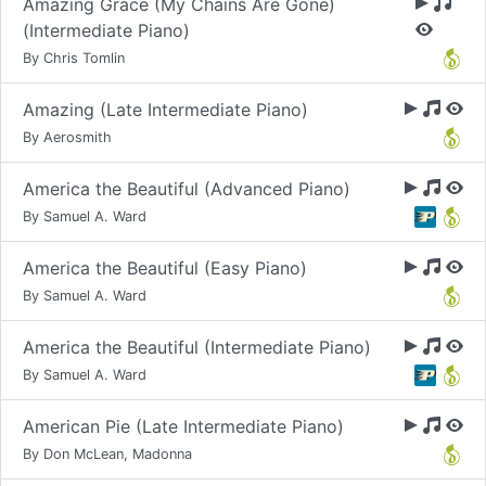
Amazing Grace (My Chains Are Gone)
(Intermediate Piano)
By Chris Tomlin
Amazing (Late Intermediate Piano)
By Aerosmith
America the Beautiful (Advanced Piano)
By Samuel A. Ward
America the Beautiful (Easy Piano)
By Samuel A. Ward
America the Beautiful (Intermediate Piano)
By Samuel A. Ward
American Pie (Late Intermediate Piano)
By Don McLean, Madonna