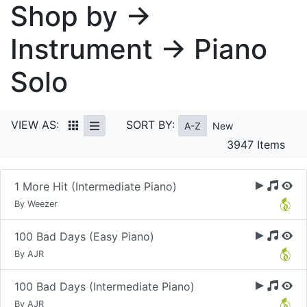
Shop by →
Instrument → Piano
Solo
VIEW AS:
SORT BY:
A-Z
New
3947 Items
1 More Hit (Intermediate Piano)
By Weezer
100 Bad Days (Easy Piano)
By AJR
100 Bad Days (Intermediate Piano)
By AJR