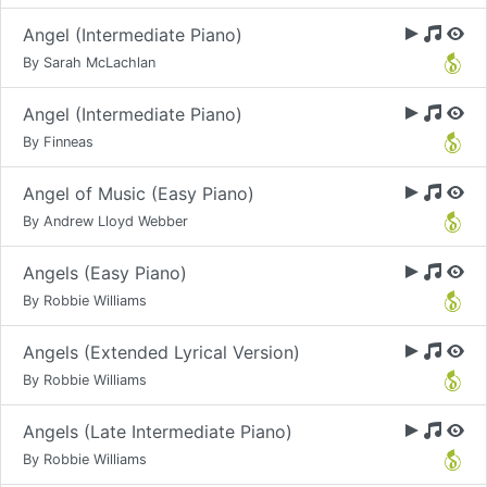
Angel (Intermediate Piano)
By Sarah McLachlan
Angel (Intermediate Piano)
By Finneas
Angel of Music (Easy Piano)
By Andrew Lloyd Webber
Angels (Easy Piano)
By Robbie Williams
Angels (Extended Lyrical Version)
By Robbie Williams
Angels (Late Intermediate Piano)
By Robbie Williams