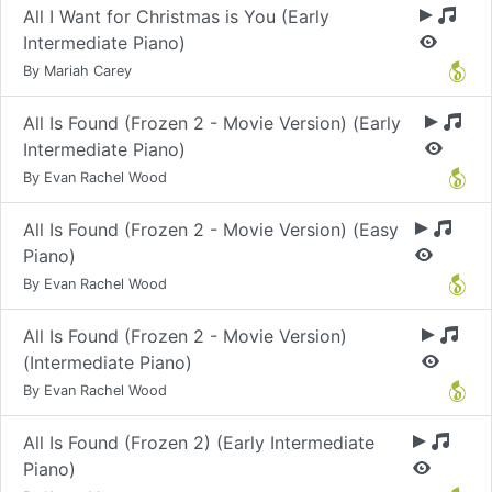
All I Want for Christmas is You (Early
Intermediate Piano)
By Mariah Carey
All Is Found (Frozen 2 - Movie Version) (Early
Intermediate Piano)
By Evan Rachel Wood
All Is Found (Frozen 2 - Movie Version) (Easy
Piano)
By Evan Rachel Wood
All Is Found (Frozen 2 - Movie Version)
(Intermediate Piano)
By Evan Rachel Wood
All Is Found (Frozen 2) (Early Intermediate
Piano)