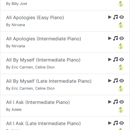
By Billy Joel
All Apologies (Easy Piano)
By Nirvana
All Apologies (Intermediate Piano)
By Nirvana
All By Myself (Intermediate Piano)
By Eric Carmen, Celine Dion
All By Myself (Late Intermediate Piano)
By Eric Carmen, Celine Dion
All I Ask (Intermediate Piano)
By Adele
All I Ask (Late Intermediate Piano)