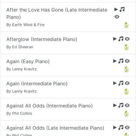
After the Love Has Gone (Late Intermediate
Piano)
By Earth Wind & Fire
Afterglow (Intermediate Piano)
By Ed Sheeran
Again (Easy Piano)
By Lenny Kravitz
Again (Intermediate Piano)
By Lenny Kravitz
Against All Odds (Intermediate Piano)
By Phil Collins
Against All Odds (Late Intermediate Piano)
By Phil Collins