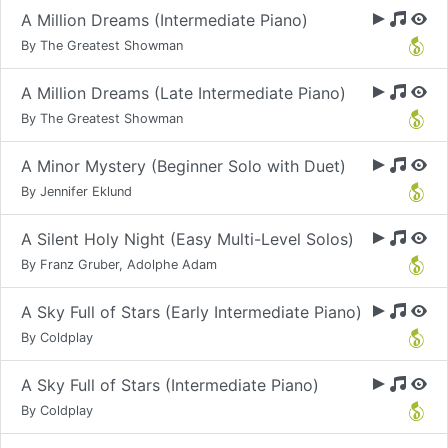
A Million Dreams (Intermediate Piano)
By The Greatest Showman
A Million Dreams (Late Intermediate Piano)
By The Greatest Showman
A Minor Mystery (Beginner Solo with Duet)
By Jennifer Eklund
A Silent Holy Night (Easy Multi-Level Solos)
By Franz Gruber, Adolphe Adam
A Sky Full of Stars (Early Intermediate Piano)
By Coldplay
A Sky Full of Stars (Intermediate Piano)
By Coldplay