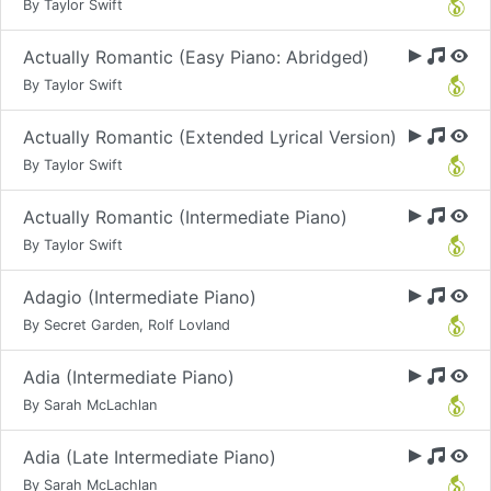
By Taylor Swift
Actually Romantic (Easy Piano: Abridged)
By Taylor Swift
Actually Romantic (Extended Lyrical Version)
By Taylor Swift
Actually Romantic (Intermediate Piano)
By Taylor Swift
Adagio (Intermediate Piano)
By Secret Garden, Rolf Lovland
Adia (Intermediate Piano)
By Sarah McLachlan
Adia (Late Intermediate Piano)
By Sarah McLachlan