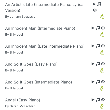
An Artist's Life (Intermediate Piano: Lyrical
Version)
By Johann Strauss Jr.
An Innocent Man (Intermediate Piano)
By Billy Joel
An Innocent Man (Late Intermediate Piano)
By Billy Joel
And So It Goes (Easy Piano)
By Billy Joel
And So It Goes (Intermediate Piano)
By Billy Joel
Angel (Easy Piano)
By Sarah McLachlan