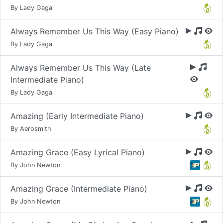
By Lady Gaga
Always Remember Us This Way (Easy Piano)
By Lady Gaga
Always Remember Us This Way (Late
Intermediate Piano)
By Lady Gaga
Amazing (Early Intermediate Piano)
By Aerosmith
Amazing Grace (Easy Lyrical Piano)
By John Newton
Amazing Grace (Intermediate Piano)
By John Newton