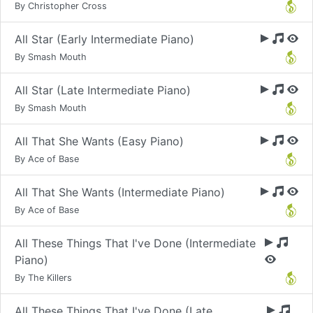
By Christopher Cross
All Star (Early Intermediate Piano)
By Smash Mouth
All Star (Late Intermediate Piano)
By Smash Mouth
All That She Wants (Easy Piano)
By Ace of Base
All That She Wants (Intermediate Piano)
By Ace of Base
All These Things That I've Done (Intermediate
Piano)
By The Killers
All These Things That I've Done (Late