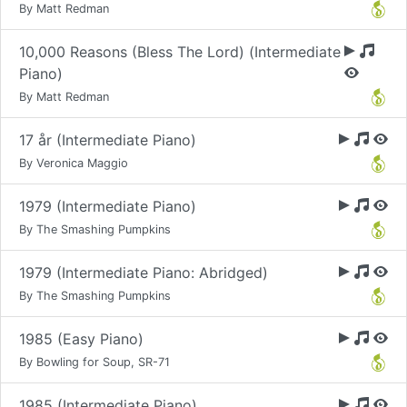
By Matt Redman
10,000 Reasons (Bless The Lord) (Intermediate
Piano)
By Matt Redman
17 år (Intermediate Piano)
By Veronica Maggio
1979 (Intermediate Piano)
By The Smashing Pumpkins
1979 (Intermediate Piano: Abridged)
By The Smashing Pumpkins
1985 (Easy Piano)
By Bowling for Soup, SR-71
1985 (Intermediate Piano)