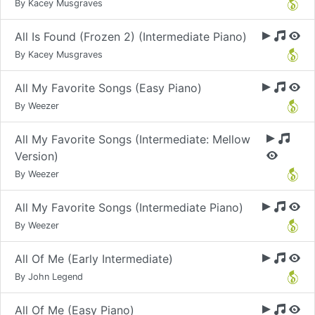
By Kacey Musgraves
All Is Found (Frozen 2) (Intermediate Piano)
By Kacey Musgraves
All My Favorite Songs (Easy Piano)
By Weezer
All My Favorite Songs (Intermediate: Mellow
Version)
By Weezer
All My Favorite Songs (Intermediate Piano)
By Weezer
All Of Me (Early Intermediate)
By John Legend
All Of Me (Easy Piano)