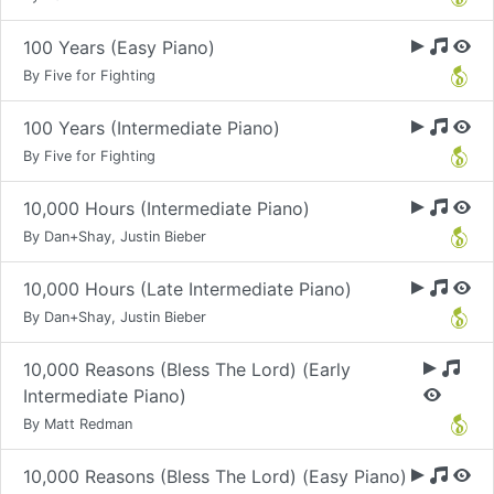
100 Years (Easy Piano)
By Five for Fighting
100 Years (Intermediate Piano)
By Five for Fighting
10,000 Hours (Intermediate Piano)
By Dan+Shay, Justin Bieber
10,000 Hours (Late Intermediate Piano)
By Dan+Shay, Justin Bieber
10,000 Reasons (Bless The Lord) (Early
Intermediate Piano)
By Matt Redman
10,000 Reasons (Bless The Lord) (Easy Piano)