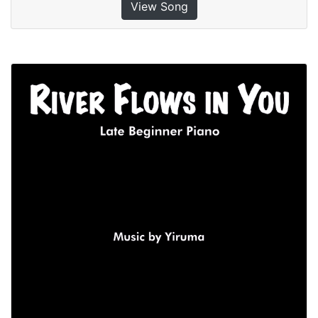
View Song