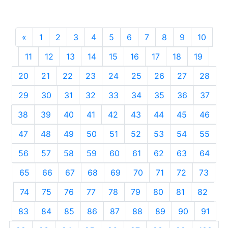
«
Previous
1
2
3
4
5
6
7
8
9
10
11
12
13
14
15
16
17
18
19
20
21
22
23
24
25
26
27
28
29
30
31
32
33
34
35
36
37
38
39
40
41
42
43
44
45
46
47
48
49
50
51
52
53
54
55
56
57
58
59
60
61
62
63
64
65
66
67
68
69
70
71
72
73
74
75
76
77
78
79
80
81
82
83
84
85
86
87
88
89
90
91