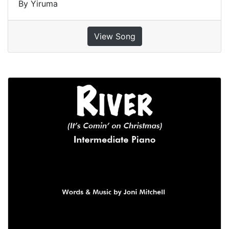
By Yiruma
View Song