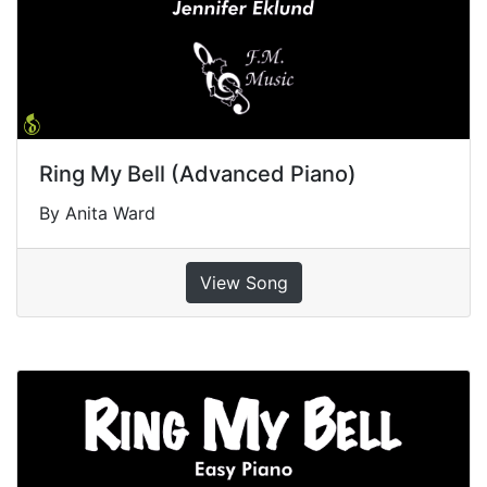
Ring My Bell (Advanced Piano)
By Anita Ward
View Song