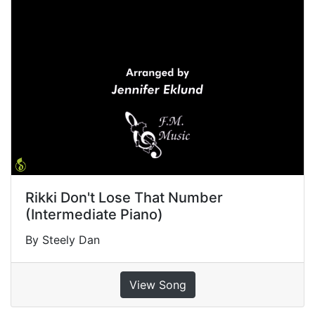
Rikki Don't Lose That Number
(Intermediate Piano)
By Steely Dan
View Song