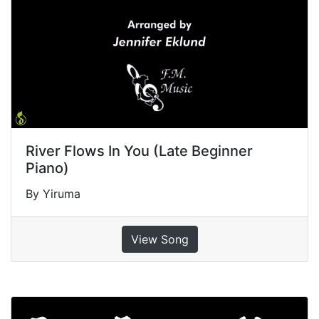
River Flows In You (Late Beginner
Piano)
By Yiruma
View Song