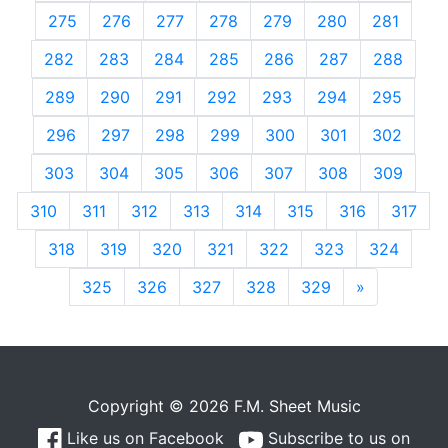
275
276
277
278
279
280
281
282
283
284
285
286
287
288
289
290
291
292
293
294
295
296
297
298
299
300
301
302
303
304
305
306
307
308
309
310
311
312
313
314
315
316
317
318
319
320
321
322
323
324
325
326
327
328
329
»
Next
Copyright © 2026 F.M. Sheet Music
Like us on Facebook
Subscribe to us on