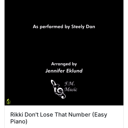
Rikki Don't Lose That Number (Easy
Piano)