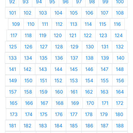
92
93
94
95
96
97
98
99
100
101
102
103
104
105
106
107
108
109
110
111
112
113
114
115
116
117
118
119
120
121
122
123
124
125
126
127
128
129
130
131
132
133
134
135
136
137
138
139
140
141
142
143
144
145
146
147
148
149
150
151
152
153
154
155
156
157
158
159
160
161
162
163
164
165
166
167
168
169
170
171
172
173
174
175
176
177
178
179
180
181
182
183
184
185
186
187
188