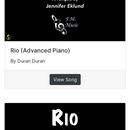
Rio (Advanced Piano)
By Duran Duran
View Song