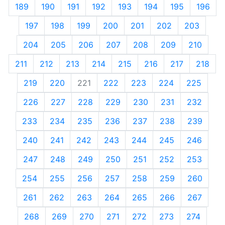
189
190
191
192
193
194
195
196
197
198
199
200
201
202
203
204
205
206
207
208
209
210
211
212
213
214
215
216
217
218
219
220
221
222
223
224
225
226
227
228
229
230
231
232
233
234
235
236
237
238
239
240
241
242
243
244
245
246
247
248
249
250
251
252
253
254
255
256
257
258
259
260
261
262
263
264
265
266
267
268
269
270
271
272
273
274