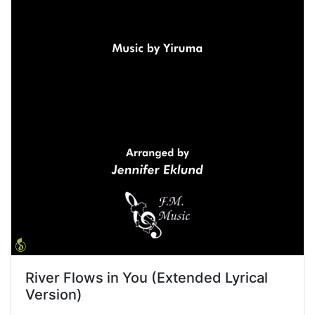
River Flows in You (Extended Lyrical
Version)