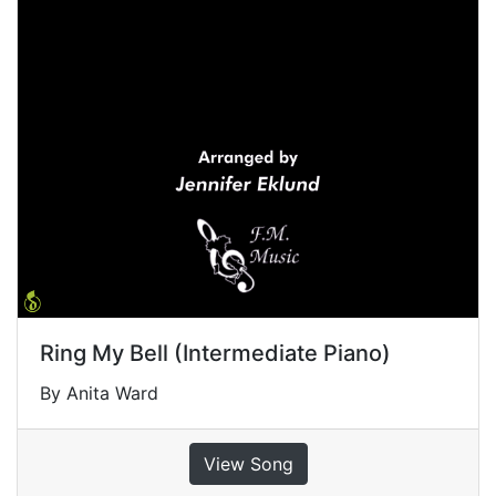
Ring My Bell (Intermediate Piano)
By Anita Ward
View Song