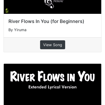
River Flows In You (for Beginners)
By Yiruma
View Song