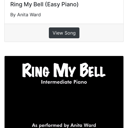
Ring My Bell (Easy Piano)
By Anita Ward
View Song