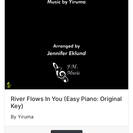
River Flows In You (Easy Piano: Original
Key)
By Yiruma