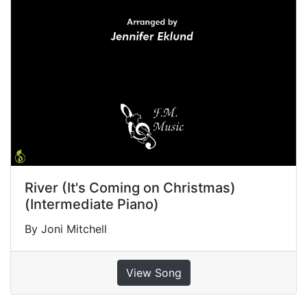
River (It's Coming on Christmas)
(Intermediate Piano)
By Joni Mitchell
View Song