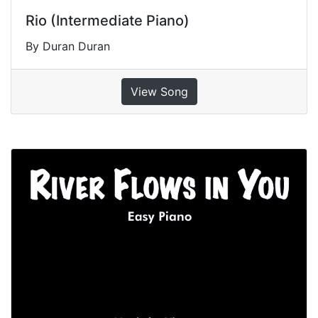
Rio (Intermediate Piano)
By Duran Duran
View Song