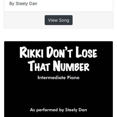
By Steely Dan
View Song