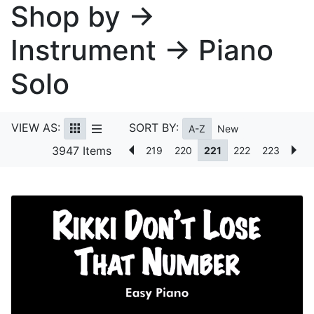
Shop by →
Instrument → Piano
Solo
VIEW AS:
SORT BY:
A-Z
New
3947 Items
219
220
221
222
223