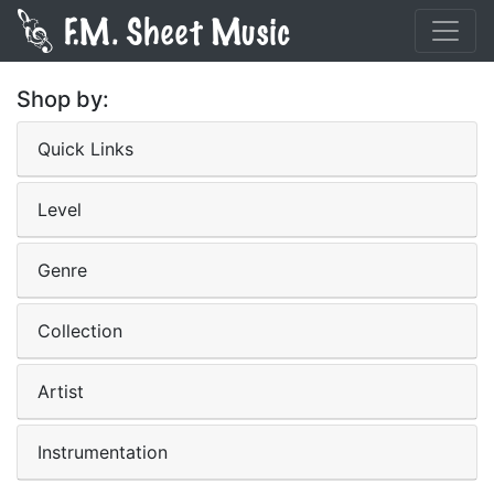
Shop by:
Quick Links
Level
Genre
Collection
Artist
Instrumentation