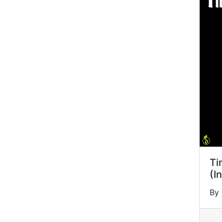
Ti
(I
By 