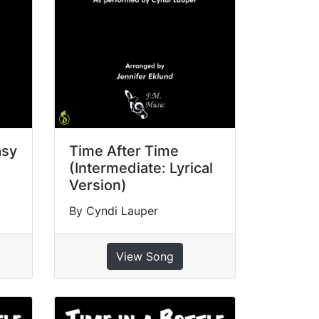
asy
Time After Time
(Intermediate: Lyrical
Version)
By Cyndi Lauper
View Song