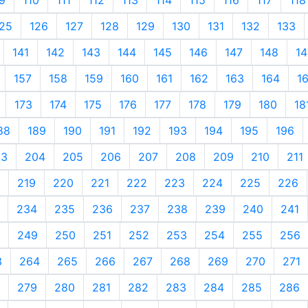
25
126
127
128
129
130
131
132
133
141
142
143
144
145
146
147
148
14
157
158
159
160
161
162
163
164
1
173
174
175
176
177
178
179
180
18
88
189
190
191
192
193
194
195
196
03
204
205
206
207
208
209
210
211
219
220
221
222
223
224
225
226
234
235
236
237
238
239
240
241
249
250
251
252
253
254
255
256
3
264
265
266
267
268
269
270
271
279
280
281
282
283
284
285
286