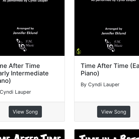
me After Time
Time After Time (E
arly Intermediate
Piano)
ano)
By Cyndi Lauper
Cyndi Lauper
View Song
View Song