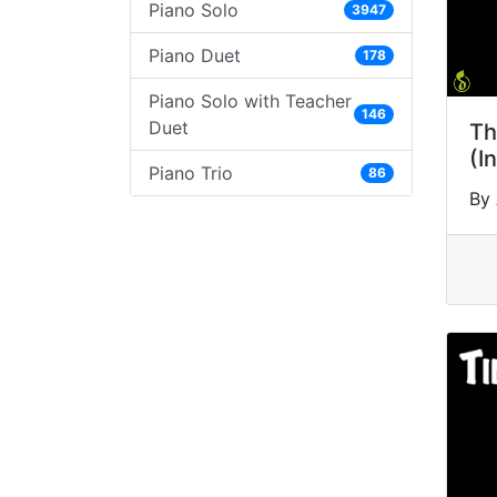
Piano Solo
3947
Piano Duet
178
Piano Solo with Teacher
146
Duet
Th
(I
Piano Trio
86
By