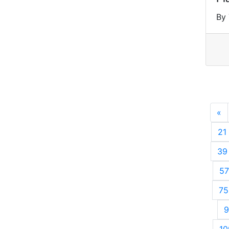
By 
«
P
21
39
57
75
9
10