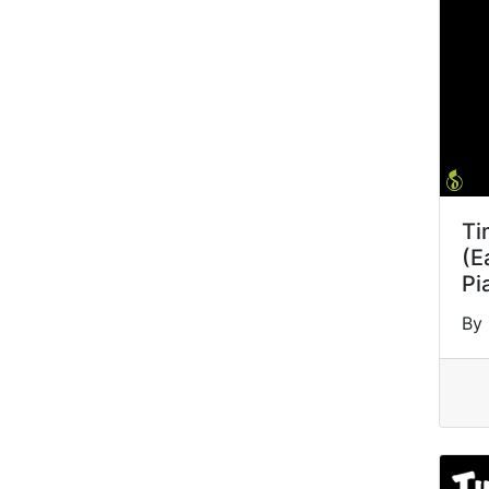
Ti
(E
Pi
By 