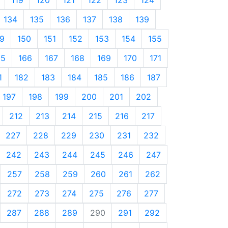
134
135
136
137
138
139
9
150
151
152
153
154
155
65
166
167
168
169
170
171
1
182
183
184
185
186
187
197
198
199
200
201
202
212
213
214
215
216
217
227
228
229
230
231
232
242
243
244
245
246
247
257
258
259
260
261
262
272
273
274
275
276
277
287
288
289
290
291
292