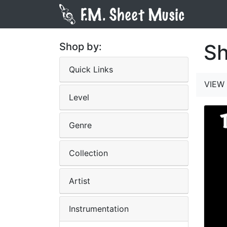
Sh
Shop by:
Quick Links
VIEW 
Level
Genre
Collection
Artist
Instrumentation