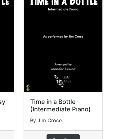
sy
Time in a Bottle
(Intermediate Piano)
By Jim Croce