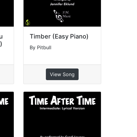
ou
Timber (Easy Piano)
)
By Pitbull
View Song