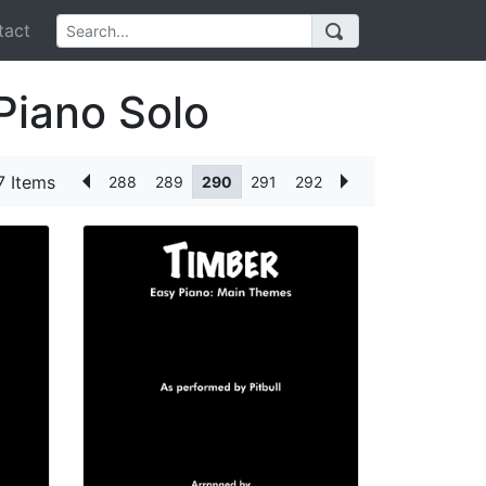
act
Piano Solo
 Items
288
289
290
291
292