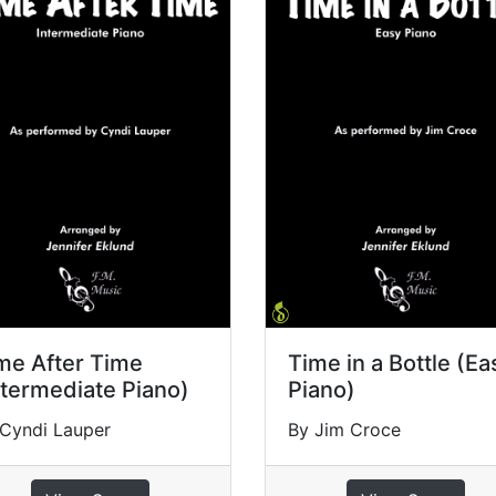
me After Time
Time in a Bottle (Ea
ntermediate Piano)
Piano)
Cyndi Lauper
By Jim Croce