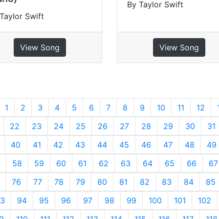
By Taylor Swift
Taylor Swift
View Song
View Song
revious
1
2
3
4
5
6
7
8
9
10
11
12
22
23
24
25
26
27
28
29
30
31
40
41
42
43
44
45
46
47
48
49
58
59
60
61
62
63
64
65
66
67
76
77
78
79
80
81
82
83
84
85
3
94
95
96
97
98
99
100
101
102
9
110
111
112
113
114
115
116
117
118