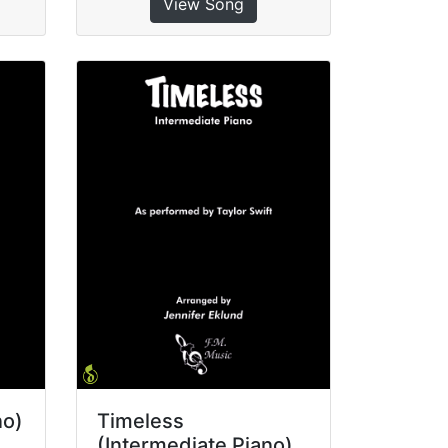
View Song
no)
Timeless
(Intermediate Piano)