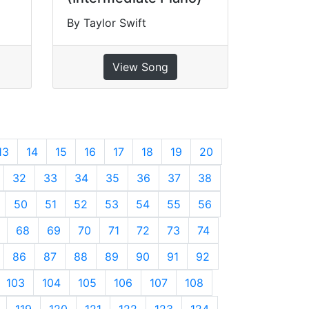
By Taylor Swift
View Song
13
14
15
16
17
18
19
20
32
33
34
35
36
37
38
50
51
52
53
54
55
56
68
69
70
71
72
73
74
86
87
88
89
90
91
92
103
104
105
106
107
108
119
120
121
122
123
124