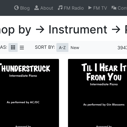
Blog
About
FM Radio
FM TV
Cont
op by → Instrument → 
AS:
SORT BY:
3947
A-Z
New