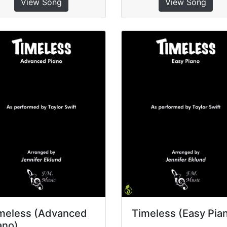
View Song
View Song
meless (Advanced
Timeless (Easy Pia
ano)