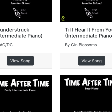
understruck
Til I Hear It From Y
ntermediate Piano)
(Intermediate Piano
 AC/DC
By Gin Blossoms
View Song
View Song