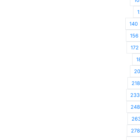
1
140
156
172
1
2
218
233
248
26
278