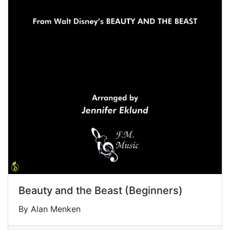
Beauty and the Beast (Beginners)
By Alan Menken