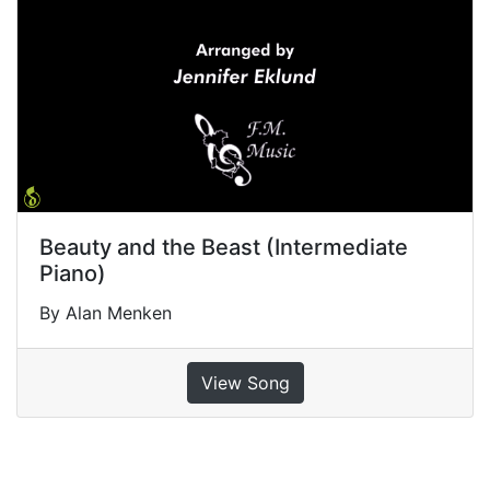
Beauty and the Beast (Intermediate
Piano)
By Alan Menken
View Song