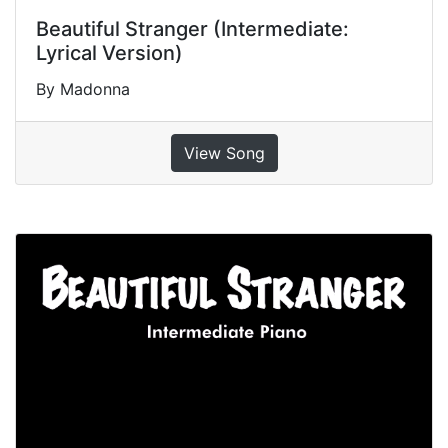
Beautiful Stranger (Intermediate:
Lyrical Version)
By Madonna
View Song