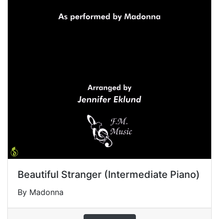
Beautiful Stranger (Intermediate Piano)
By Madonna