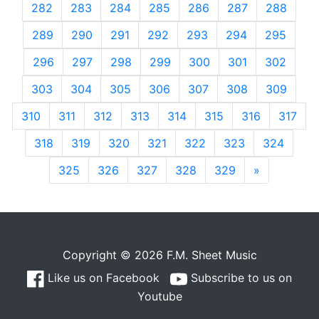
282
283
284
285
286
287
288
289
290
291
292
293
294
295
296
297
298
299
300
301
302
303
304
305
306
307
308
309
310
311
312
313
314
315
316
317
318
319
320
321
322
323
324
325
326
327
328
329
»
Next
Copyright © 2026 F.M. Sheet Music
Like us on Facebook
Subscribe to us on
Youtube