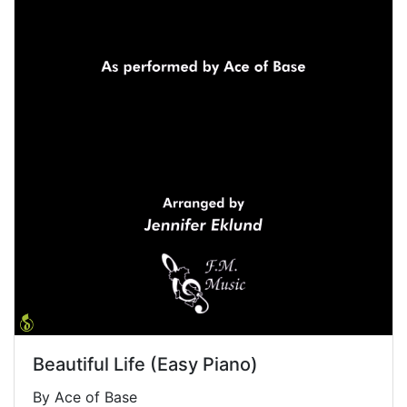
Beautiful Life (Easy Piano)
By Ace of Base