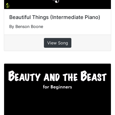
Beautiful Things (Intermediate Piano)
By Benson Boone
View Song