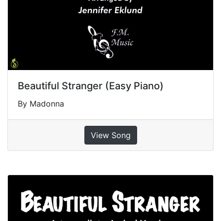
Beautiful Stranger (Easy Piano)
By Madonna
View Song