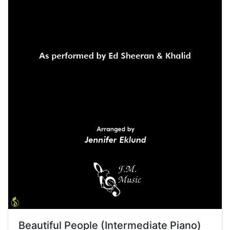
Beautiful People (Intermediate Piano)