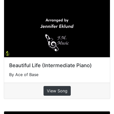
Beautiful Life (Intermediate Piano)
By Ace of Base
View Song