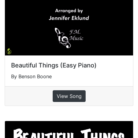
Beautiful Things (Easy Piano)
By Benson Boone
View Song