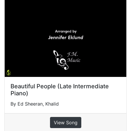
Beautiful People (Late Intermediate
Piano)
By Ed Sheeran, Khalid
View Song