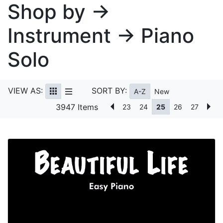
Shop by →
Instrument → Piano
Solo
VIEW AS:
SORT BY:
A-Z
New
3947 Items
23
24
25
26
27