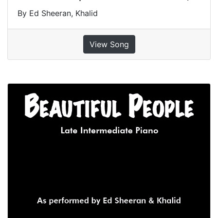
By Ed Sheeran, Khalid
View Song