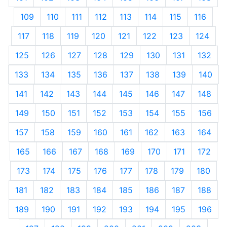
109
110
111
112
113
114
115
116
117
118
119
120
121
122
123
124
125
126
127
128
129
130
131
132
133
134
135
136
137
138
139
140
141
142
143
144
145
146
147
148
149
150
151
152
153
154
155
156
157
158
159
160
161
162
163
164
165
166
167
168
169
170
171
172
173
174
175
176
177
178
179
180
181
182
183
184
185
186
187
188
189
190
191
192
193
194
195
196