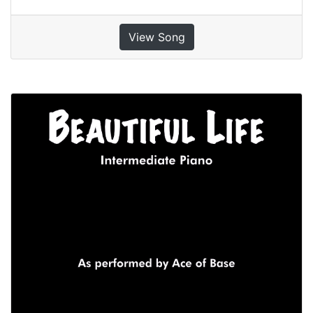
View Song