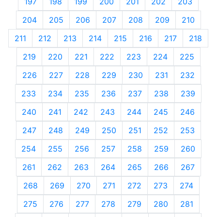
197
198
199
200
201
202
203
204
205
206
207
208
209
210
211
212
213
214
215
216
217
218
219
220
221
222
223
224
225
226
227
228
229
230
231
232
233
234
235
236
237
238
239
240
241
242
243
244
245
246
247
248
249
250
251
252
253
254
255
256
257
258
259
260
261
262
263
264
265
266
267
268
269
270
271
272
273
274
275
276
277
278
279
280
281