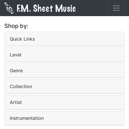
Shop by:
Quick Links
Level
Genre
Collection
Artist
Instrumentation