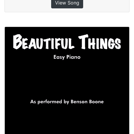
View Song