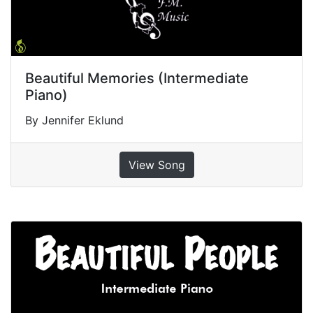
Beautiful Memories (Intermediate
Piano)
By Jennifer Eklund
View Song