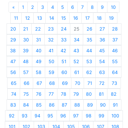
«
Previous
1
2
3
4
5
6
7
8
9
10
11
12
13
14
15
16
17
18
19
20
21
22
23
24
25
26
27
28
29
30
31
32
33
34
35
36
37
38
39
40
41
42
43
44
45
46
47
48
49
50
51
52
53
54
55
56
57
58
59
60
61
62
63
64
65
66
67
68
69
70
71
72
73
74
75
76
77
78
79
80
81
82
83
84
85
86
87
88
89
90
91
92
93
94
95
96
97
98
99
100
101
102
103
104
105
106
107
108