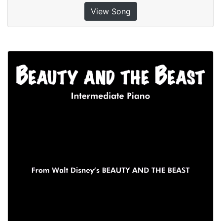
View Song