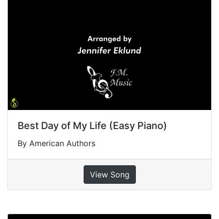
Best Day of My Life (Easy Piano)
By American Authors
View Song