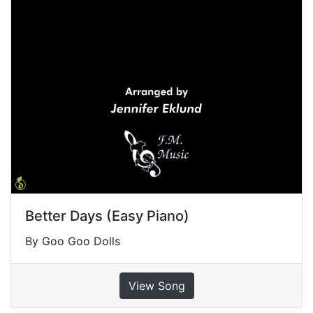
Better Days (Easy Piano)
By Goo Goo Dolls
View Song