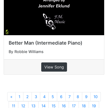
Better Man (Intermediate Piano)
By Robbie Williams
View Song
«
Previous
1
2
3
4
5
6
7
8
9
10
11
12
13
14
15
16
17
18
19