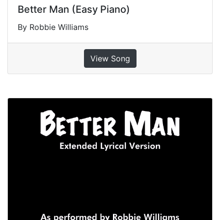
Better Man (Easy Piano)
By Robbie Williams
View Song