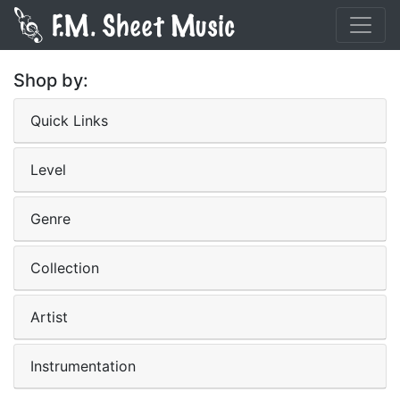
Shop by:
Quick Links
Level
Genre
Collection
Artist
Instrumentation