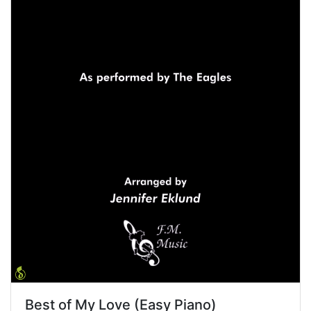
Best of My Love (Easy Piano)