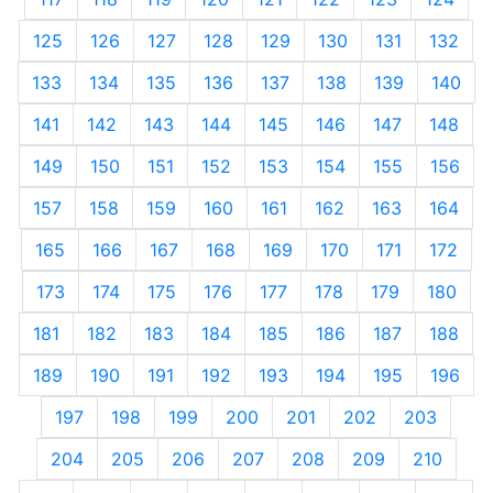
125
126
127
128
129
130
131
132
133
134
135
136
137
138
139
140
141
142
143
144
145
146
147
148
149
150
151
152
153
154
155
156
157
158
159
160
161
162
163
164
165
166
167
168
169
170
171
172
173
174
175
176
177
178
179
180
181
182
183
184
185
186
187
188
189
190
191
192
193
194
195
196
197
198
199
200
201
202
203
204
205
206
207
208
209
210