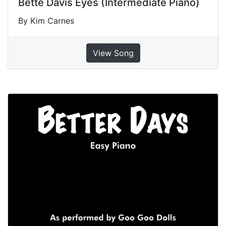
Bette Davis Eyes (Intermediate Piano)
By Kim Carnes
View Song