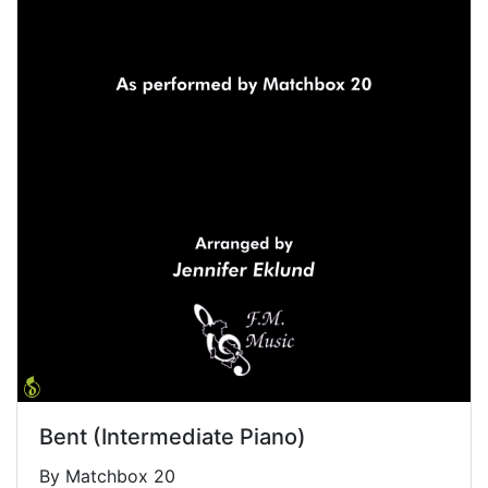
Bent (Intermediate Piano)
By Matchbox 20