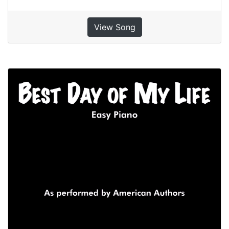
View Song