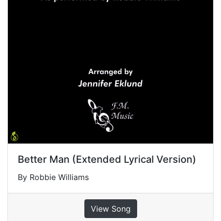
Better Man (Extended Lyrical Version)
By Robbie Williams
View Song