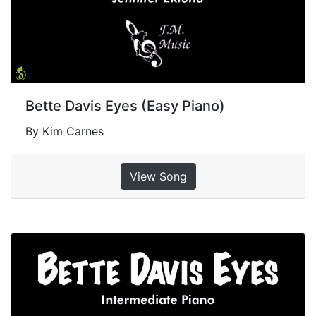
Bette Davis Eyes (Easy Piano)
By Kim Carnes
View Song