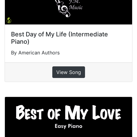
Best Day of My Life (Intermediate
Piano)
By American Authors
View Song