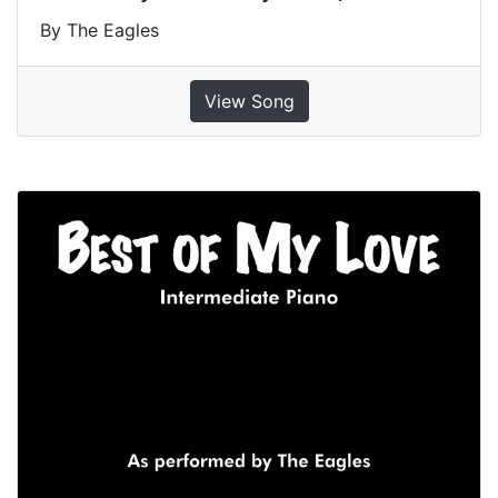
By The Eagles
View Song