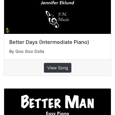
Better Days (Intermediate Piano)
By Goo Goo Dolls
View Song