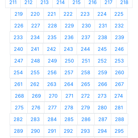
211
212
213
214
215
216
217
218
219
220
221
222
223
224
225
226
227
228
229
230
231
232
233
234
235
236
237
238
239
240
241
242
243
244
245
246
247
248
249
250
251
252
253
254
255
256
257
258
259
260
261
262
263
264
265
266
267
268
269
270
271
272
273
274
275
276
277
278
279
280
281
282
283
284
285
286
287
288
289
290
291
292
293
294
295