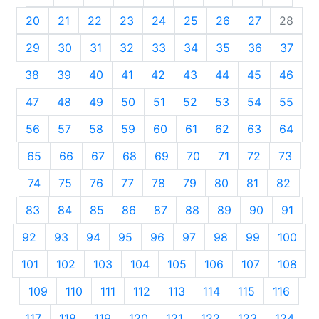
20
21
22
23
24
25
26
27
28
29
30
31
32
33
34
35
36
37
38
39
40
41
42
43
44
45
46
47
48
49
50
51
52
53
54
55
56
57
58
59
60
61
62
63
64
65
66
67
68
69
70
71
72
73
74
75
76
77
78
79
80
81
82
83
84
85
86
87
88
89
90
91
92
93
94
95
96
97
98
99
100
101
102
103
104
105
106
107
108
109
110
111
112
113
114
115
116
117
118
119
120
121
122
123
124