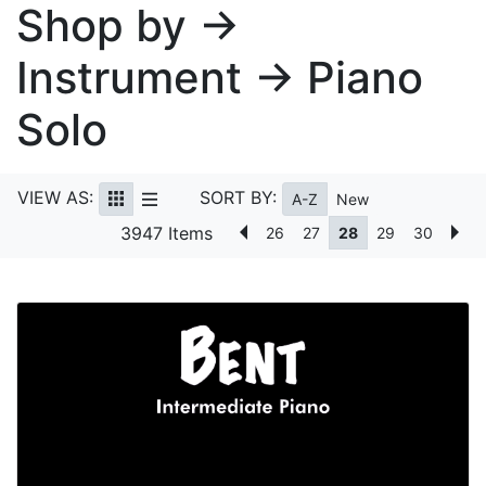
Shop by →
Instrument → Piano
Solo
VIEW AS:
SORT BY:
A-Z
New
3947 Items
26
27
28
29
30