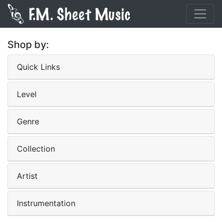
Shop by:
Quick Links
Level
Genre
Collection
Artist
Instrumentation