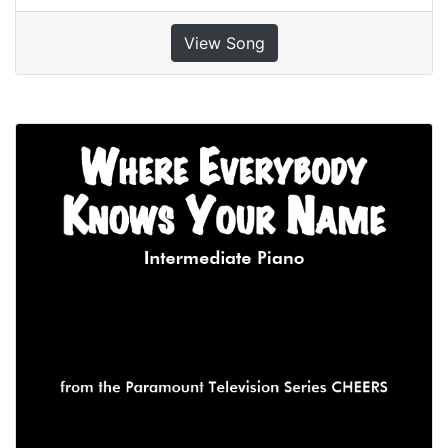
View Song