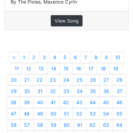
By The Pixies, Maxence Cyrin
View Song
«
Previous
1
2
3
4
5
6
7
8
9
10
11
12
13
14
15
16
17
18
19
20
21
22
23
24
25
26
27
28
29
30
31
32
33
34
35
36
37
38
39
40
41
42
43
44
45
46
47
48
49
50
51
52
53
54
55
56
57
58
59
60
61
62
63
64