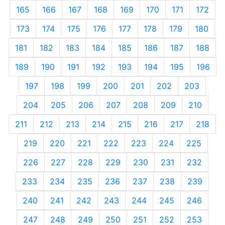
165
166
167
168
169
170
171
172
173
174
175
176
177
178
179
180
181
182
183
184
185
186
187
188
189
190
191
192
193
194
195
196
197
198
199
200
201
202
203
204
205
206
207
208
209
210
211
212
213
214
215
216
217
218
219
220
221
222
223
224
225
226
227
228
229
230
231
232
233
234
235
236
237
238
239
240
241
242
243
244
245
246
247
248
249
250
251
252
253