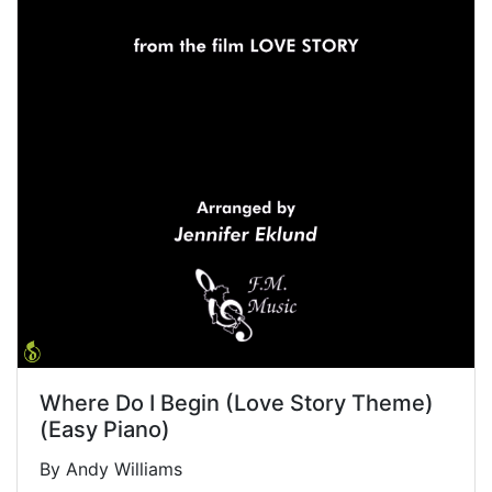
Where Do I Begin (Love Story Theme)
(Easy Piano)
By Andy Williams