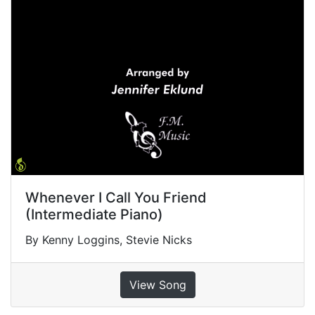
Whenever I Call You Friend
(Intermediate Piano)
By Kenny Loggins, Stevie Nicks
View Song