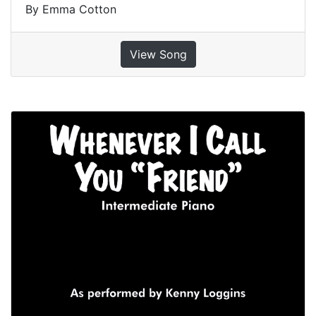
By Emma Cotton
View Song