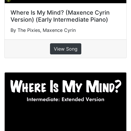
Where Is My Mind? (Maxence Cyrin
Version) (Early Intermediate Piano)
By The Pixies, Maxence Cyrin
View Song