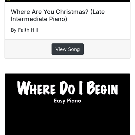
Where Are You Christmas? (Late
Intermediate Piano)
By Faith Hill
View Song