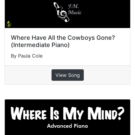
Where Have All the Cowboys Gone?
(Intermediate Piano)
By Paula Cole
View Song