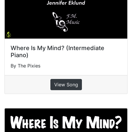
Where Is My Mind? (Intermediate
Piano)
By The Pixies
View Song