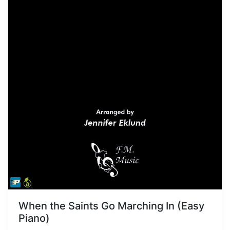
When the Saints Go Marching In (Easy
Piano)