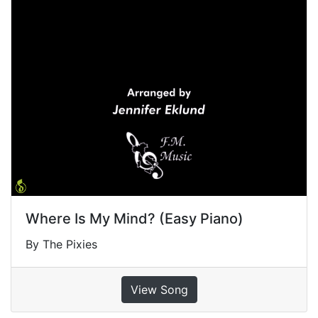
Where Is My Mind? (Easy Piano)
By The Pixies
View Song