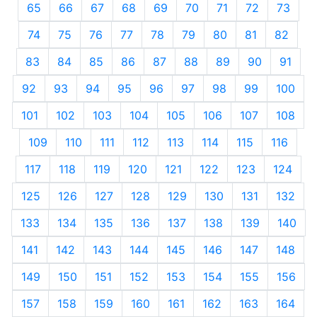
65
66
67
68
69
70
71
72
73
74
75
76
77
78
79
80
81
82
83
84
85
86
87
88
89
90
91
92
93
94
95
96
97
98
99
100
101
102
103
104
105
106
107
108
109
110
111
112
113
114
115
116
117
118
119
120
121
122
123
124
125
126
127
128
129
130
131
132
133
134
135
136
137
138
139
140
141
142
143
144
145
146
147
148
149
150
151
152
153
154
155
156
157
158
159
160
161
162
163
164