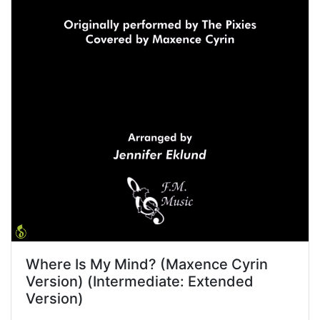
Where Is My Mind? (Maxence Cyrin
Version) (Intermediate: Extended
Version)