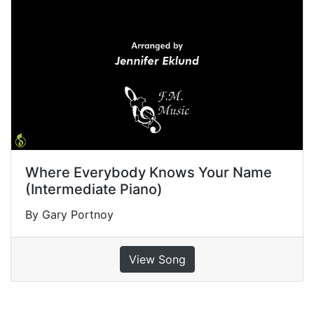
Where Everybody Knows Your Name
(Intermediate Piano)
By Gary Portnoy
View Song