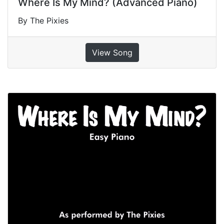
Where Is My Mind? (Advanced Piano)
By The Pixies
View Song