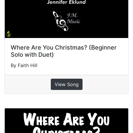
Where Are You Christmas? (Beginner
Solo with Duet)
By Faith Hill
View Song