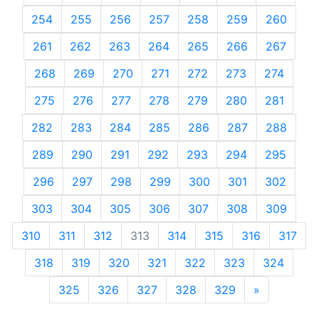
254
255
256
257
258
259
260
261
262
263
264
265
266
267
268
269
270
271
272
273
274
275
276
277
278
279
280
281
282
283
284
285
286
287
288
289
290
291
292
293
294
295
296
297
298
299
300
301
302
303
304
305
306
307
308
309
310
311
312
313
314
315
316
317
318
319
320
321
322
323
324
325
326
327
328
329
»
Next