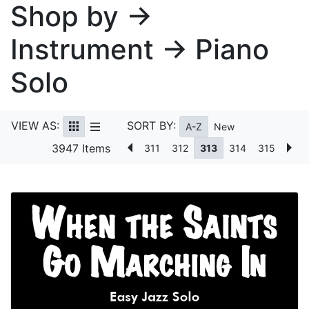
Shop by →
Instrument → Piano
Solo
VIEW AS:
SORT BY:
A-Z
New
3947 Items
311
312
313
314
315