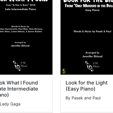
ok What I Found
Look for the Light
ate Intermediate
(Easy Piano)
ano)
By Pasek and Paul
 Lady Gaga