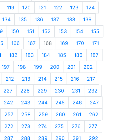
119
120
121
122
123
124
134
135
136
137
138
139
9
150
151
152
153
154
155
65
166
167
168
169
170
171
1
182
183
184
185
186
187
197
198
199
200
201
202
212
213
214
215
216
217
227
228
229
230
231
232
242
243
244
245
246
247
257
258
259
260
261
262
272
273
274
275
276
277
287
288
289
290
291
292