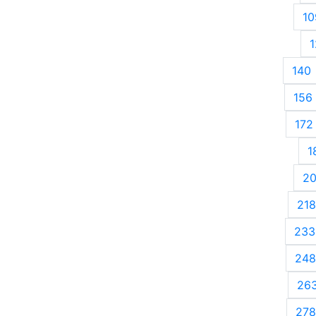
10
1
140
156
172
1
2
218
233
248
26
278