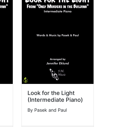
Look for the Light
(Intermediate Piano)
By Pasek and Paul