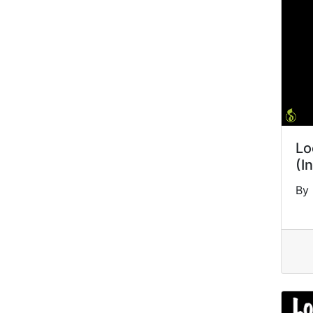
Lo
(I
By 