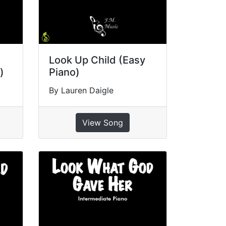
Look Up Child (Easy
)
Piano)
By Lauren Daigle
View Song