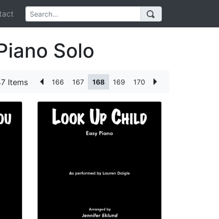
act
Piano Solo
7 Items
166
167
168
169
170