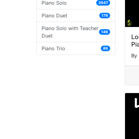
Piano Solo
3947
Piano Duet
178
Piano Solo with Teacher
146
Duet
Lo
Pi
Piano Trio
86
By 