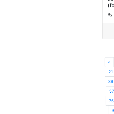
(f
By 
«
P
21
39
57
75
9