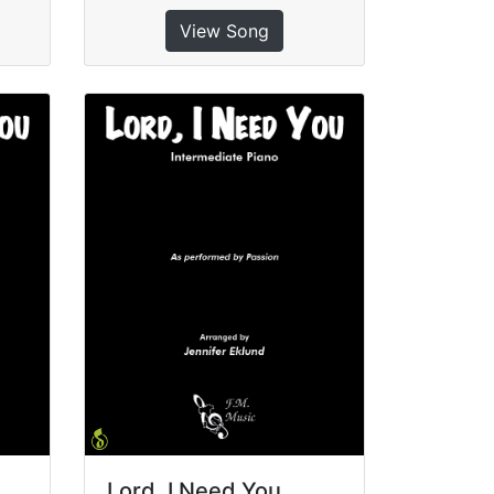
View Song
Lord, I Need You