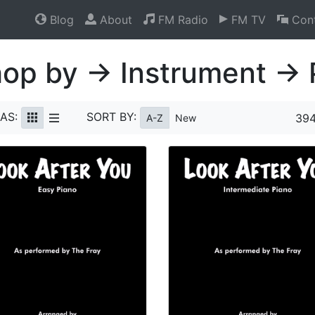
Blog
About
FM Radio
FM TV
Cont
op by → Instrument → 
AS:
SORT BY:
394
A-Z
New