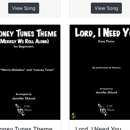
View Song
View Song
oney Tunes Theme
Lord, I Need You