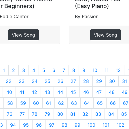
or Beginners)
(Easy Piano)
Eddie Cantor
By Passion
View Song
View Song
revious
1
2
3
4
5
6
7
8
9
10
11
12
22
23
24
25
26
27
28
29
30
31
40
41
42
43
44
45
46
47
48
49
58
59
60
61
62
63
64
65
66
67
76
77
78
79
80
81
82
83
84
85
3
94
95
96
97
98
99
100
101
102