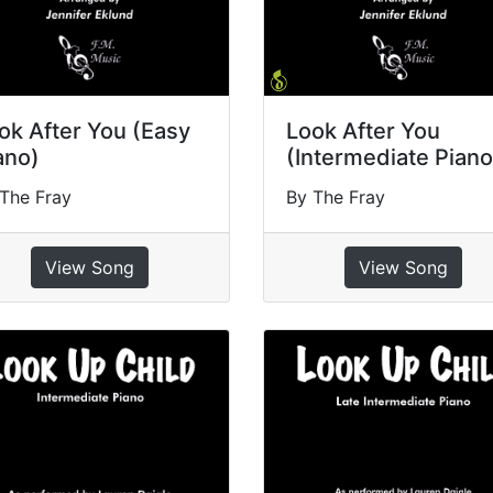
ok After You (Easy
Look After You
ano)
(Intermediate Piano
The Fray
By The Fray
View Song
View Song