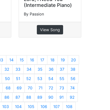
(Intermediate Piano)
By Passion
View Song
13
14
15
16
17
18
19
20
32
33
34
35
36
37
38
50
51
52
53
54
55
56
68
69
70
71
72
73
74
86
87
88
89
90
91
92
103
104
105
106
107
108