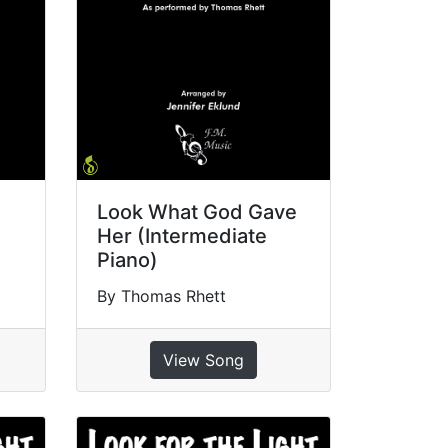
Look What God Gave
Her (Intermediate
Piano)
By Thomas Rhett
View Song