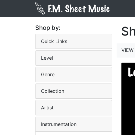
Sh
Shop by:
Quick Links
VIEW 
Level
Genre
Collection
Artist
Instrumentation