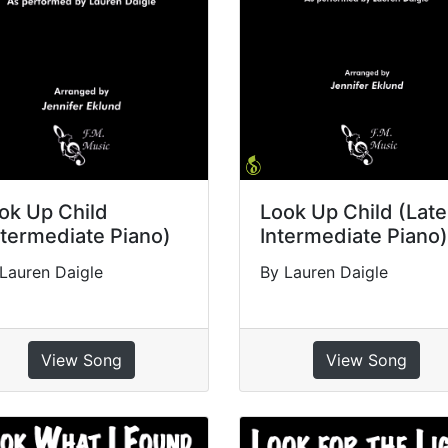
ok Up Child
Look Up Child (Late
ntermediate Piano)
Intermediate Piano)
Lauren Daigle
By Lauren Daigle
View Song
View Song