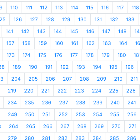
9
110
111
112
113
114
115
116
117
118
25
126
127
128
129
130
131
132
133
141
142
143
144
145
146
147
148
14
157
158
159
160
161
162
163
164
1
173
174
175
176
177
178
179
180
18
88
189
190
191
192
193
194
195
196
03
204
205
206
207
208
209
210
211
219
220
221
222
223
224
225
226
234
235
236
237
238
239
240
241
249
250
251
252
253
254
255
256
3
264
265
266
267
268
269
270
271
279
280
281
282
283
284
285
286