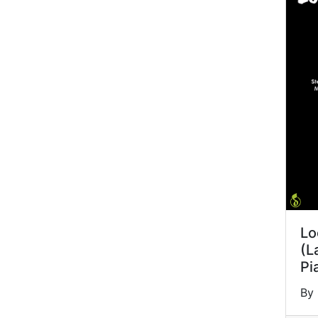
Lo
(L
Pi
By