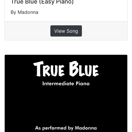
True Blue (Easy Piano)
By Madonna
View Song