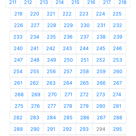
211
212
213
214
215
216
217
218
219
220
221
222
223
224
225
226
227
228
229
230
231
232
233
234
235
236
237
238
239
240
241
242
243
244
245
246
247
248
249
250
251
252
253
254
255
256
257
258
259
260
261
262
263
264
265
266
267
268
269
270
271
272
273
274
275
276
277
278
279
280
281
282
283
284
285
286
287
288
289
290
291
292
293
294
295