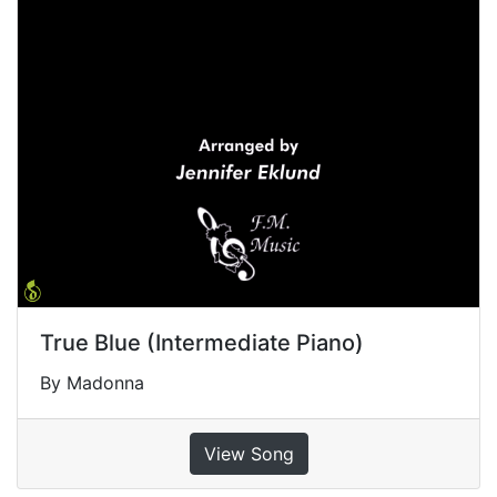
True Blue (Intermediate Piano)
By Madonna
View Song