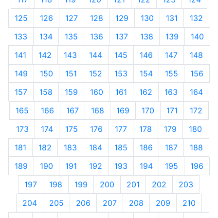
125
126
127
128
129
130
131
132
133
134
135
136
137
138
139
140
141
142
143
144
145
146
147
148
149
150
151
152
153
154
155
156
157
158
159
160
161
162
163
164
165
166
167
168
169
170
171
172
173
174
175
176
177
178
179
180
181
182
183
184
185
186
187
188
189
190
191
192
193
194
195
196
197
198
199
200
201
202
203
204
205
206
207
208
209
210