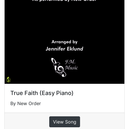
True Faith (Easy Piano)
By New Order
View Song