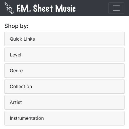
Shop by:
Quick Links
Level
Genre
Collection
Artist
Instrumentation