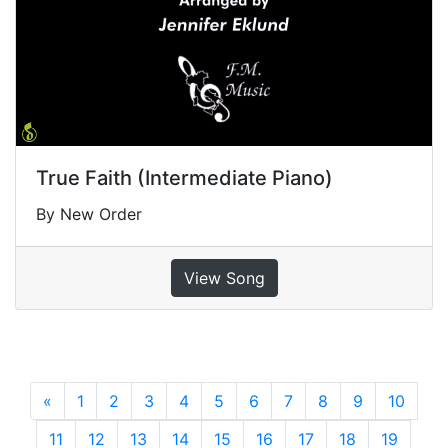
True Faith (Intermediate Piano)
By New Order
View Song
«
Previous
1
2
3
4
5
6
7
8
9
10
11
12
13
14
15
16
17
18
19