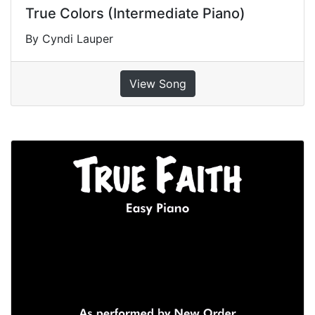
True Colors (Intermediate Piano)
By Cyndi Lauper
View Song