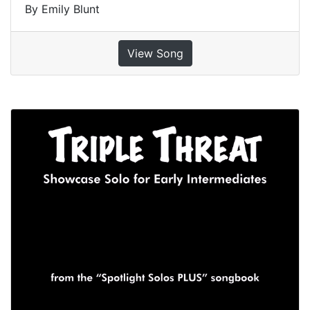
By Emily Blunt
View Song