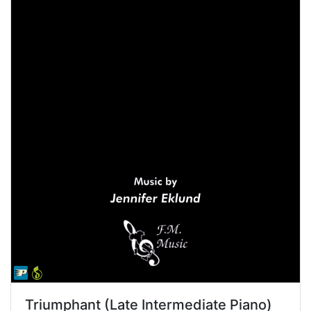
Triumphant (Late Intermediate Piano)