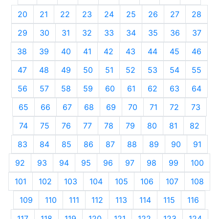
20
21
22
23
24
25
26
27
28
29
30
31
32
33
34
35
36
37
38
39
40
41
42
43
44
45
46
47
48
49
50
51
52
53
54
55
56
57
58
59
60
61
62
63
64
65
66
67
68
69
70
71
72
73
74
75
76
77
78
79
80
81
82
83
84
85
86
87
88
89
90
91
92
93
94
95
96
97
98
99
100
101
102
103
104
105
106
107
108
109
110
111
112
113
114
115
116
117
118
119
120
121
122
123
124