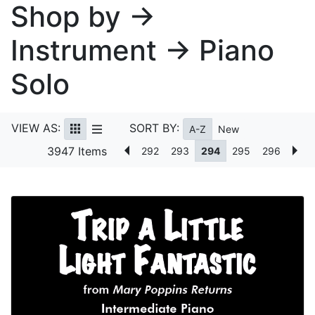
Shop by →
Instrument → Piano
Solo
VIEW AS:
SORT BY:
A-Z
New
3947 Items
292
293
294
295
296