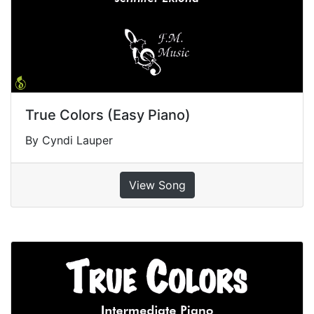
True Colors (Easy Piano)
By Cyndi Lauper
View Song