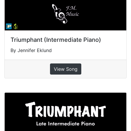
Triumphant (Intermediate Piano)
By Jennifer Eklund
View Song