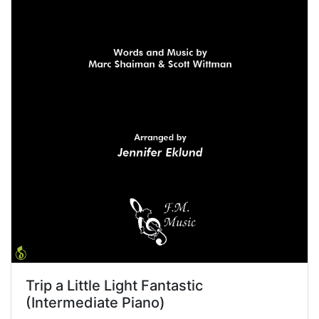
Trip a Little Light Fantastic
(Intermediate Piano)