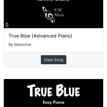
True Blue (Advanced Piano)
By Madonna
View Song