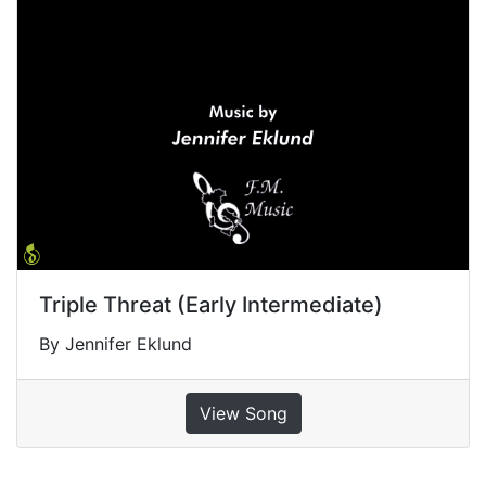
Triple Threat (Early Intermediate)
By Jennifer Eklund
View Song