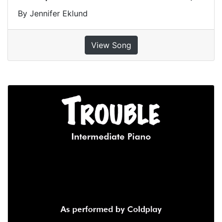
By Jennifer Eklund
View Song