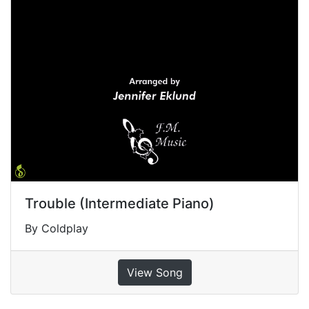
Trouble (Intermediate Piano)
By Coldplay
View Song