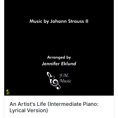
An Artist's Life (Intermediate Piano:
Lyrical Version)