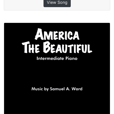
View Song