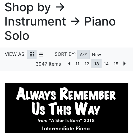
Shop by →
Instrument → Piano
Solo
VIEW AS:
SORT BY:
A-Z
New
3947 Items
11
12
13
14
15