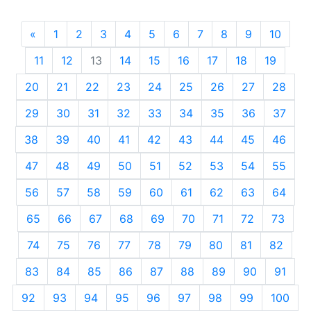
«
Previous
1
2
3
4
5
6
7
8
9
10
11
12
13
14
15
16
17
18
19
20
21
22
23
24
25
26
27
28
29
30
31
32
33
34
35
36
37
38
39
40
41
42
43
44
45
46
47
48
49
50
51
52
53
54
55
56
57
58
59
60
61
62
63
64
65
66
67
68
69
70
71
72
73
74
75
76
77
78
79
80
81
82
83
84
85
86
87
88
89
90
91
92
93
94
95
96
97
98
99
100