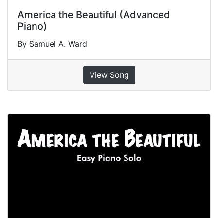
America the Beautiful (Advanced
Piano)
By Samuel A. Ward
View Song