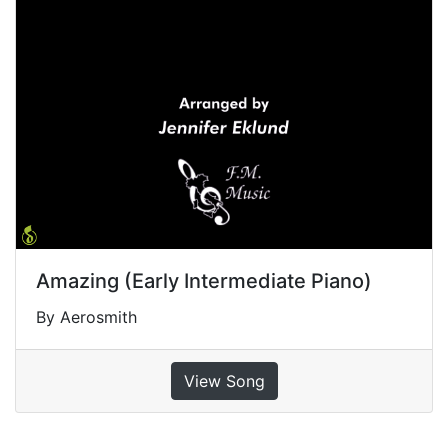
Amazing (Early Intermediate Piano)
By Aerosmith
View Song