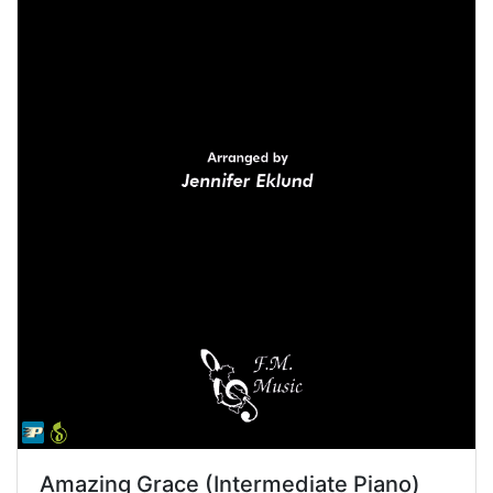
Amazing Grace (Intermediate Piano)