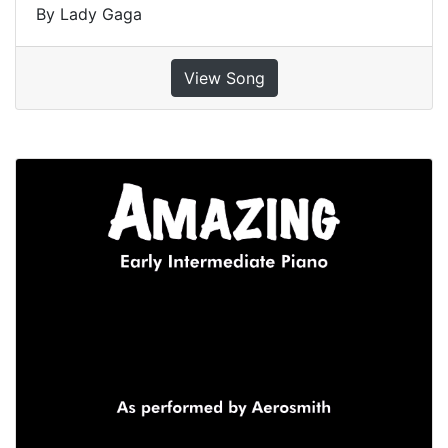
By Lady Gaga
View Song