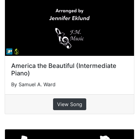
America the Beautiful (Intermediate
Piano)
By Samuel A. Ward
View Song