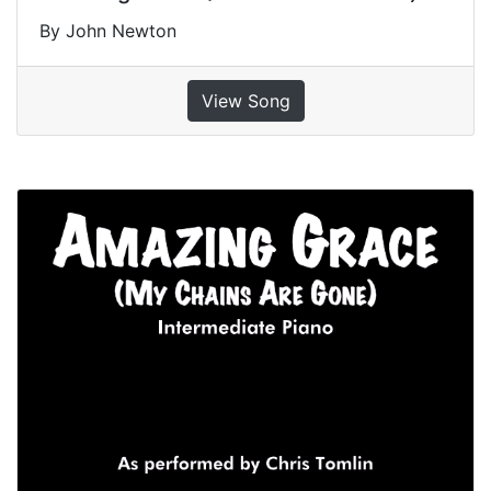
By John Newton
View Song