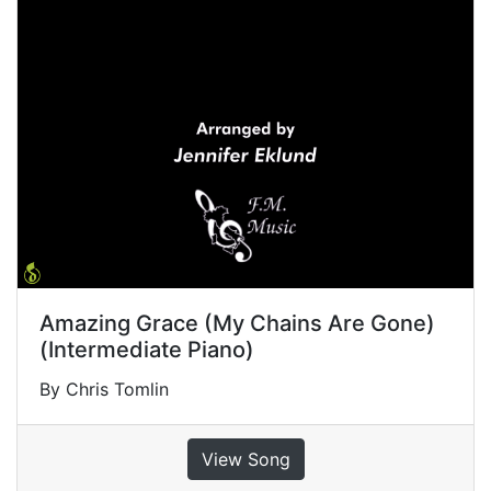
Amazing Grace (My Chains Are Gone)
(Intermediate Piano)
By Chris Tomlin
View Song