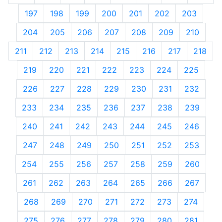
197
198
199
200
201
202
203
204
205
206
207
208
209
210
211
212
213
214
215
216
217
218
219
220
221
222
223
224
225
226
227
228
229
230
231
232
233
234
235
236
237
238
239
240
241
242
243
244
245
246
247
248
249
250
251
252
253
254
255
256
257
258
259
260
261
262
263
264
265
266
267
268
269
270
271
272
273
274
275
276
277
278
279
280
281