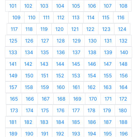
101
102
103
104
105
106
107
108
109
110
111
112
113
114
115
116
117
118
119
120
121
122
123
124
125
126
127
128
129
130
131
132
133
134
135
136
137
138
139
140
141
142
143
144
145
146
147
148
149
150
151
152
153
154
155
156
157
158
159
160
161
162
163
164
165
166
167
168
169
170
171
172
173
174
175
176
177
178
179
180
181
182
183
184
185
186
187
188
189
190
191
192
193
194
195
196