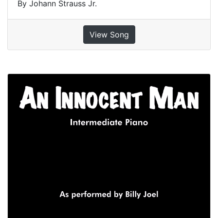
By Johann Strauss Jr.
View Song