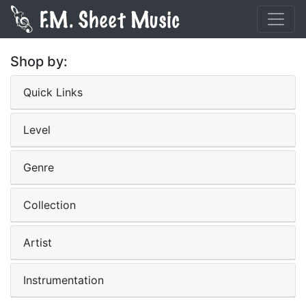
Shop by:
Quick Links
Level
Genre
Collection
Artist
Instrumentation