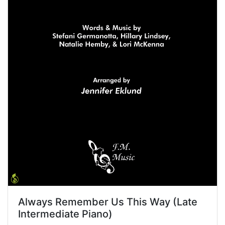
Always Remember Us This Way (Late
Intermediate Piano)