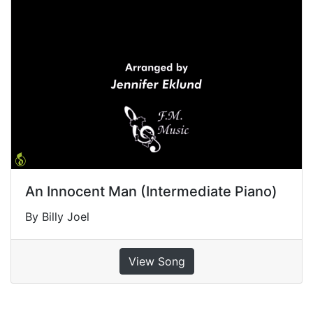
An Innocent Man (Intermediate Piano)
By Billy Joel
View Song