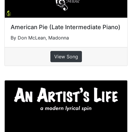
American Pie (Late Intermediate Piano)
By Don McLean, Madonna
View Song