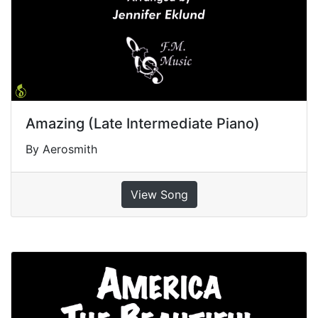
Amazing (Late Intermediate Piano)
By Aerosmith
View Song