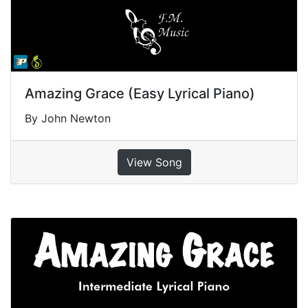
Amazing Grace (Easy Lyrical Piano)
By John Newton
View Song