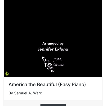
America the Beautiful (Easy Piano)
By Samuel A. Ward