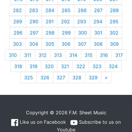
282
283
284
285
286
287
288
289
290
291
292
293
294
295
296
297
298
299
300
301
302
303
304
305
306
307
308
309
310
311
312
313
314
315
316
317
318
319
320
321
322
323
324
325
326
327
328
329
»
Next
Copyright © 2026 F.M. Sheet Music
Like us on Facebook
Subscribe to us on
Youtube