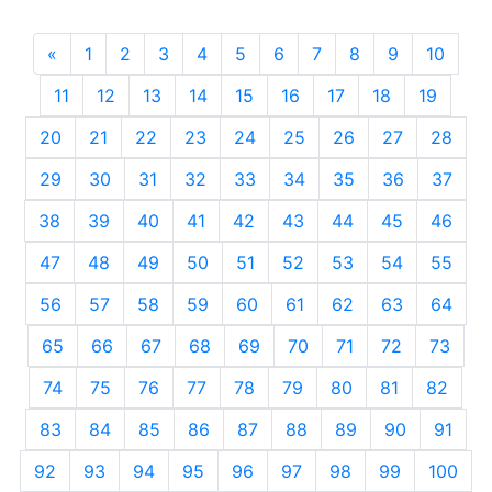
«
Previous
1
2
3
4
5
6
7
8
9
10
11
12
13
14
15
16
17
18
19
20
21
22
23
24
25
26
27
28
29
30
31
32
33
34
35
36
37
38
39
40
41
42
43
44
45
46
47
48
49
50
51
52
53
54
55
56
57
58
59
60
61
62
63
64
65
66
67
68
69
70
71
72
73
74
75
76
77
78
79
80
81
82
83
84
85
86
87
88
89
90
91
92
93
94
95
96
97
98
99
100