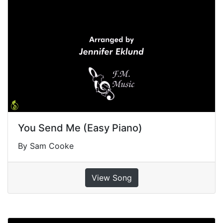
You Send Me (Easy Piano)
By Sam Cooke
View Song