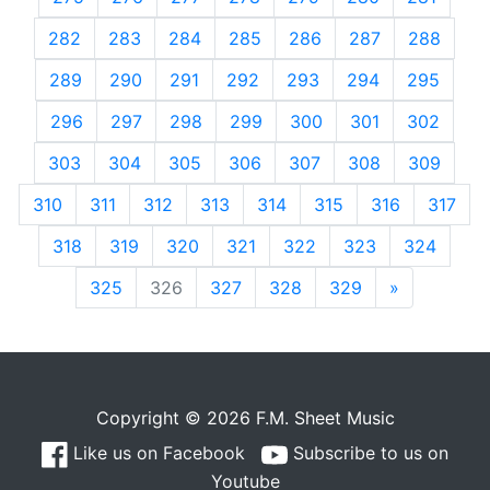
282
283
284
285
286
287
288
289
290
291
292
293
294
295
296
297
298
299
300
301
302
303
304
305
306
307
308
309
310
311
312
313
314
315
316
317
318
319
320
321
322
323
324
325
326
327
328
329
»
Next
Copyright © 2026 F.M. Sheet Music
Like us on Facebook
Subscribe to us on
Youtube