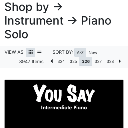
Shop by →
Instrument → Piano
Solo
VIEW AS:
SORT BY:
A-Z
New
3947 Items
324
325
326
327
328