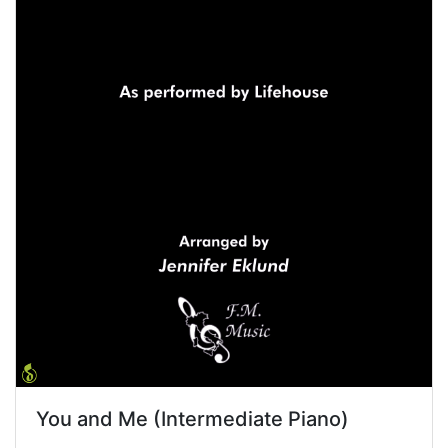
You and Me (Intermediate Piano)