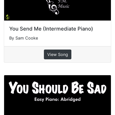
You Send Me (Intermediate Piano)
By Sam Cooke
View Song