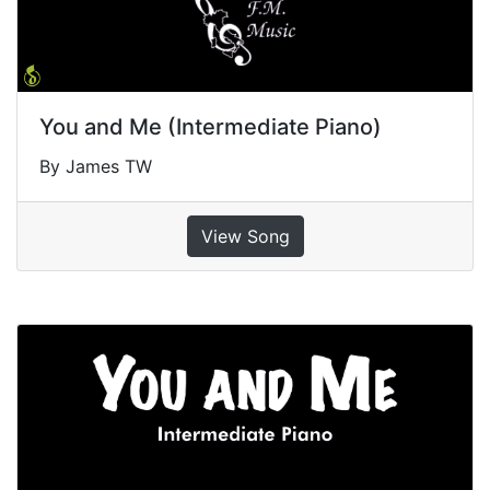
You and Me (Intermediate Piano)
By James TW
View Song