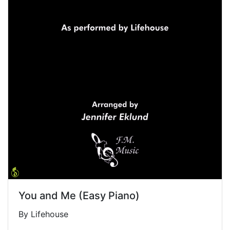
You and Me (Easy Piano)
By Lifehouse