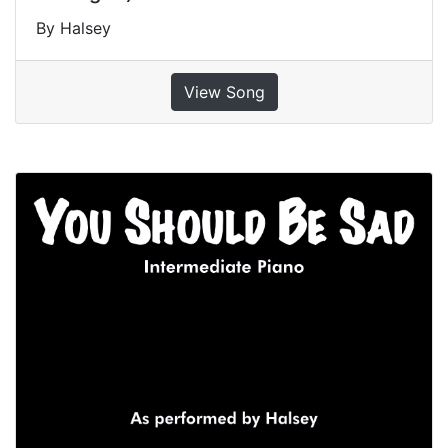
By Halsey
View Song