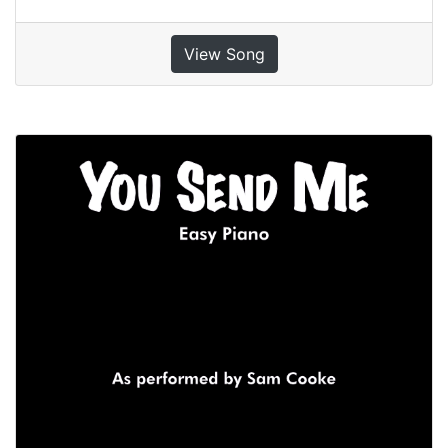
View Song