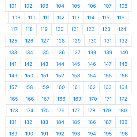
101
102
103
104
105
106
107
108
109
110
111
112
113
114
115
116
117
118
119
120
121
122
123
124
125
126
127
128
129
130
131
132
133
134
135
136
137
138
139
140
141
142
143
144
145
146
147
148
149
150
151
152
153
154
155
156
157
158
159
160
161
162
163
164
165
166
167
168
169
170
171
172
173
174
175
176
177
178
179
180
181
182
183
184
185
186
187
188
189
190
191
192
193
194
195
196