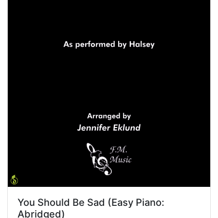
You Should Be Sad (Easy Piano:
Abridged)