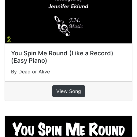
You Spin Me Round (Like a Record)
(Easy Piano)
By Dead or Alive
View Song