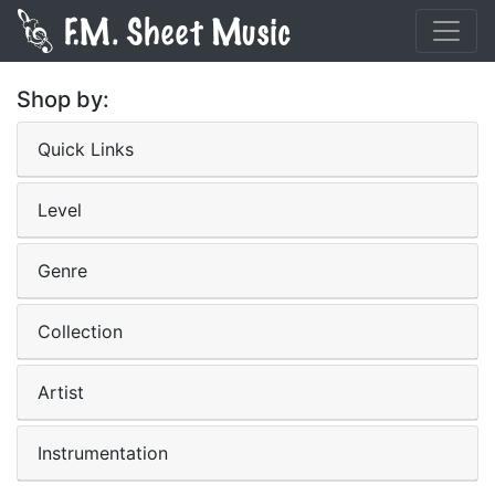
Shop by:
Quick Links
Level
Genre
Collection
Artist
Instrumentation