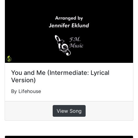
You and Me (Intermediate: Lyrical
Version)
By Lifehouse
View Song