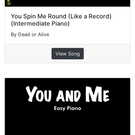
You Spin Me Round (Like a Record)
(Intermediate Piano)
By Dead or Alive
View Song