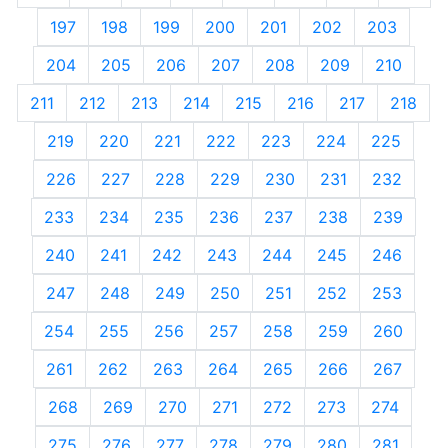
197
198
199
200
201
202
203
204
205
206
207
208
209
210
211
212
213
214
215
216
217
218
219
220
221
222
223
224
225
226
227
228
229
230
231
232
233
234
235
236
237
238
239
240
241
242
243
244
245
246
247
248
249
250
251
252
253
254
255
256
257
258
259
260
261
262
263
264
265
266
267
268
269
270
271
272
273
274
275
276
277
278
279
280
281