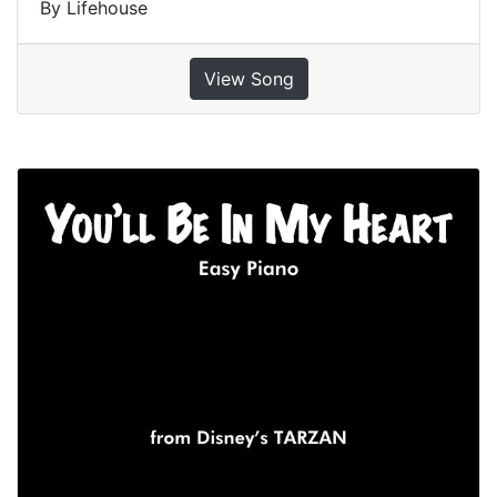
By Lifehouse
View Song