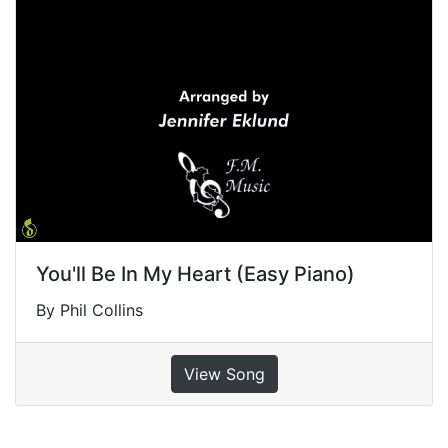
You'll Be In My Heart (Easy Piano)
By Phil Collins
View Song