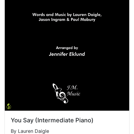
You Say (Intermediate Piano)
By Lauren Daigle