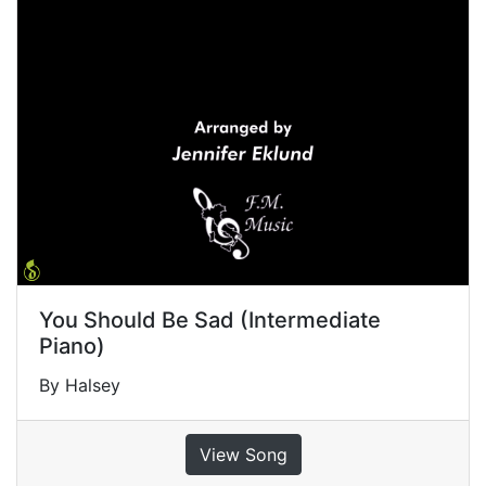
You Should Be Sad (Intermediate
Piano)
By Halsey
View Song