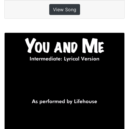
View Song