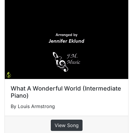
What A Wonderful World (Intermediate
Piano)
By Louis Armstrong
View Song