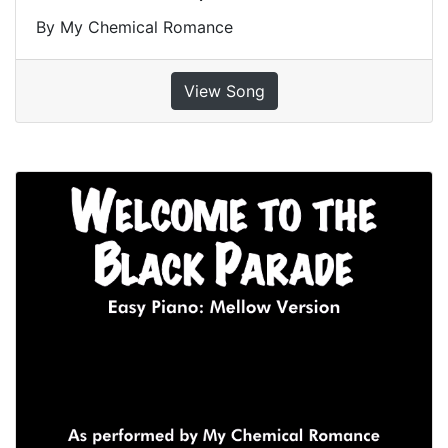
By My Chemical Romance
View Song