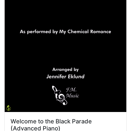
Welcome to the Black Parade
(Advanced Piano)