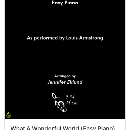
What A Wonderful World (Easy Piano)