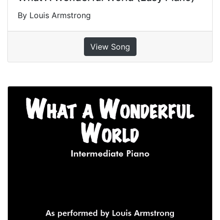
By Louis Armstrong
View Song