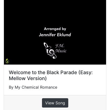
Welcome to the Black Parade (Easy:
Mellow Version)
By My Chemical Romance
View Song