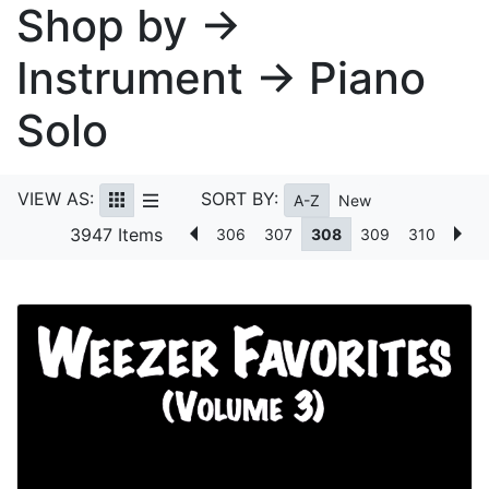
Shop by →
Instrument → Piano
Solo
VIEW AS:
SORT BY:
A-Z
New
3947 Items
306
307
308
309
310