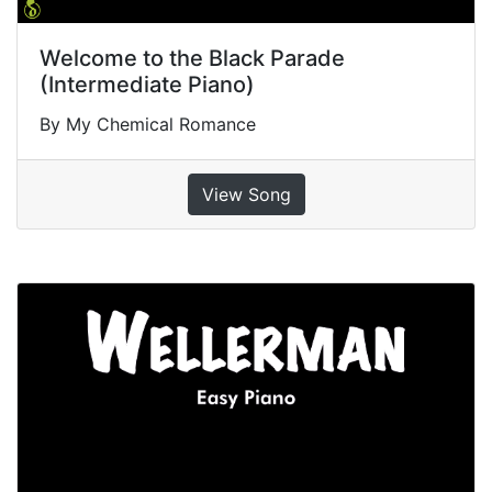
Welcome to the Black Parade
(Intermediate Piano)
By My Chemical Romance
View Song