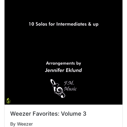
Weezer Favorites: Volume 3
By Weezer