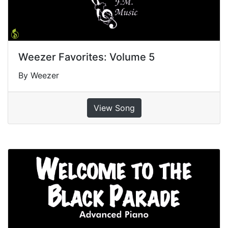
Weezer Favorites: Volume 5
By Weezer
View Song