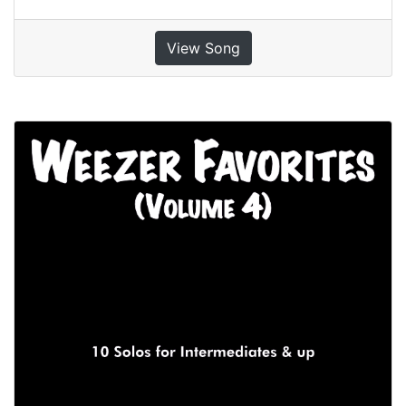
View Song