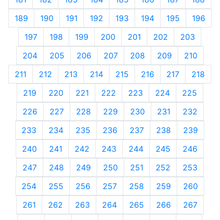
189
190
191
192
193
194
195
196
197
198
199
200
201
202
203
204
205
206
207
208
209
210
211
212
213
214
215
216
217
218
219
220
221
222
223
224
225
226
227
228
229
230
231
232
233
234
235
236
237
238
239
240
241
242
243
244
245
246
247
248
249
250
251
252
253
254
255
256
257
258
259
260
261
262
263
264
265
266
267