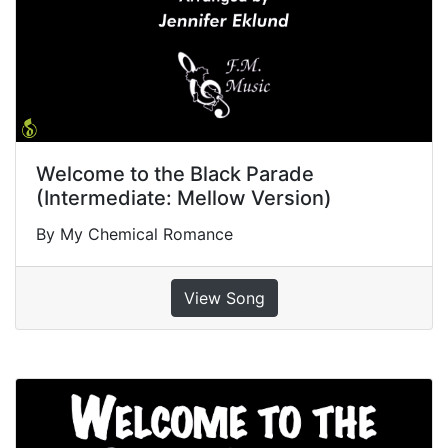
Welcome to the Black Parade
(Intermediate: Mellow Version)
By My Chemical Romance
View Song