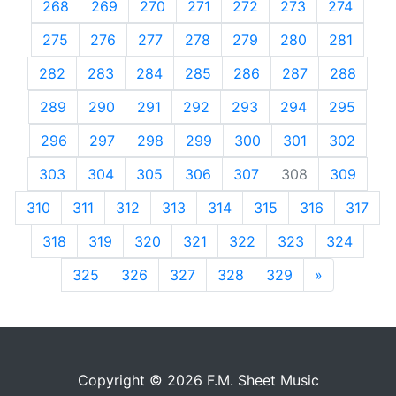
268
269
270
271
272
273
274
275
276
277
278
279
280
281
282
283
284
285
286
287
288
289
290
291
292
293
294
295
296
297
298
299
300
301
302
303
304
305
306
307
308
309
310
311
312
313
314
315
316
317
318
319
320
321
322
323
324
325
326
327
328
329
»
Next
Copyright © 2026 F.M. Sheet Music