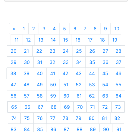
«
Previous
1
2
3
4
5
6
7
8
9
10
11
12
13
14
15
16
17
18
19
20
21
22
23
24
25
26
27
28
29
30
31
32
33
34
35
36
37
38
39
40
41
42
43
44
45
46
47
48
49
50
51
52
53
54
55
56
57
58
59
60
61
62
63
64
65
66
67
68
69
70
71
72
73
74
75
76
77
78
79
80
81
82
83
84
85
86
87
88
89
90
91