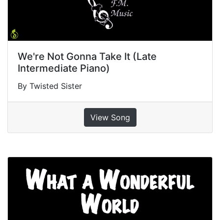
We're Not Gonna Take It (Late
Intermediate Piano)
By Twisted Sister
View Song