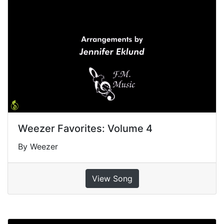
Weezer Favorites: Volume 4
By Weezer
View Song