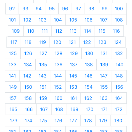
92
93
94
95
96
97
98
99
100
101
102
103
104
105
106
107
108
109
110
111
112
113
114
115
116
117
118
119
120
121
122
123
124
125
126
127
128
129
130
131
132
133
134
135
136
137
138
139
140
141
142
143
144
145
146
147
148
149
150
151
152
153
154
155
156
157
158
159
160
161
162
163
164
165
166
167
168
169
170
171
172
173
174
175
176
177
178
179
180
181
182
183
184
185
186
187
188