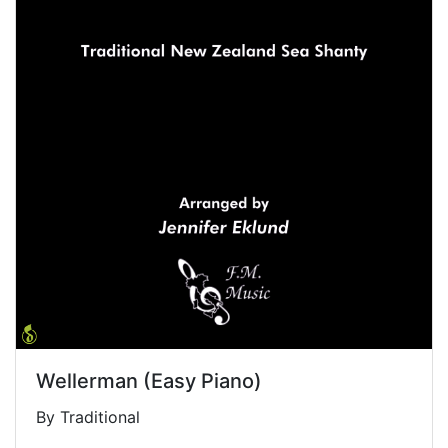
Wellerman (Easy Piano)
By Traditional