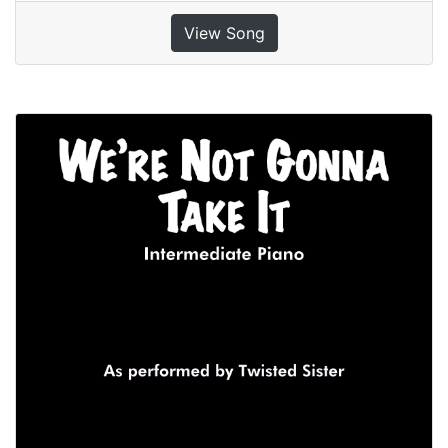
View Song