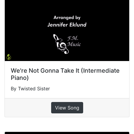
We're Not Gonna Take It (Intermediate
Piano)
By Twisted Sister
View Song