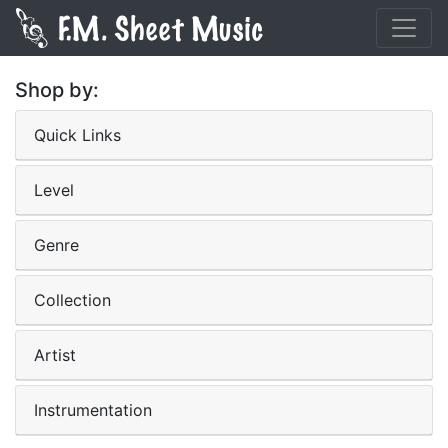
Shop by:
Quick Links
Level
Genre
Collection
Artist
Instrumentation