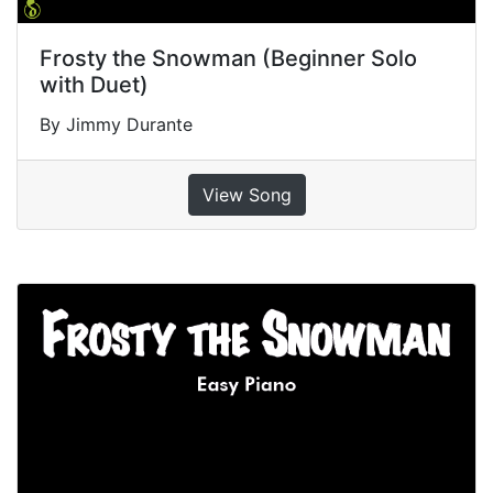
Frosty the Snowman (Beginner Solo
with Duet)
By Jimmy Durante
View Song