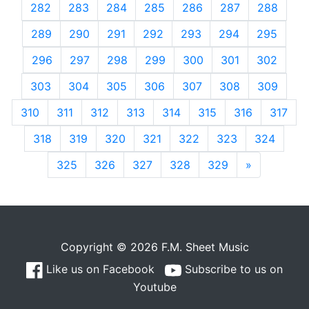
282
283
284
285
286
287
288
289
290
291
292
293
294
295
296
297
298
299
300
301
302
303
304
305
306
307
308
309
310
311
312
313
314
315
316
317
318
319
320
321
322
323
324
325
326
327
328
329
»
Next
Copyright © 2026 F.M. Sheet Music
Like us on Facebook
Subscribe to us on
Youtube