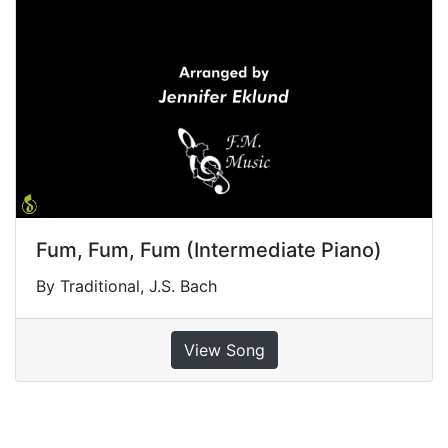
Fum, Fum, Fum (Intermediate Piano)
By Traditional, J.S. Bach
View Song