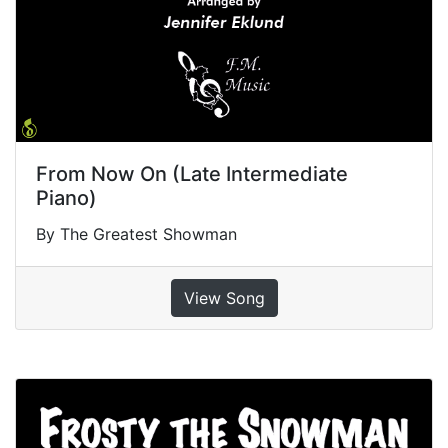
From Now On (Late Intermediate
Piano)
By The Greatest Showman
View Song