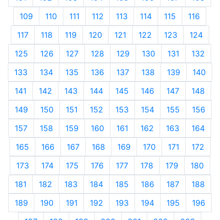
109
110
111
112
113
114
115
116
117
118
119
120
121
122
123
124
125
126
127
128
129
130
131
132
133
134
135
136
137
138
139
140
141
142
143
144
145
146
147
148
149
150
151
152
153
154
155
156
157
158
159
160
161
162
163
164
165
166
167
168
169
170
171
172
173
174
175
176
177
178
179
180
181
182
183
184
185
186
187
188
189
190
191
192
193
194
195
196