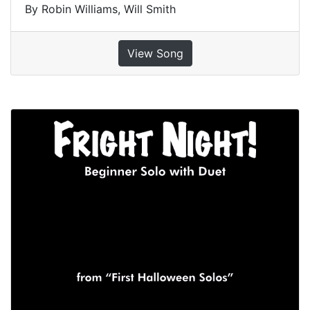
By Robin Williams, Will Smith
View Song