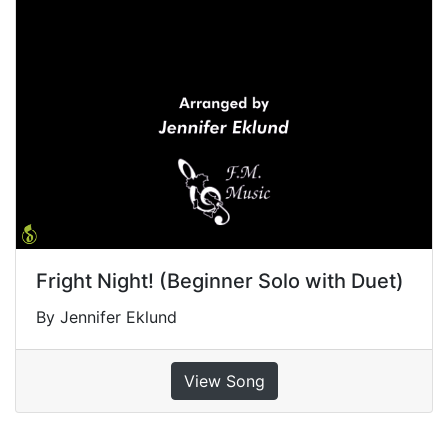
Fright Night! (Beginner Solo with Duet)
By Jennifer Eklund
View Song