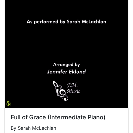
Full of Grace (Intermediate Piano)
By Sarah McLachlan