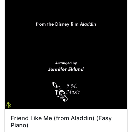
Friend Like Me (from Aladdin) (Easy
Piano)