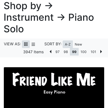
Shop by →
Instrument → Piano
Solo
VIEW AS:
SORT BY:
A-Z
New
3947 Items
97
98
99
100
101