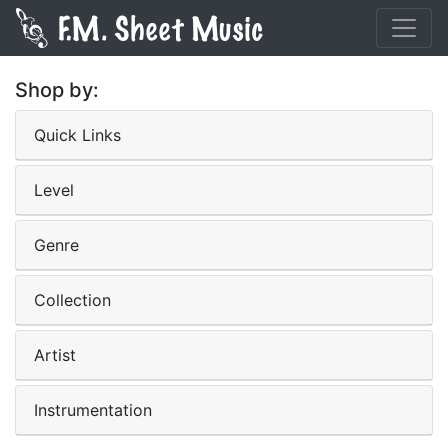
Shop by:
Quick Links
Level
Genre
Collection
Artist
Instrumentation