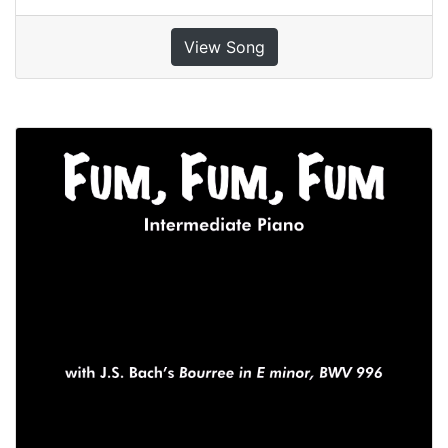
View Song