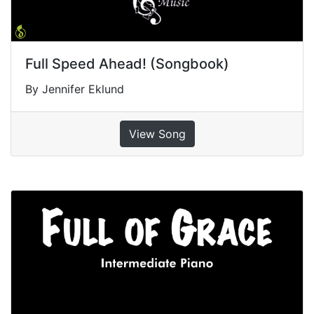
Full Speed Ahead! (Songbook)
By Jennifer Eklund
View Song