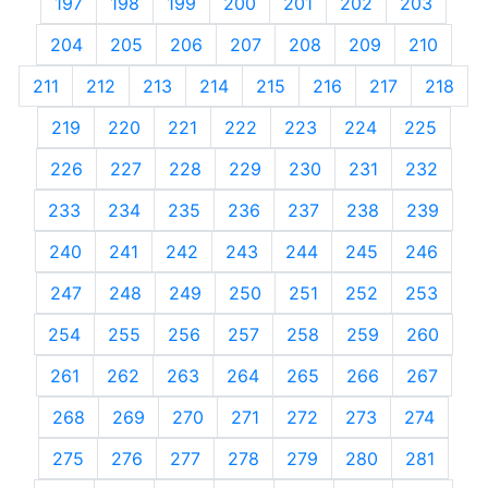
197
198
199
200
201
202
203
204
205
206
207
208
209
210
211
212
213
214
215
216
217
218
219
220
221
222
223
224
225
226
227
228
229
230
231
232
233
234
235
236
237
238
239
240
241
242
243
244
245
246
247
248
249
250
251
252
253
254
255
256
257
258
259
260
261
262
263
264
265
266
267
268
269
270
271
272
273
274
275
276
277
278
279
280
281