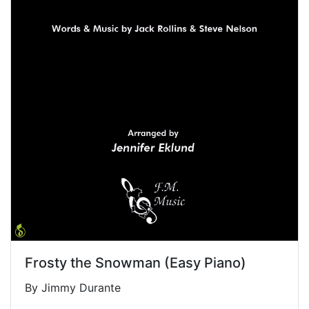
Frosty the Snowman (Easy Piano)
By Jimmy Durante