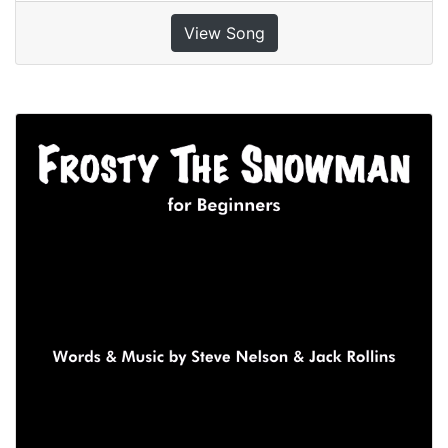
View Song