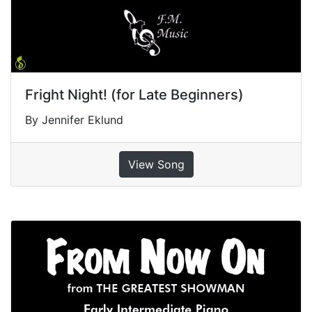
Fright Night! (for Late Beginners)
By Jennifer Eklund
View Song