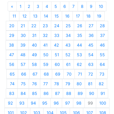
«
Previous
1
2
3
4
5
6
7
8
9
10
11
12
13
14
15
16
17
18
19
20
21
22
23
24
25
26
27
28
29
30
31
32
33
34
35
36
37
38
39
40
41
42
43
44
45
46
47
48
49
50
51
52
53
54
55
56
57
58
59
60
61
62
63
64
65
66
67
68
69
70
71
72
73
74
75
76
77
78
79
80
81
82
83
84
85
86
87
88
89
90
91
92
93
94
95
96
97
98
99
100
101
102
103
104
105
106
107
108