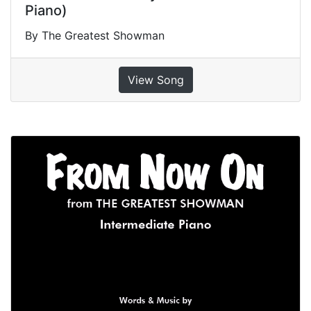
Piano)
By The Greatest Showman
View Song