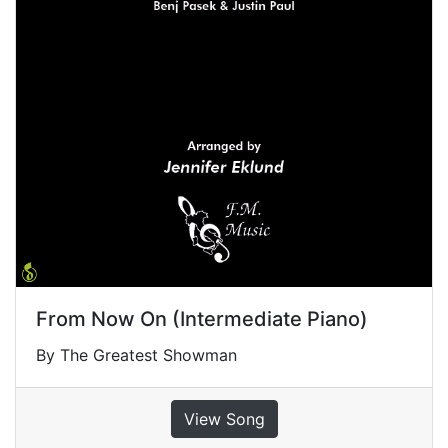
From Now On (Intermediate Piano)
By The Greatest Showman
View Song