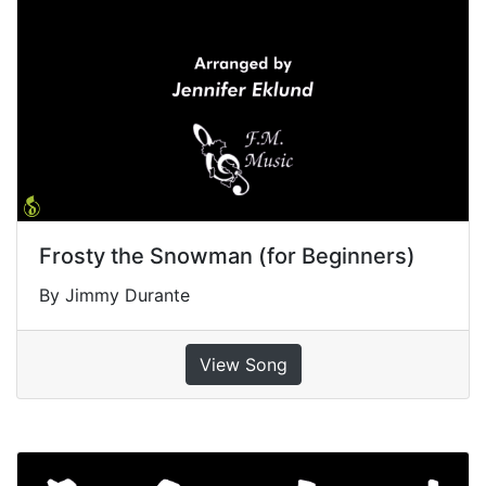
Frosty the Snowman (for Beginners)
By Jimmy Durante
View Song