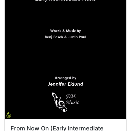
From Now On (Early Intermediate