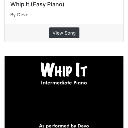
Whip It (Easy Piano)
By Devo
View Song