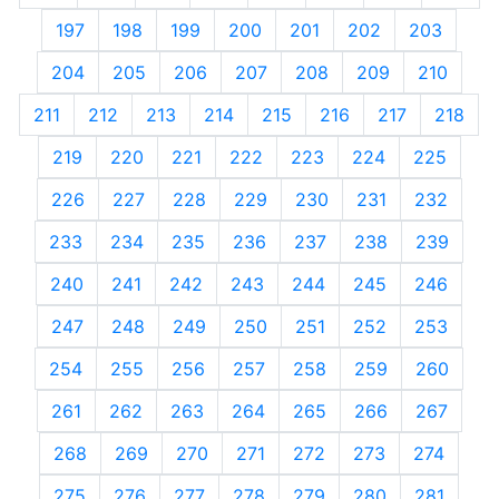
197
198
199
200
201
202
203
204
205
206
207
208
209
210
211
212
213
214
215
216
217
218
219
220
221
222
223
224
225
226
227
228
229
230
231
232
233
234
235
236
237
238
239
240
241
242
243
244
245
246
247
248
249
250
251
252
253
254
255
256
257
258
259
260
261
262
263
264
265
266
267
268
269
270
271
272
273
274
275
276
277
278
279
280
281