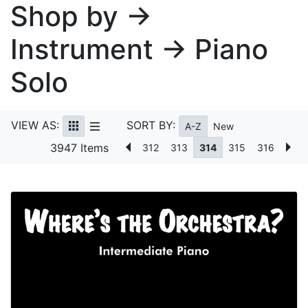
Shop by →
Instrument → Piano
Solo
VIEW AS:
SORT BY:
A-Z
New
3947 Items
312
313
314
315
316