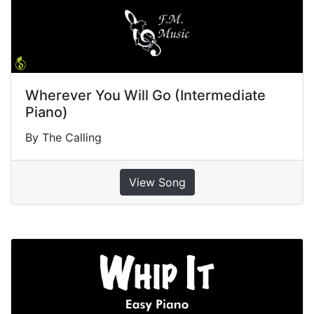
Wherever You Will Go (Intermediate
Piano)
By The Calling
View Song