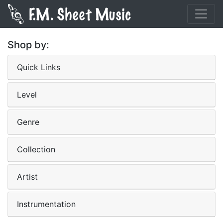
Shop by:
Quick Links
Level
Genre
Collection
Artist
Instrumentation