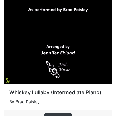
Whiskey Lullaby (Intermediate Piano)
By Brad Paisley