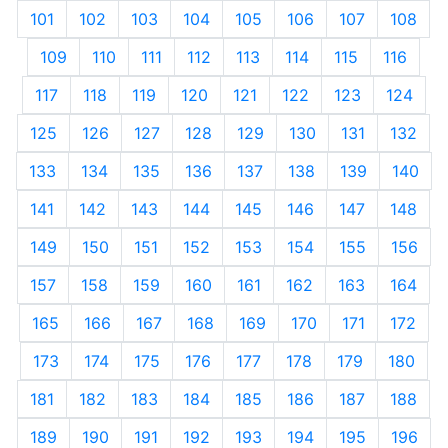
101
102
103
104
105
106
107
108
109
110
111
112
113
114
115
116
117
118
119
120
121
122
123
124
125
126
127
128
129
130
131
132
133
134
135
136
137
138
139
140
141
142
143
144
145
146
147
148
149
150
151
152
153
154
155
156
157
158
159
160
161
162
163
164
165
166
167
168
169
170
171
172
173
174
175
176
177
178
179
180
181
182
183
184
185
186
187
188
189
190
191
192
193
194
195
196