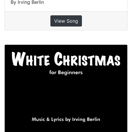
By Irving Berlin
View Song