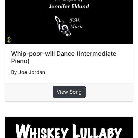
Whip-poor-will Dance (Intermediate
Piano)
By Joe Jordan
View Song