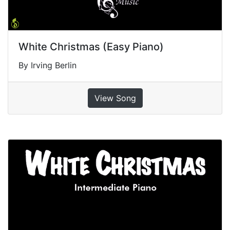
White Christmas (Easy Piano)
By Irving Berlin
View Song