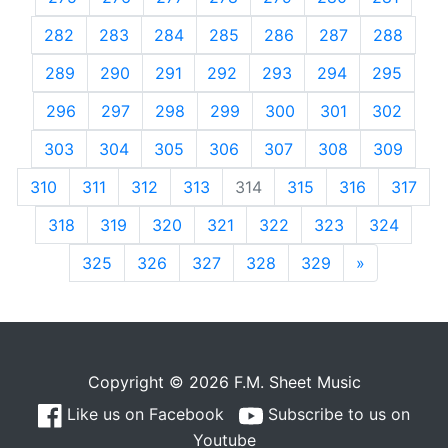
282
283
284
285
286
287
288
289
290
291
292
293
294
295
296
297
298
299
300
301
302
303
304
305
306
307
308
309
310
311
312
313
314
315
316
317
318
319
320
321
322
323
324
325
326
327
328
329
»
Next
Copyright © 2026 F.M. Sheet Music
Like us on Facebook
Subscribe to us on
Youtube