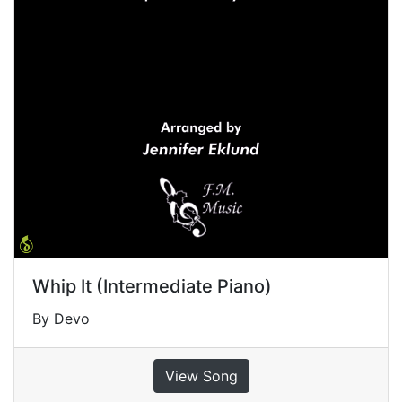
Whip It (Intermediate Piano)
By Devo
View Song