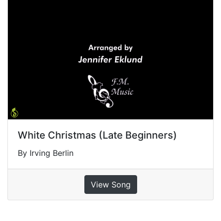
White Christmas (Late Beginners)
By Irving Berlin
View Song