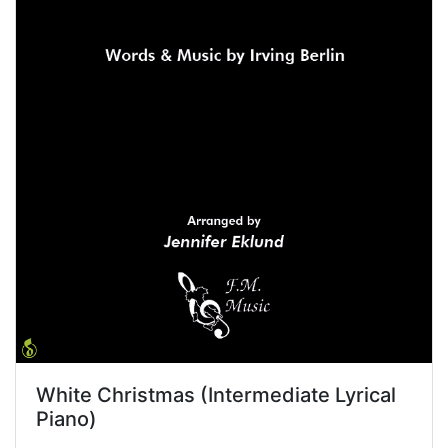
White Christmas (Intermediate Lyrical
Piano)