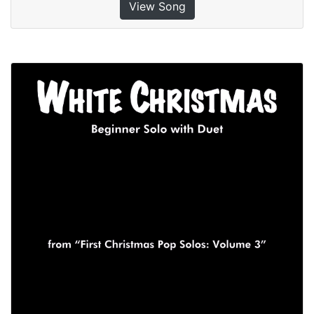
View Song