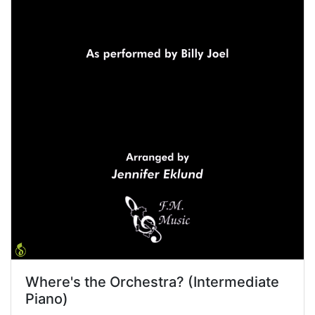
Where's the Orchestra? (Intermediate
Piano)