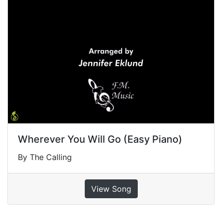
Wherever You Will Go (Easy Piano)
By The Calling
View Song