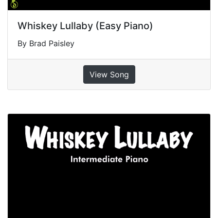
Whiskey Lullaby (Easy Piano)
By Brad Paisley
View Song