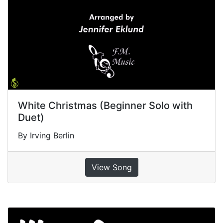
White Christmas (Beginner Solo with
Duet)
By Irving Berlin
View Song