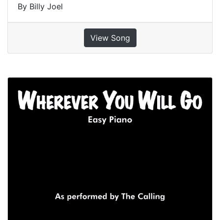
By Billy Joel
View Song