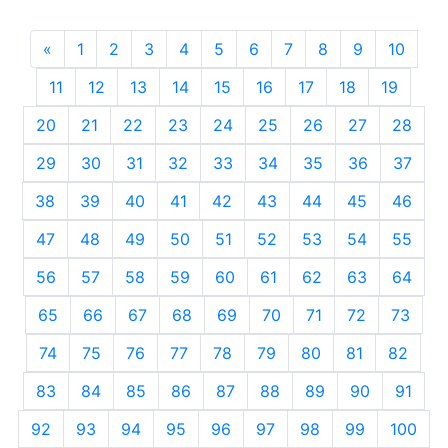
«
Previous
1
2
3
4
5
6
7
8
9
10
11
12
13
14
15
16
17
18
19
20
21
22
23
24
25
26
27
28
29
30
31
32
33
34
35
36
37
38
39
40
41
42
43
44
45
46
47
48
49
50
51
52
53
54
55
56
57
58
59
60
61
62
63
64
65
66
67
68
69
70
71
72
73
74
75
76
77
78
79
80
81
82
83
84
85
86
87
88
89
90
91
92
93
94
95
96
97
98
99
100