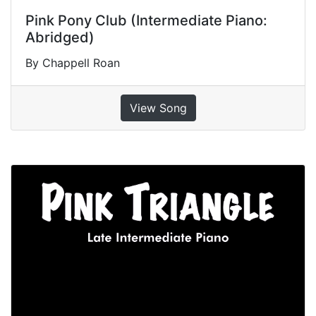
Pink Pony Club (Intermediate Piano:
Abridged)
By Chappell Roan
View Song