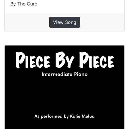
By The Cure
View Song