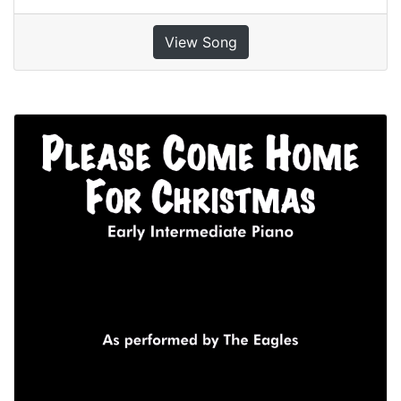
View Song