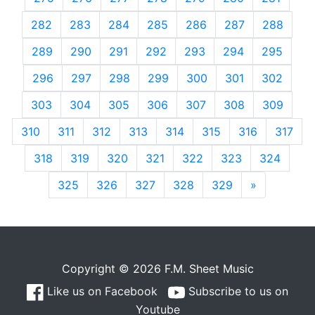
282
283
284
285
286
287
288
289
290
291
292
293
294
295
296
297
298
299
300
301
302
303
304
305
306
307
308
309
310
311
312
313
314
315
316
317
318
319
320
321
322
323
324
325
326
327
328
329
»
Next
Copyright © 2026 F.M. Sheet Music
Like us on Facebook
Subscribe to us on
Youtube