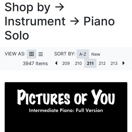
Shop by →
Instrument → Piano
Solo
VIEW AS:
SORT BY:
A-Z
New
3947 Items
209
210
211
212
213