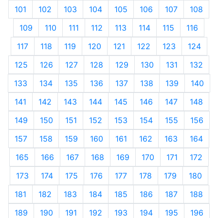
101
102
103
104
105
106
107
108
109
110
111
112
113
114
115
116
117
118
119
120
121
122
123
124
125
126
127
128
129
130
131
132
133
134
135
136
137
138
139
140
141
142
143
144
145
146
147
148
149
150
151
152
153
154
155
156
157
158
159
160
161
162
163
164
165
166
167
168
169
170
171
172
173
174
175
176
177
178
179
180
181
182
183
184
185
186
187
188
189
190
191
192
193
194
195
196