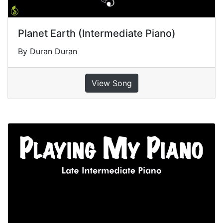
Planet Earth (Intermediate Piano)
By Duran Duran
View Song