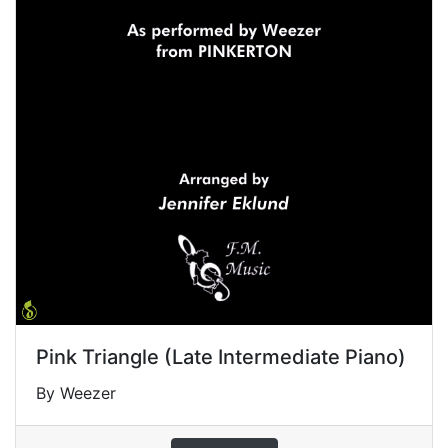
Pink Triangle (Late Intermediate Piano)
By Weezer