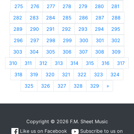
275
276
277
278
279
280
281
282
283
284
285
286
287
288
289
290
291
292
293
294
295
296
297
298
299
300
301
302
303
304
305
306
307
308
309
310
311
312
313
314
315
316
317
318
319
320
321
322
323
324
325
326
327
328
329
»
Next
Copyright © 2026 F.M. Sheet Music
Like us on Facebook
Subscribe to us on