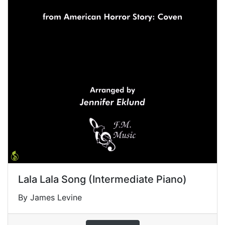
Lala Lala Song (Intermediate Piano)
By James Levine