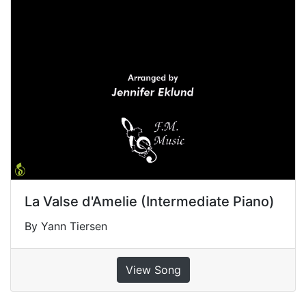
La Valse d'Amelie (Intermediate Piano)
By Yann Tiersen
View Song