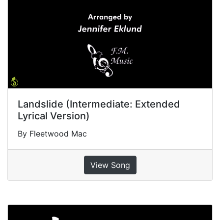
Landslide (Intermediate: Extended
Lyrical Version)
By Fleetwood Mac
View Song