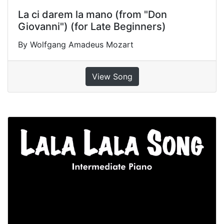
La ci darem la mano (from "Don
Giovanni") (for Late Beginners)
By Wolfgang Amadeus Mozart
View Song