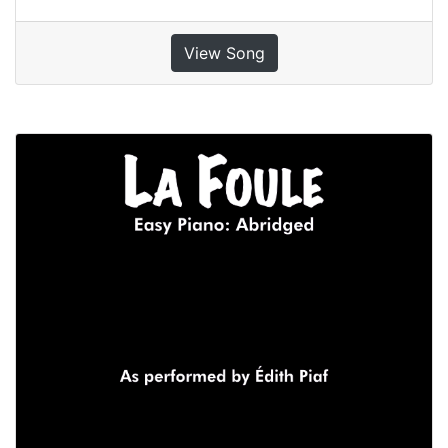
View Song