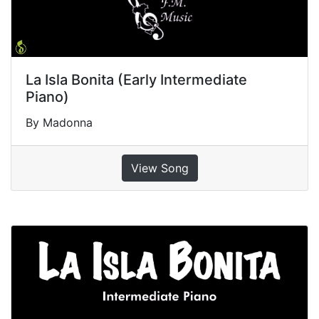
La Isla Bonita (Early Intermediate
Piano)
By Madonna
View Song