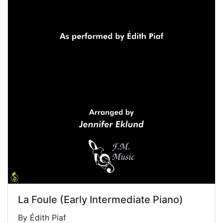
La Foule (Early Intermediate Piano)
By Édith Piaf