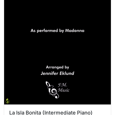
La Isla Bonita (Intermediate Piano)