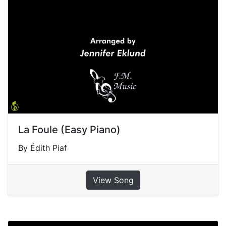
La Foule (Easy Piano)
By Édith Piaf
View Song