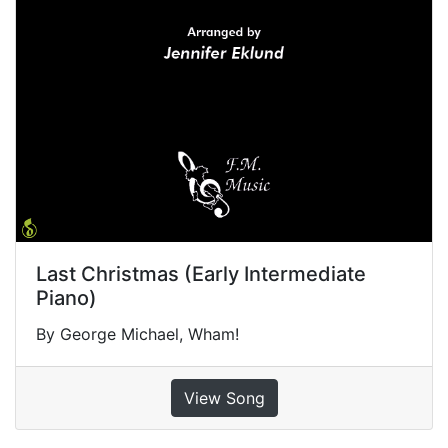
Last Christmas (Early Intermediate
Piano)
By George Michael, Wham!
View Song