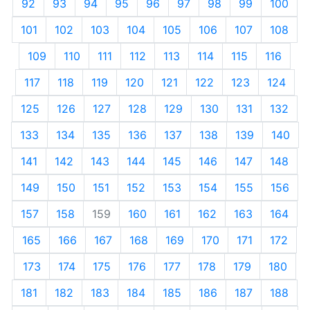
92
93
94
95
96
97
98
99
100
101
102
103
104
105
106
107
108
109
110
111
112
113
114
115
116
117
118
119
120
121
122
123
124
125
126
127
128
129
130
131
132
133
134
135
136
137
138
139
140
141
142
143
144
145
146
147
148
149
150
151
152
153
154
155
156
157
158
159
160
161
162
163
164
165
166
167
168
169
170
171
172
173
174
175
176
177
178
179
180
181
182
183
184
185
186
187
188