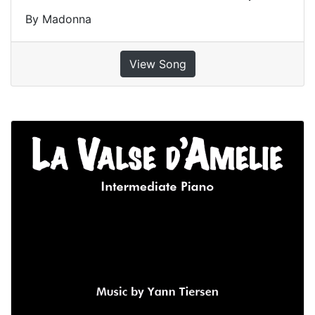
By Madonna
View Song