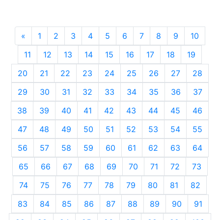
«
Previous
1
2
3
4
5
6
7
8
9
10
11
12
13
14
15
16
17
18
19
20
21
22
23
24
25
26
27
28
29
30
31
32
33
34
35
36
37
38
39
40
41
42
43
44
45
46
47
48
49
50
51
52
53
54
55
56
57
58
59
60
61
62
63
64
65
66
67
68
69
70
71
72
73
74
75
76
77
78
79
80
81
82
83
84
85
86
87
88
89
90
91