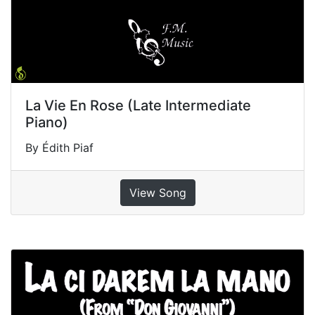
La Vie En Rose (Late Intermediate
Piano)
By Édith Piaf
View Song