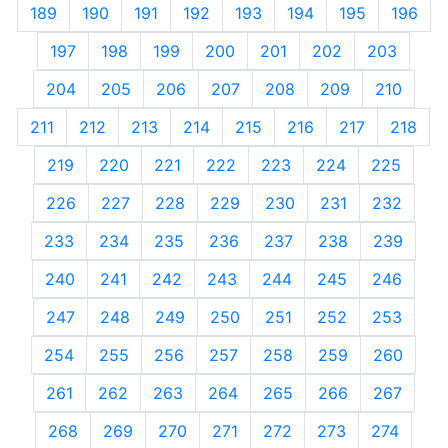
189
190
191
192
193
194
195
196
197
198
199
200
201
202
203
204
205
206
207
208
209
210
211
212
213
214
215
216
217
218
219
220
221
222
223
224
225
226
227
228
229
230
231
232
233
234
235
236
237
238
239
240
241
242
243
244
245
246
247
248
249
250
251
252
253
254
255
256
257
258
259
260
261
262
263
264
265
266
267
268
269
270
271
272
273
274