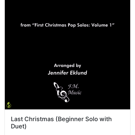
Last Christmas (Beginner Solo with
Duet)