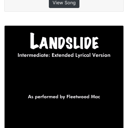
View Song