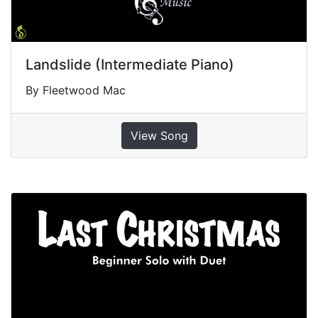
Landslide (Intermediate Piano)
By Fleetwood Mac
View Song