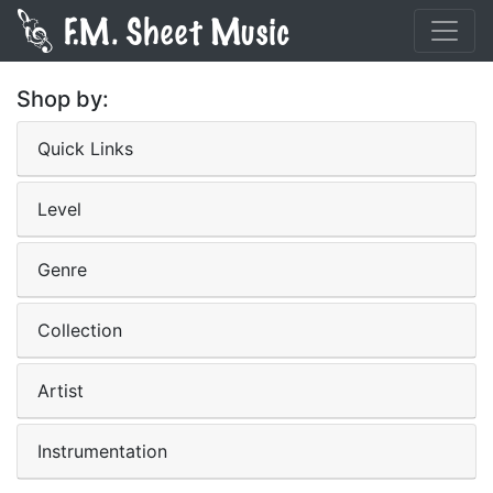
Shop by:
Quick Links
Level
Genre
Collection
Artist
Instrumentation