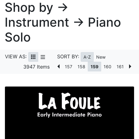
Shop by →
Instrument → Piano
Solo
VIEW AS:
SORT BY:
A-Z
New
3947 Items
157
158
159
160
161