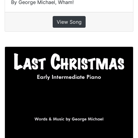
By George Michael, Wham!
View Song