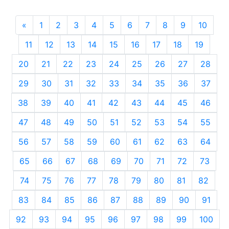
«
Previous
1
2
3
4
5
6
7
8
9
10
11
12
13
14
15
16
17
18
19
20
21
22
23
24
25
26
27
28
29
30
31
32
33
34
35
36
37
38
39
40
41
42
43
44
45
46
47
48
49
50
51
52
53
54
55
56
57
58
59
60
61
62
63
64
65
66
67
68
69
70
71
72
73
74
75
76
77
78
79
80
81
82
83
84
85
86
87
88
89
90
91
92
93
94
95
96
97
98
99
100