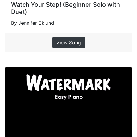
Watch Your Step! (Beginner Solo with
Duet)
By Jennifer Eklund
View Song