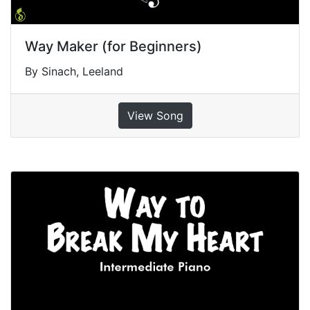
Way Maker (for Beginners)
By Sinach, Leeland
View Song