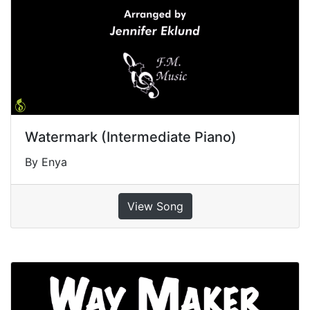
Watermark (Intermediate Piano)
By Enya
View Song