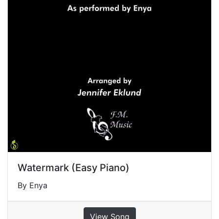
Watermark (Easy Piano)
By Enya
View Song