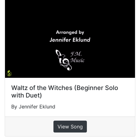
Waltz of the Witches (Beginner Solo
with Duet)
By Jennifer Eklund
View Song