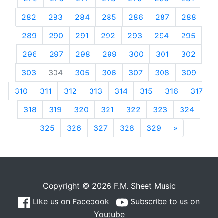
282
283
284
285
286
287
288
289
290
291
292
293
294
295
296
297
298
299
300
301
302
303
304
305
306
307
308
309
310
311
312
313
314
315
316
317
318
319
320
321
322
323
324
325
326
327
328
329
»
Next
Copyright © 2026 F.M. Sheet Music
Like us on Facebook
Subscribe to us on
Youtube