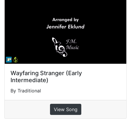
Wayfaring Stranger (Early
Intermediate)
By Traditional
View Song