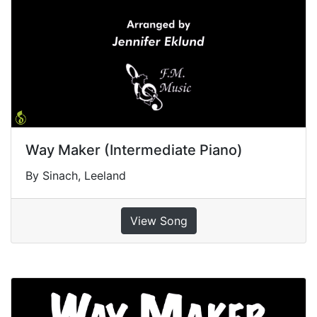
Way Maker (Intermediate Piano)
By Sinach, Leeland
View Song