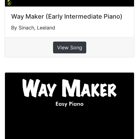
Way Maker (Early Intermediate Piano)
By Sinach, Leeland
View Song