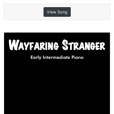
View Song