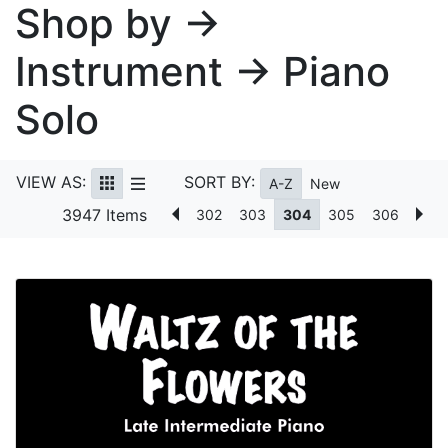
Shop by →
Instrument → Piano
Solo
VIEW AS:
SORT BY:
A-Z
New
3947 Items
302
303
304
305
306