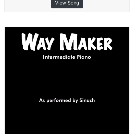
View Song