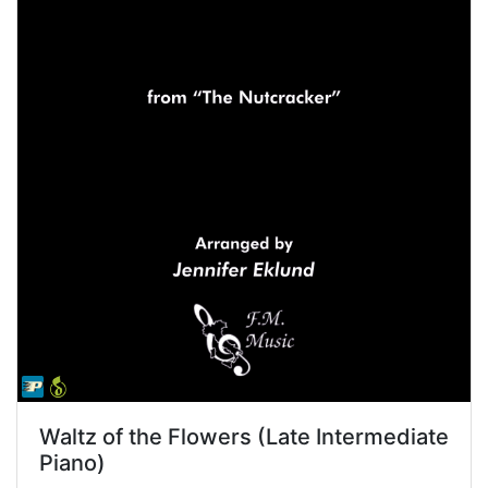
Waltz of the Flowers (Late Intermediate
Piano)