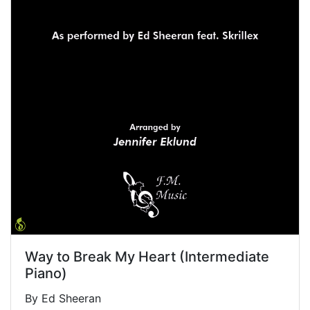
Way to Break My Heart (Intermediate
Piano)
By Ed Sheeran