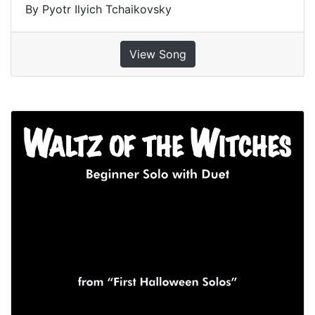
By Pyotr Ilyich Tchaikovsky
View Song