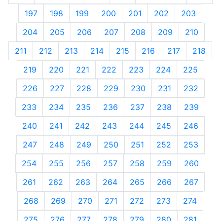
197
198
199
200
201
202
203
204
205
206
207
208
209
210
211
212
213
214
215
216
217
218
219
220
221
222
223
224
225
226
227
228
229
230
231
232
233
234
235
236
237
238
239
240
241
242
243
244
245
246
247
248
249
250
251
252
253
254
255
256
257
258
259
260
261
262
263
264
265
266
267
268
269
270
271
272
273
274
275
276
277
278
279
280
281