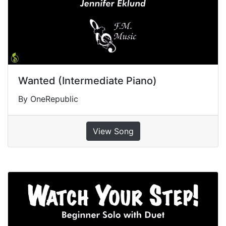
Wanted (Intermediate Piano)
By OneRepublic
View Song