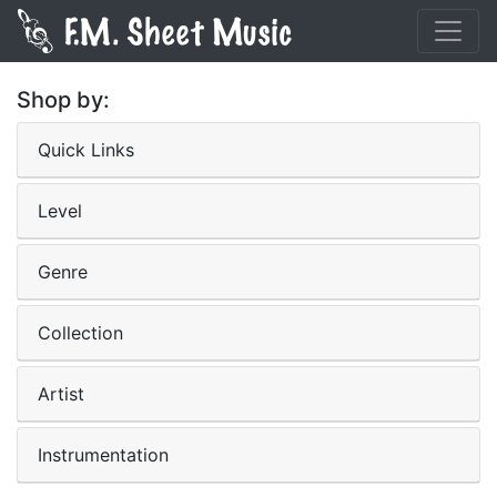
Shop by:
Quick Links
Level
Genre
Collection
Artist
Instrumentation