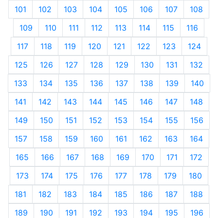
101
102
103
104
105
106
107
108
109
110
111
112
113
114
115
116
117
118
119
120
121
122
123
124
125
126
127
128
129
130
131
132
133
134
135
136
137
138
139
140
141
142
143
144
145
146
147
148
149
150
151
152
153
154
155
156
157
158
159
160
161
162
163
164
165
166
167
168
169
170
171
172
173
174
175
176
177
178
179
180
181
182
183
184
185
186
187
188
189
190
191
192
193
194
195
196