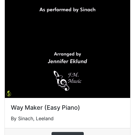
Way Maker (Easy Piano)
By Sinach, Leeland