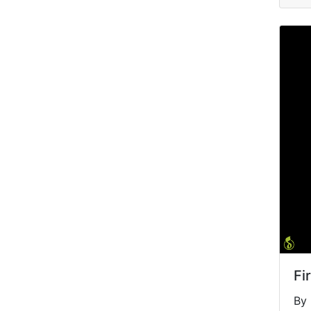
Fi
By 