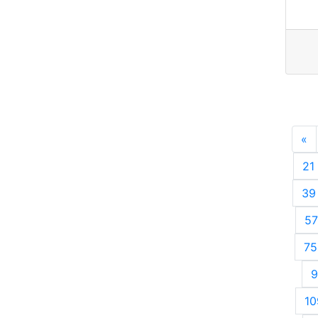
«
P
21
39
57
75
9
10