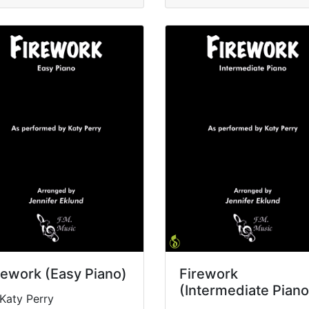
rework (Easy Piano)
Firework
(Intermediate Piano
Katy Perry