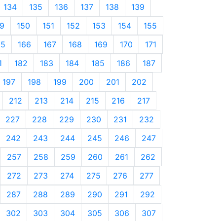
134
135
136
137
138
139
9
150
151
152
153
154
155
65
166
167
168
169
170
171
1
182
183
184
185
186
187
197
198
199
200
201
202
212
213
214
215
216
217
227
228
229
230
231
232
242
243
244
245
246
247
257
258
259
260
261
262
272
273
274
275
276
277
287
288
289
290
291
292
302
303
304
305
306
307