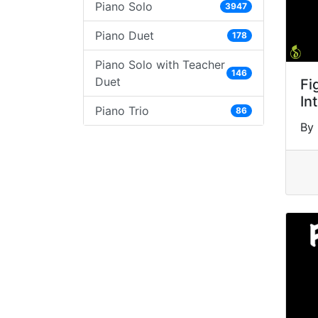
Piano Solo
3947
Piano Duet
178
Piano Solo with Teacher
146
Duet
Fi
In
Piano Trio
86
By 