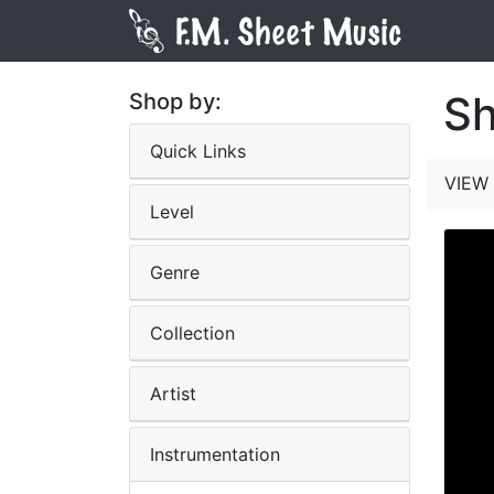
Sh
Shop by:
Quick Links
VIEW 
Level
Genre
Collection
Artist
Instrumentation