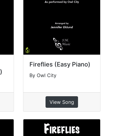
Fireflies (Easy Piano)
)
By Owl City
View Song