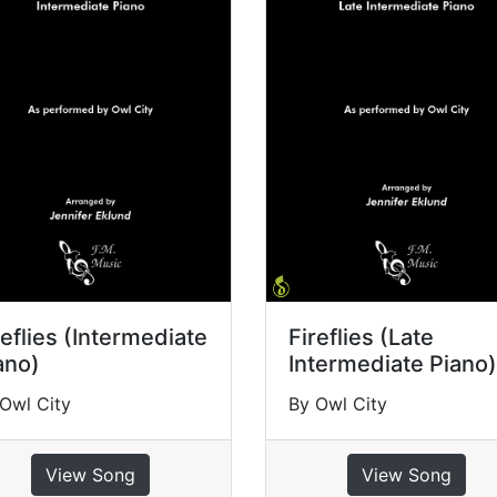
reflies (Intermediate
Fireflies (Late
ano)
Intermediate Piano)
Owl City
By Owl City
View Song
View Song