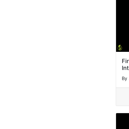
Fi
In
By 