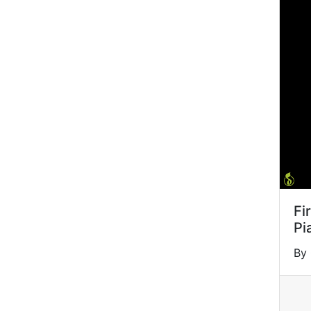
Fi
Pi
By 