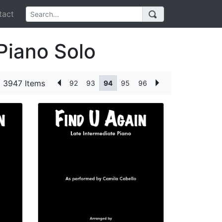
act
Piano Solo
3947 Items
92
93
94
95
96