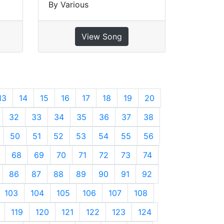
By Various
View Song
13
14
15
16
17
18
19
20
32
33
34
35
36
37
38
50
51
52
53
54
55
56
68
69
70
71
72
73
74
86
87
88
89
90
91
92
103
104
105
106
107
108
119
120
121
122
123
124