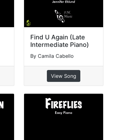
Find U Again (Late
Intermediate Piano)
By Camila Cabello
View Song