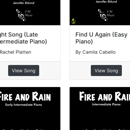
ght Song (Late
Find U Again (Easy
termediate Piano)
Piano)
Rachel Platten
By Camila Cabello
View Song
View Song