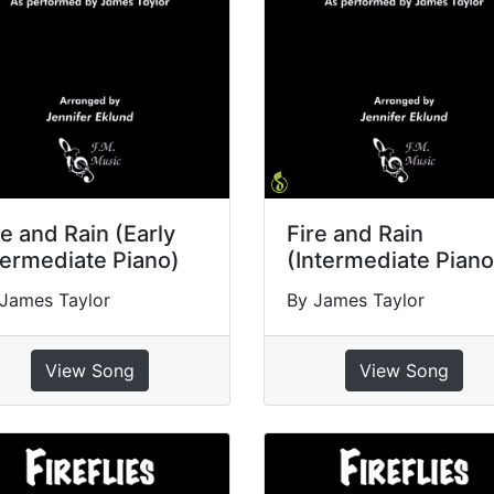
re and Rain (Early
Fire and Rain
termediate Piano)
(Intermediate Piano
James Taylor
By James Taylor
View Song
View Song