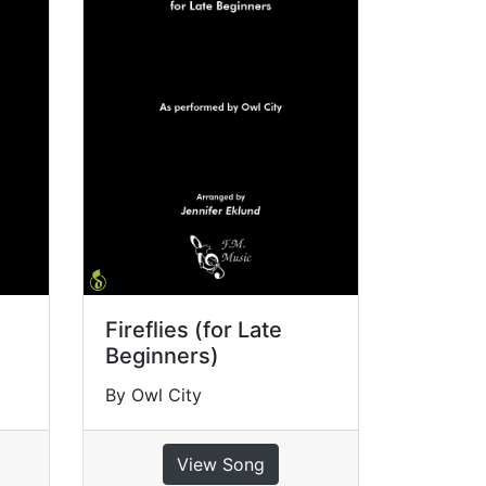
Fireflies (for Late
Beginners)
By Owl City
View Song