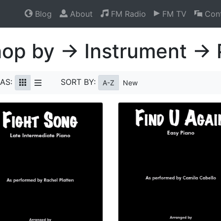
Blog
About
FM Radio
FM TV
Cont
op by → Instrument → 
AS:
SORT BY:
A-Z
New