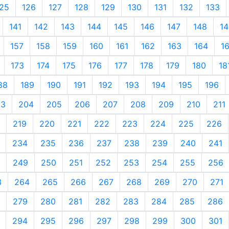
25
126
127
128
129
130
131
132
133
141
142
143
144
145
146
147
148
14
157
158
159
160
161
162
163
164
1
173
174
175
176
177
178
179
180
18
88
189
190
191
192
193
194
195
196
03
204
205
206
207
208
209
210
211
219
220
221
222
223
224
225
226
234
235
236
237
238
239
240
241
249
250
251
252
253
254
255
256
3
264
265
266
267
268
269
270
271
279
280
281
282
283
284
285
286
294
295
296
297
298
299
300
301