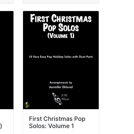
First Christmas Pop
)
Solos: Volume 1