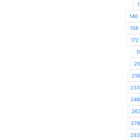
1
140
156
172
1
2
218
233
248
26
278
293