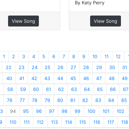
By Katy Perry
View Song
View Song
revious
1
2
3
4
5
6
7
8
9
10
11
12
22
23
24
25
26
27
28
29
30
31
40
41
42
43
44
45
46
47
48
49
58
59
60
61
62
63
64
65
66
67
76
77
78
79
80
81
82
83
84
85
3
94
95
96
97
98
99
100
101
102
9
110
111
112
113
114
115
116
117
118