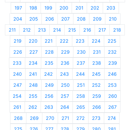
197
198
199
200
201
202
203
204
205
206
207
208
209
210
211
212
213
214
215
216
217
218
219
220
221
222
223
224
225
226
227
228
229
230
231
232
233
234
235
236
237
238
239
240
241
242
243
244
245
246
247
248
249
250
251
252
253
254
255
256
257
258
259
260
261
262
263
264
265
266
267
268
269
270
271
272
273
274
275
276
277
278
279
280
281