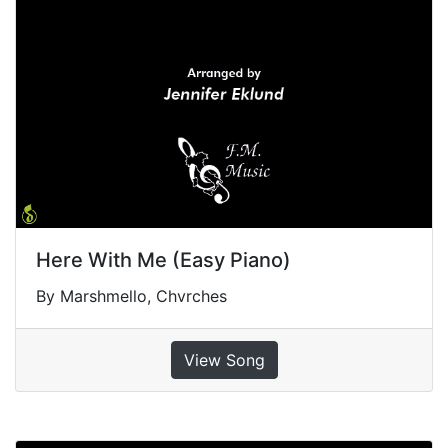
Here With Me (Easy Piano)
By Marshmello, Chvrches
View Song