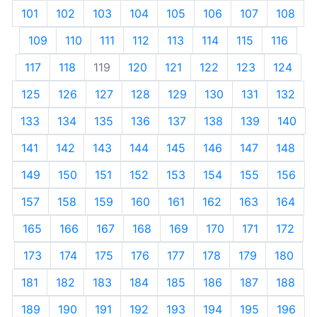
101
102
103
104
105
106
107
108
109
110
111
112
113
114
115
116
117
118
119
120
121
122
123
124
125
126
127
128
129
130
131
132
133
134
135
136
137
138
139
140
141
142
143
144
145
146
147
148
149
150
151
152
153
154
155
156
157
158
159
160
161
162
163
164
165
166
167
168
169
170
171
172
173
174
175
176
177
178
179
180
181
182
183
184
185
186
187
188
189
190
191
192
193
194
195
196