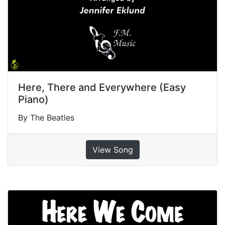
Here, There and Everywhere (Easy
Piano)
By The Beatles
View Song