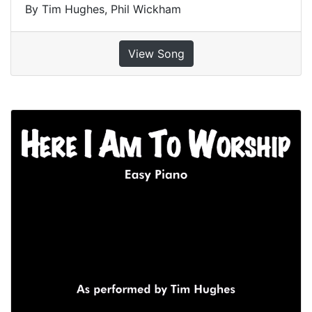
By Tim Hughes, Phil Wickham
View Song