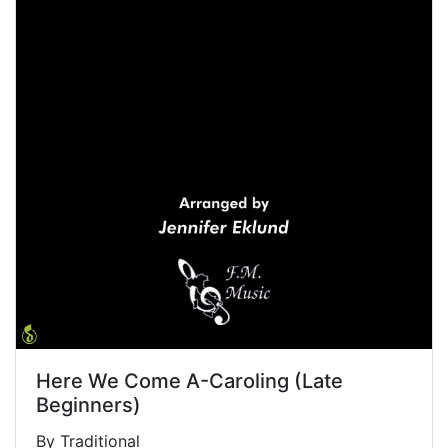
Here We Come A-Caroling (Late
Beginners)
By Traditional