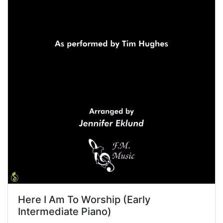
Here I Am To Worship (Early
Intermediate Piano)