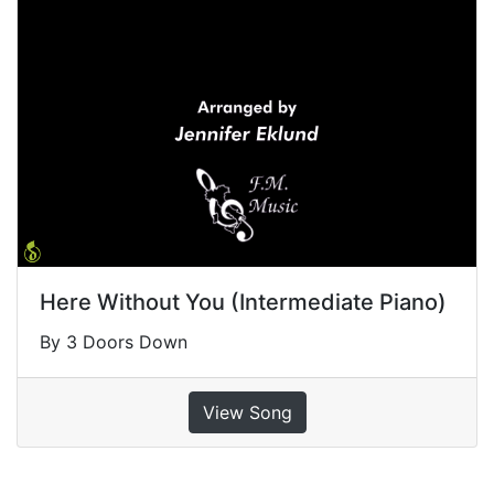
Here Without You (Intermediate Piano)
By 3 Doors Down
View Song