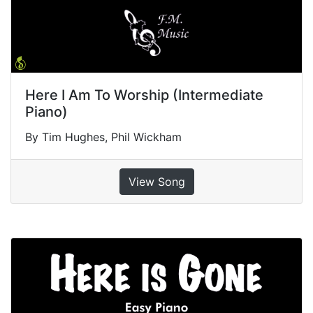
Here I Am To Worship (Intermediate
Piano)
By Tim Hughes, Phil Wickham
View Song