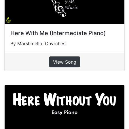
Here With Me (Intermediate Piano)
By Marshmello, Chvrches
View Song