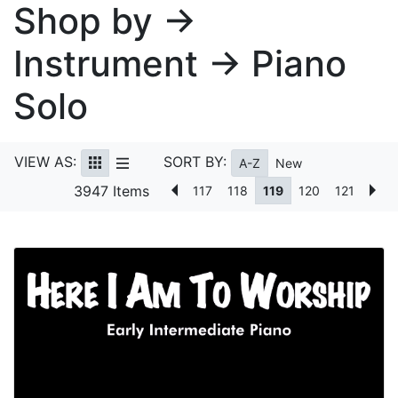
Shop by →
Instrument → Piano
Solo
VIEW AS:
SORT BY:
A-Z
New
3947 Items
117
118
119
120
121