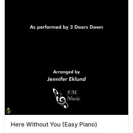
Here Without You (Easy Piano)