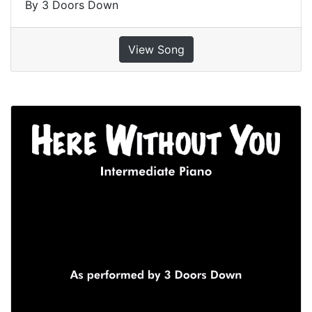
By 3 Doors Down
View Song