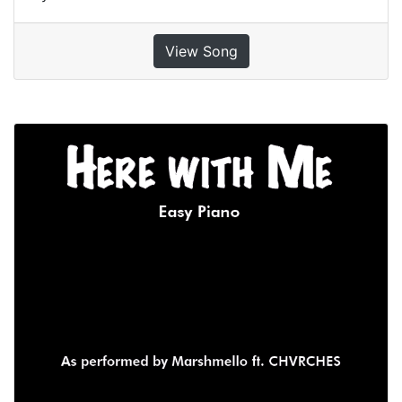
View Song