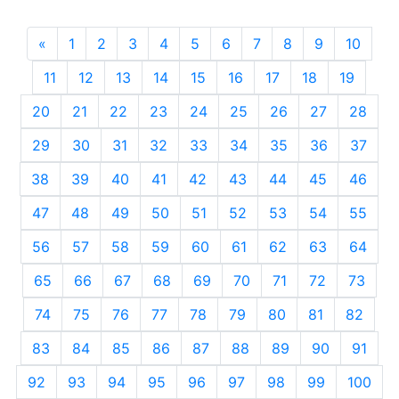
«
Previous
1
2
3
4
5
6
7
8
9
10
11
12
13
14
15
16
17
18
19
20
21
22
23
24
25
26
27
28
29
30
31
32
33
34
35
36
37
38
39
40
41
42
43
44
45
46
47
48
49
50
51
52
53
54
55
56
57
58
59
60
61
62
63
64
65
66
67
68
69
70
71
72
73
74
75
76
77
78
79
80
81
82
83
84
85
86
87
88
89
90
91
92
93
94
95
96
97
98
99
100