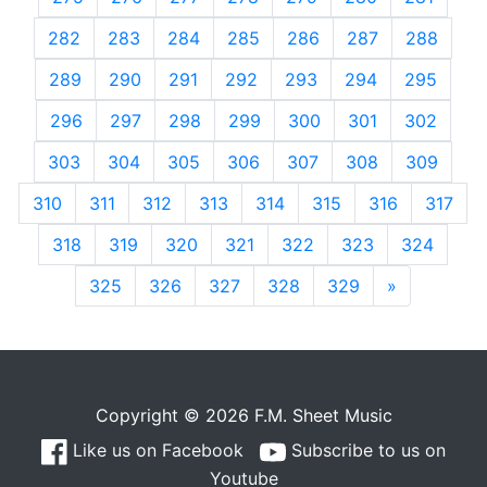
282
283
284
285
286
287
288
289
290
291
292
293
294
295
296
297
298
299
300
301
302
303
304
305
306
307
308
309
310
311
312
313
314
315
316
317
318
319
320
321
322
323
324
325
326
327
328
329
»
Next
Copyright © 2026 F.M. Sheet Music
Like us on Facebook
Subscribe to us on
Youtube