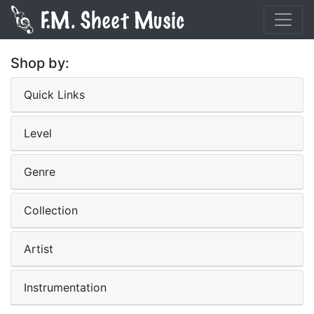
Shop by:
Quick Links
Level
Genre
Collection
Artist
Instrumentation