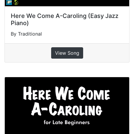
Here We Come A-Caroling (Easy Jazz
Piano)
By Traditional
View Song