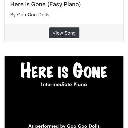
Here Is Gone (Easy Piano)
By Goo Goo Dolls
View Song