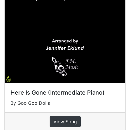
Here Is Gone (Intermediate Piano)
By Goo Goo Dolls
View Song