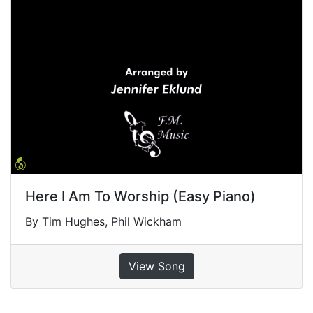
Here I Am To Worship (Easy Piano)
By Tim Hughes, Phil Wickham
View Song