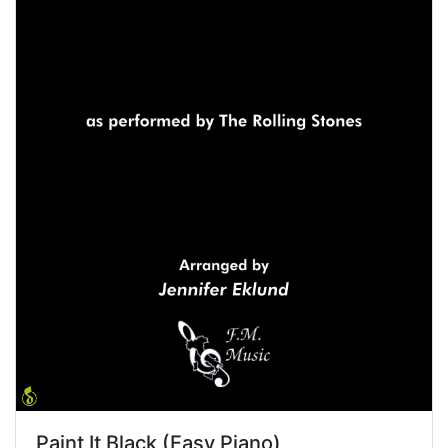
Paint It Black (Easy Piano)