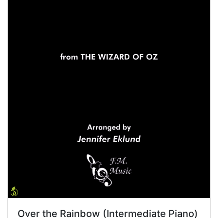
Over the Rainbow (Intermediate Piano)