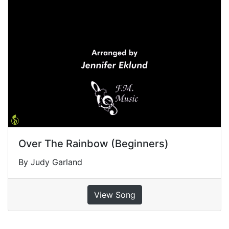
Over The Rainbow (Beginners)
By Judy Garland
View Song