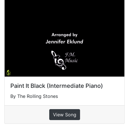
Paint It Black (Intermediate Piano)
By The Rolling Stones
View Song