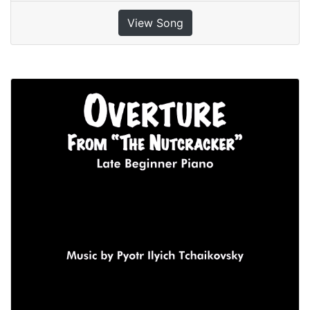
View Song