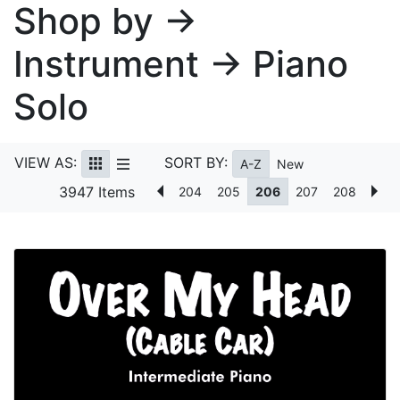
Shop by →
Instrument → Piano
Solo
VIEW AS:
SORT BY:
A-Z
New
3947 Items
204
205
206
207
208