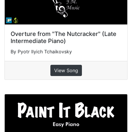
Overture from "The Nutcracker" (Late
Intermediate Piano)
By Pyotr Ilyich Tchaikovsky
View Song