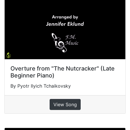
Overture from "The Nutcracker" (Late
Beginner Piano)
By Pyotr Ilyich Tchaikovsky
View Song