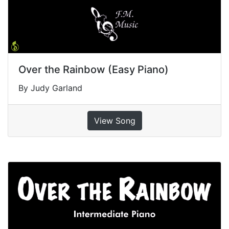
Over the Rainbow (Easy Piano)
By Judy Garland
View Song