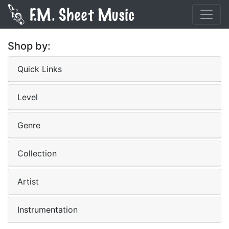
Shop by:
Quick Links
Level
Genre
Collection
Artist
Instrumentation