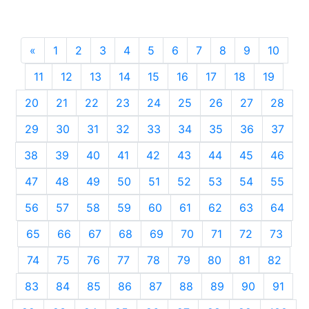
«
Previous
1
2
3
4
5
6
7
8
9
10
11
12
13
14
15
16
17
18
19
20
21
22
23
24
25
26
27
28
29
30
31
32
33
34
35
36
37
38
39
40
41
42
43
44
45
46
47
48
49
50
51
52
53
54
55
56
57
58
59
60
61
62
63
64
65
66
67
68
69
70
71
72
73
74
75
76
77
78
79
80
81
82
83
84
85
86
87
88
89
90
91