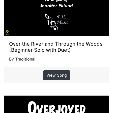
Over the River and Through the Woods
(Beginner Solo with Duet)
By Traditional
View Song