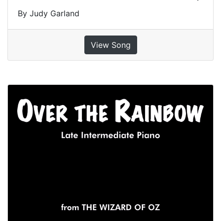
By Judy Garland
View Song