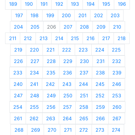
189
190
191
192
193
194
195
196
197
198
199
200
201
202
203
204
205
206
207
208
209
210
211
212
213
214
215
216
217
218
219
220
221
222
223
224
225
226
227
228
229
230
231
232
233
234
235
236
237
238
239
240
241
242
243
244
245
246
247
248
249
250
251
252
253
254
255
256
257
258
259
260
261
262
263
264
265
266
267
268
269
270
271
272
273
274