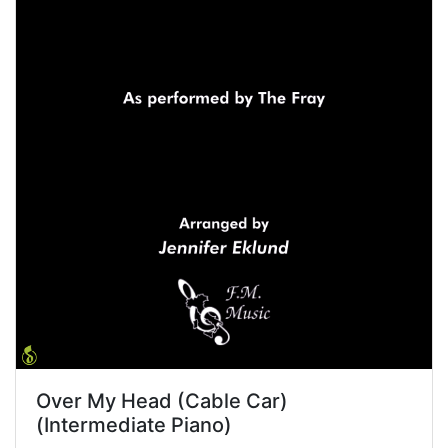
Over My Head (Cable Car)
(Intermediate Piano)