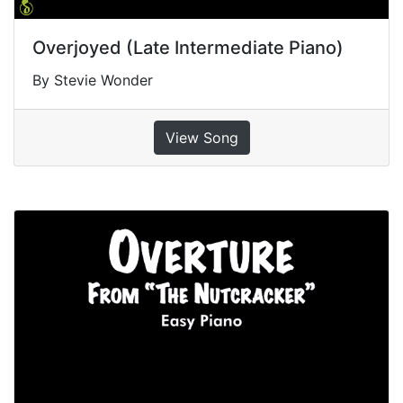
Overjoyed (Late Intermediate Piano)
By Stevie Wonder
View Song