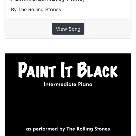
By The Rolling Stones
View Song