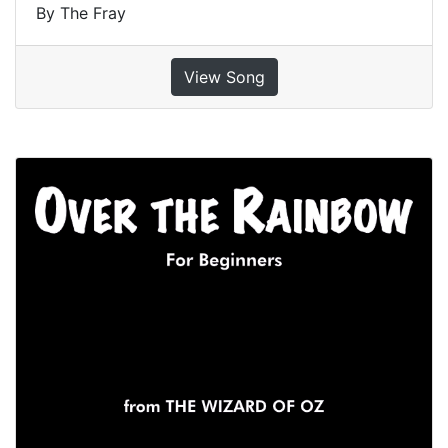
By The Fray
View Song