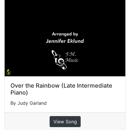
Over the Rainbow (Late Intermediate
Piano)
By Judy Garland
View Song