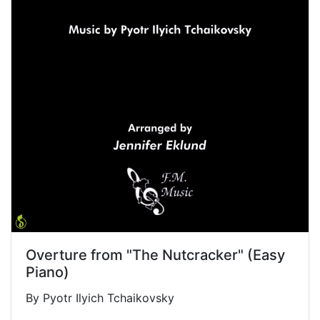
Overture from "The Nutcracker" (Easy
Piano)
By Pyotr Ilyich Tchaikovsky