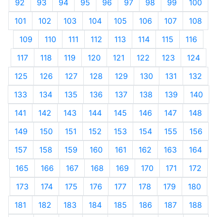
92
93
94
95
96
97
98
99
100
101
102
103
104
105
106
107
108
109
110
111
112
113
114
115
116
117
118
119
120
121
122
123
124
125
126
127
128
129
130
131
132
133
134
135
136
137
138
139
140
141
142
143
144
145
146
147
148
149
150
151
152
153
154
155
156
157
158
159
160
161
162
163
164
165
166
167
168
169
170
171
172
173
174
175
176
177
178
179
180
181
182
183
184
185
186
187
188