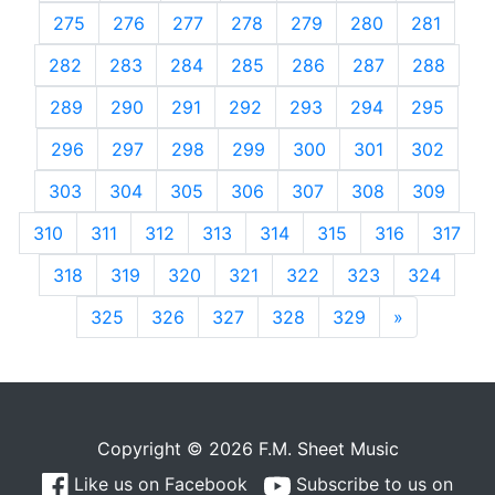
275
276
277
278
279
280
281
282
283
284
285
286
287
288
289
290
291
292
293
294
295
296
297
298
299
300
301
302
303
304
305
306
307
308
309
310
311
312
313
314
315
316
317
318
319
320
321
322
323
324
325
326
327
328
329
»
Next
Copyright © 2026 F.M. Sheet Music
Like us on Facebook
Subscribe to us on