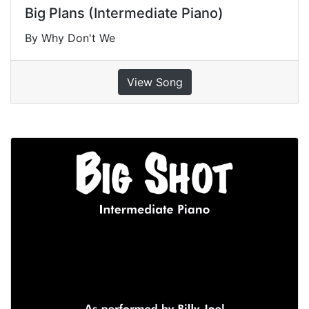
Big Plans (Intermediate Piano)
By Why Don't We
View Song