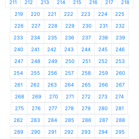
211
212
213
214
215
216
217
218
219
220
221
222
223
224
225
226
227
228
229
230
231
232
233
234
235
236
237
238
239
240
241
242
243
244
245
246
247
248
249
250
251
252
253
254
255
256
257
258
259
260
261
262
263
264
265
266
267
268
269
270
271
272
273
274
275
276
277
278
279
280
281
282
283
284
285
286
287
288
289
290
291
292
293
294
295