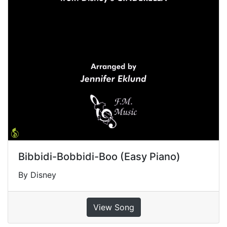
Bibbidi-Bobbidi-Boo (Easy Piano)
By Disney
View Song