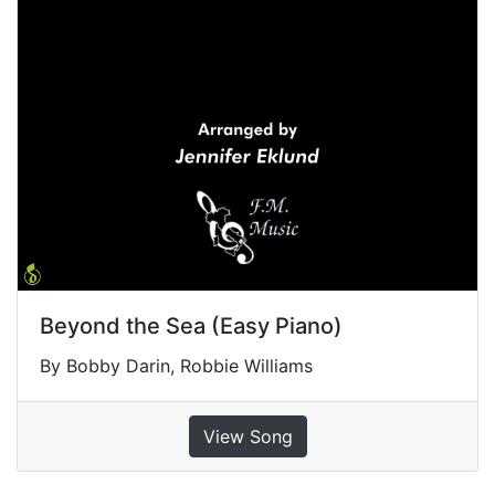
Beyond the Sea (Easy Piano)
By Bobby Darin, Robbie Williams
View Song