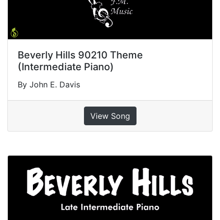
Beverly Hills 90210 Theme
(Intermediate Piano)
By John E. Davis
View Song