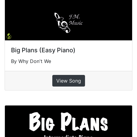
Big Plans (Easy Piano)
By Why Don't We
View Song