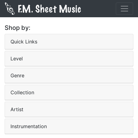
Shop by:
Quick Links
Level
Genre
Collection
Artist
Instrumentation