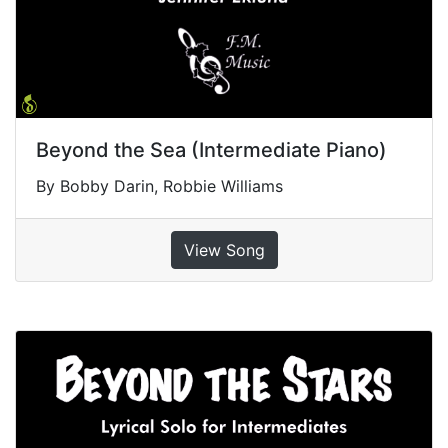
Beyond the Sea (Intermediate Piano)
By Bobby Darin, Robbie Williams
View Song