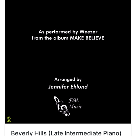
Beverly Hills (Late Intermediate Piano)