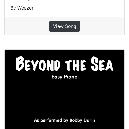
By Weezer
View Song