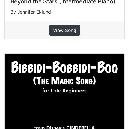
Beyond the Stars (Intermediate Piano)
By Jennifer Eklund
View Song