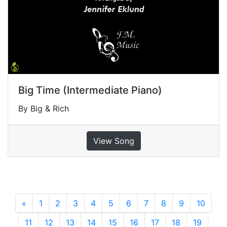
Big Time (Intermediate Piano)
By Big & Rich
View Song
«
Previous
1
2
3
4
5
6
7
8
9
10
11
12
13
14
15
16
17
18
19