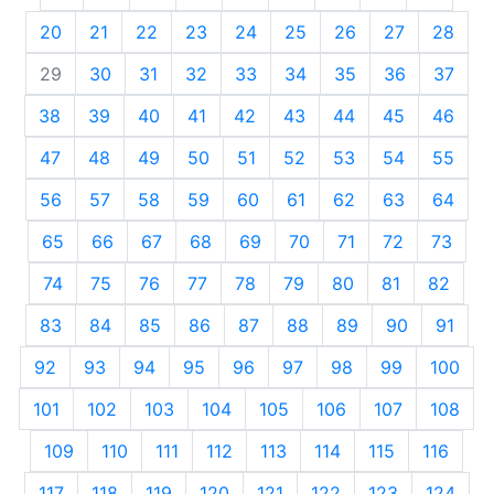
20
21
22
23
24
25
26
27
28
29
30
31
32
33
34
35
36
37
38
39
40
41
42
43
44
45
46
47
48
49
50
51
52
53
54
55
56
57
58
59
60
61
62
63
64
65
66
67
68
69
70
71
72
73
74
75
76
77
78
79
80
81
82
83
84
85
86
87
88
89
90
91
92
93
94
95
96
97
98
99
100
101
102
103
104
105
106
107
108
109
110
111
112
113
114
115
116
117
118
119
120
121
122
123
124