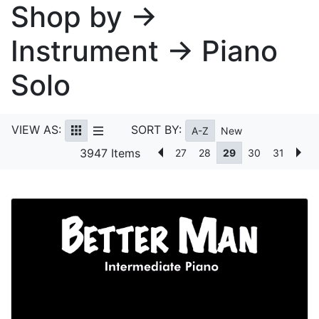
Shop by →
Instrument → Piano
Solo
VIEW AS:
SORT BY:
A-Z
New
3947 Items
27
28
29
30
31