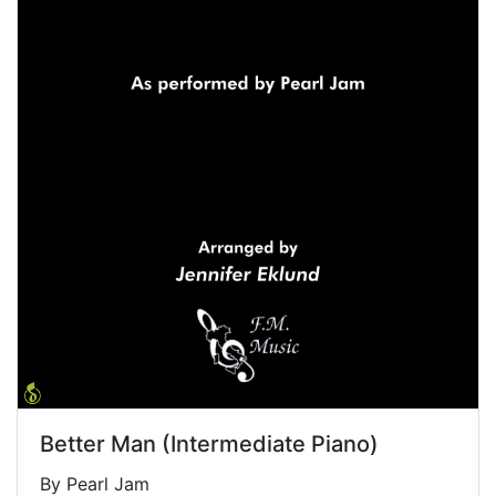
Better Man (Intermediate Piano)
By Pearl Jam