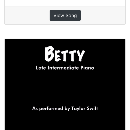
View Song