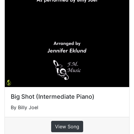
Big Shot (Intermediate Piano)
By Billy Joel
View Song