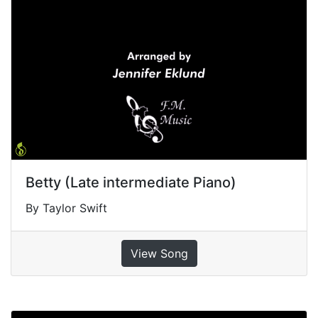
Betty (Late intermediate Piano)
By Taylor Swift
View Song