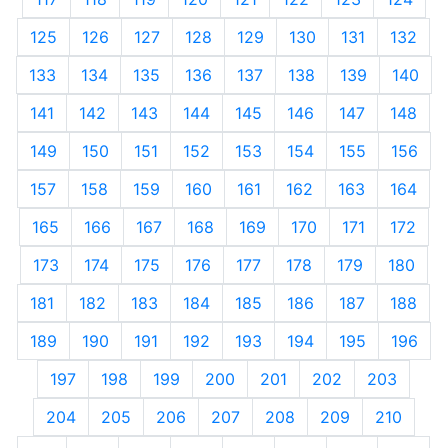
125
126
127
128
129
130
131
132
133
134
135
136
137
138
139
140
141
142
143
144
145
146
147
148
149
150
151
152
153
154
155
156
157
158
159
160
161
162
163
164
165
166
167
168
169
170
171
172
173
174
175
176
177
178
179
180
181
182
183
184
185
186
187
188
189
190
191
192
193
194
195
196
197
198
199
200
201
202
203
204
205
206
207
208
209
210