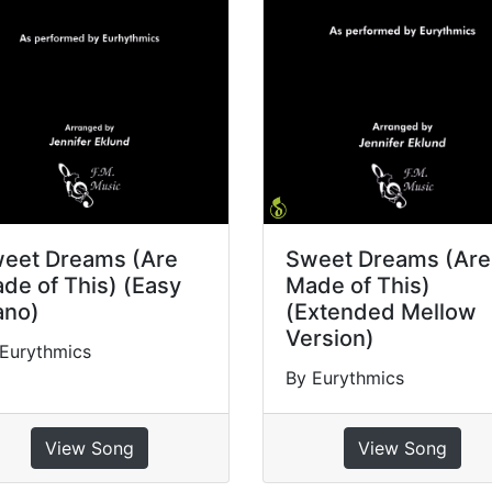
eet Dreams (Are
Sweet Dreams (Are
de of This) (Easy
Made of This)
ano)
(Extended Mellow
Version)
Eurythmics
By Eurythmics
View Song
View Song