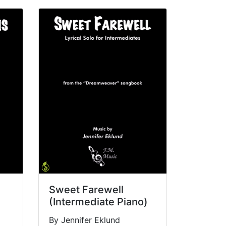
Sweet Farewell
(Intermediate Piano)
By Jennifer Eklund