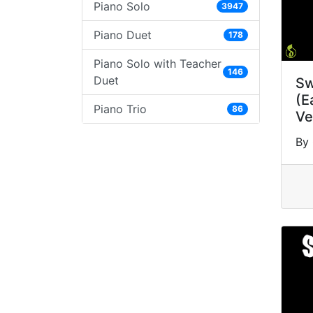
Piano Solo
3947
Piano Duet
178
Piano Solo with Teacher
146
Duet
Sw
(E
Piano Trio
86
Ve
By 