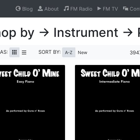
Blog
About
FM Radio
FM TV
Cont
op by → Instrument → 
AS:
SORT BY:
394
A-Z
New