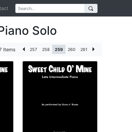
act
Piano Solo
7 Items
257
258
259
260
261