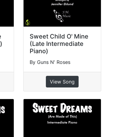
e
Sweet Child O' Mine
)
(Late Intermediate
Piano)
By Guns N' Roses
View Song