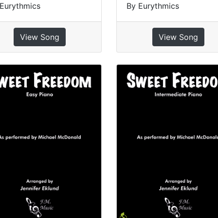
Eurythmics
By Eurythmics
View Song
View Song