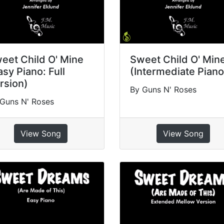
eet Child O' Mine
Sweet Child O' Min
asy Piano: Full
(Intermediate Piano
rsion)
By Guns N' Roses
Guns N' Roses
View Song
View Song