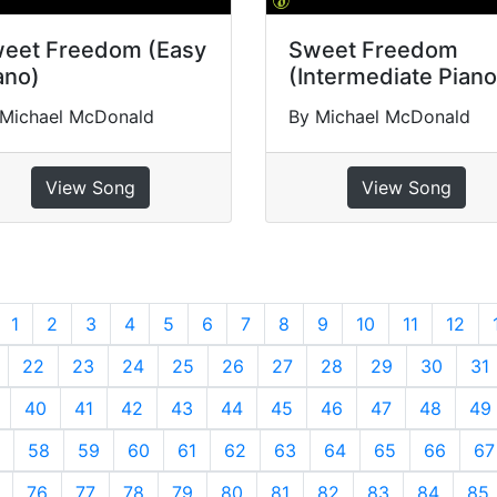
eet Freedom (Easy
Sweet Freedom
ano)
(Intermediate Piano
 Michael McDonald
By Michael McDonald
View Song
View Song
revious
1
2
3
4
5
6
7
8
9
10
11
12
22
23
24
25
26
27
28
29
30
31
40
41
42
43
44
45
46
47
48
49
58
59
60
61
62
63
64
65
66
67
76
77
78
79
80
81
82
83
84
85