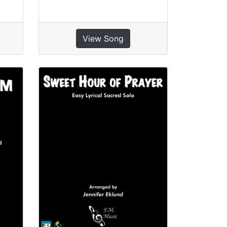
View Song