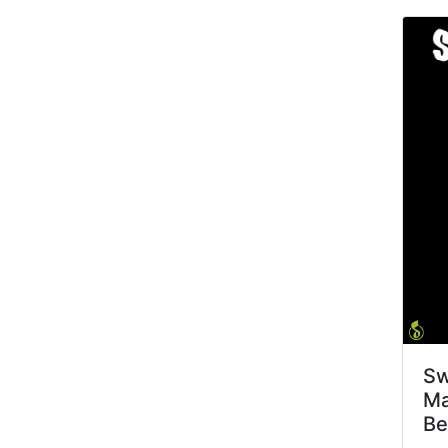
Sw
Ma
Be