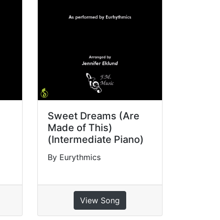
Sweet Dreams (Are
Made of This)
(Intermediate Piano)
By Eurythmics
View Song