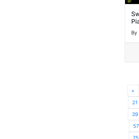
Sw
Pi
By
«
P
21
39
57
75