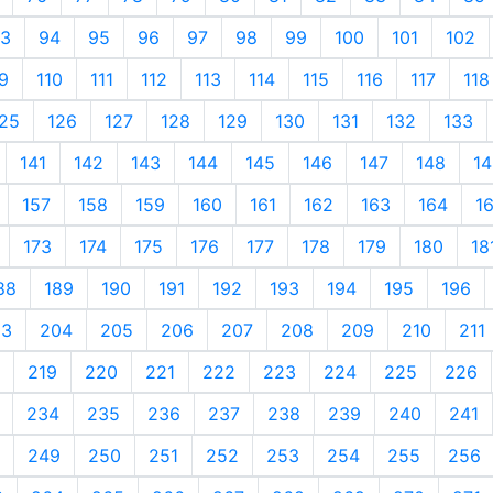
3
94
95
96
97
98
99
100
101
102
9
110
111
112
113
114
115
116
117
118
25
126
127
128
129
130
131
132
133
141
142
143
144
145
146
147
148
14
157
158
159
160
161
162
163
164
1
173
174
175
176
177
178
179
180
18
88
189
190
191
192
193
194
195
196
03
204
205
206
207
208
209
210
211
219
220
221
222
223
224
225
226
234
235
236
237
238
239
240
241
249
250
251
252
253
254
255
256