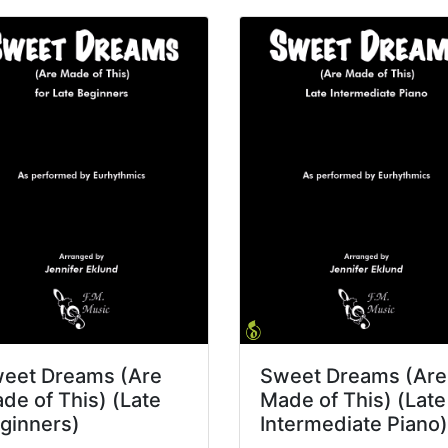
eet Dreams (Are
Sweet Dreams (Are
de of This) (Late
Made of This) (Late
ginners)
Intermediate Piano)