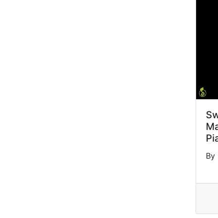
Sw
Ma
Pi
By 