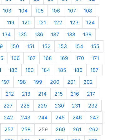
103
104
105
106
107
108
119
120
121
122
123
124
134
135
136
137
138
139
9
150
151
152
153
154
155
65
166
167
168
169
170
171
1
182
183
184
185
186
187
197
198
199
200
201
202
212
213
214
215
216
217
227
228
229
230
231
232
242
243
244
245
246
247
257
258
259
260
261
262