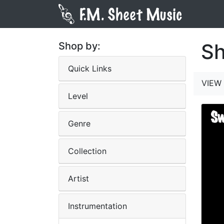
Sh
Shop by:
Quick Links
VIEW 
Level
Genre
Collection
Artist
Instrumentation