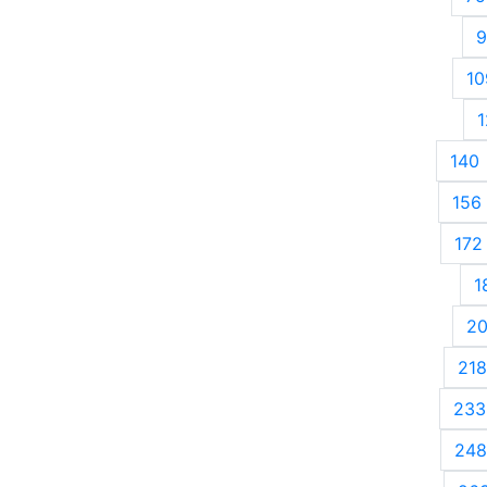
9
10
1
140
156
172
1
2
218
233
248