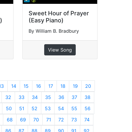
Sweet Hour of Prayer
)
(Easy Piano)
By William B. Bradbury
View Song
13
14
15
16
17
18
19
20
32
33
34
35
36
37
38
50
51
52
53
54
55
56
68
69
70
71
72
73
74
86
87
88
89
90
91
92