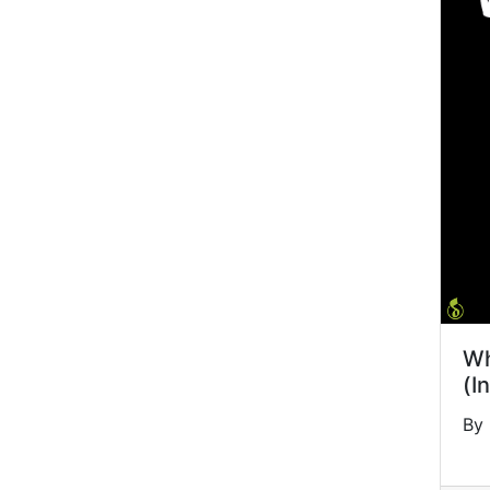
Wh
(I
By 