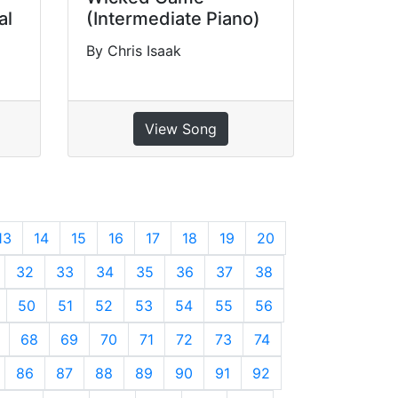
al
(Intermediate Piano)
By Chris Isaak
View Song
13
14
15
16
17
18
19
20
32
33
34
35
36
37
38
50
51
52
53
54
55
56
68
69
70
71
72
73
74
86
87
88
89
90
91
92