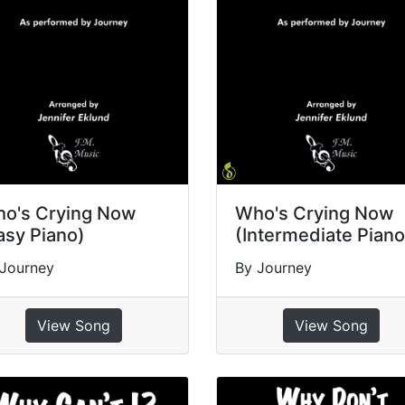
o's Crying Now
Who's Crying Now
asy Piano)
(Intermediate Piano
 Journey
By Journey
View Song
View Song