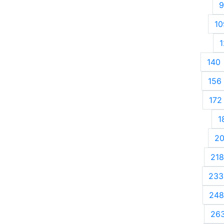
9
10
1
140
156
172
1
2
218
233
248
26