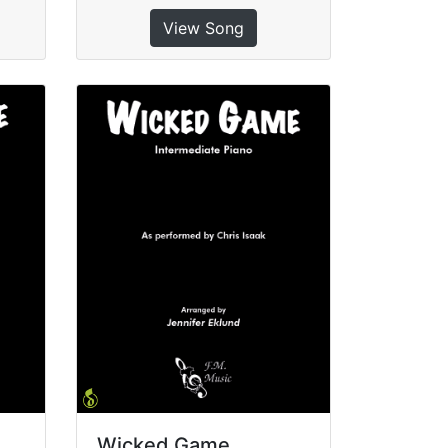
View Song
Wicked Game