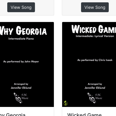
View Song
View Song
y Georgia
Wicked Game