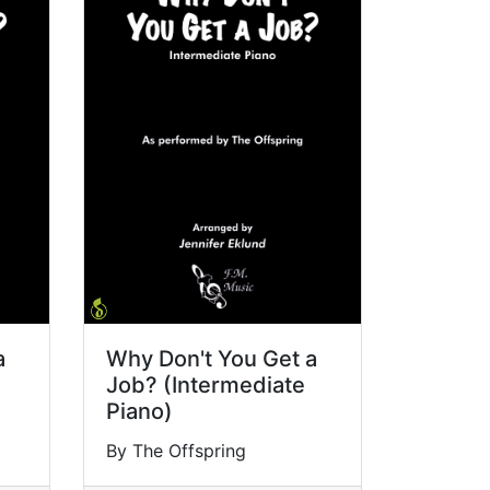
a
Why Don't You Get a
Job? (Intermediate
Piano)
By The Offspring