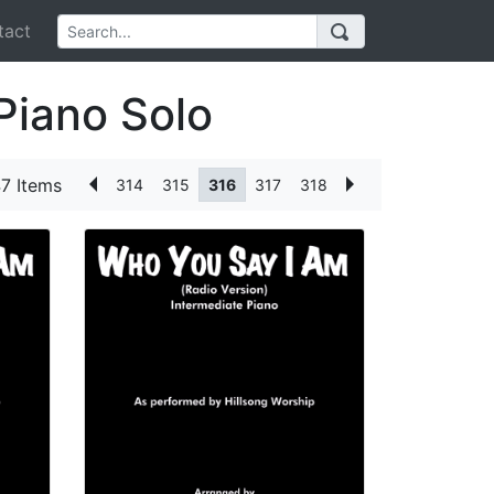
act
Piano Solo
7 Items
314
315
316
317
318