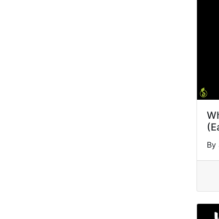
Wh
(E
By