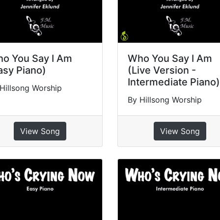
o You Say I Am
Who You Say I Am
asy Piano)
(Live Version -
Intermediate Piano)
Hillsong Worship
By Hillsong Worship
View Song
View Song