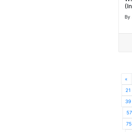
(I
By
«
P
21
39
57
75