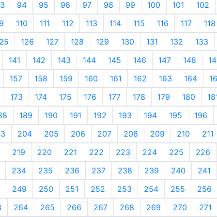
3
94
95
96
97
98
99
100
101
102
9
110
111
112
113
114
115
116
117
118
25
126
127
128
129
130
131
132
133
141
142
143
144
145
146
147
148
14
157
158
159
160
161
162
163
164
1
173
174
175
176
177
178
179
180
18
88
189
190
191
192
193
194
195
196
03
204
205
206
207
208
209
210
211
219
220
221
222
223
224
225
226
234
235
236
237
238
239
240
241
249
250
251
252
253
254
255
256
3
264
265
266
267
268
269
270
271