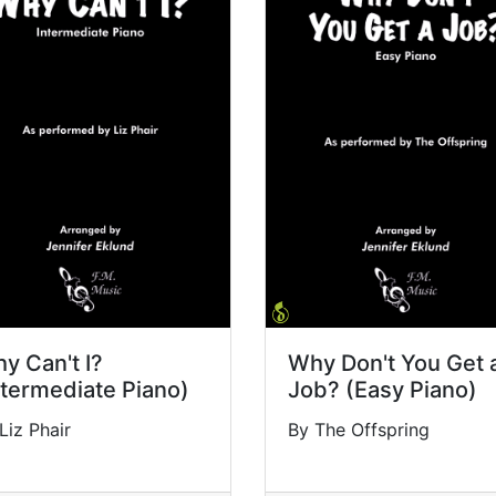
y Can't I?
Why Don't You Get 
ntermediate Piano)
Job? (Easy Piano)
Liz Phair
By The Offspring