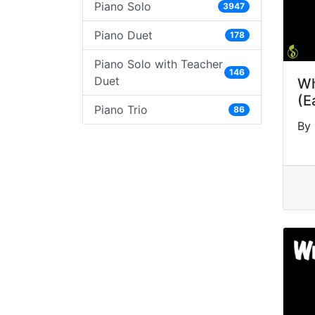
Piano Solo
3947
Piano Duet
178
Piano Solo with Teacher
146
Duet
Wh
(E
Piano Trio
86
By 