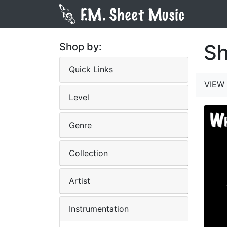
Sh
Shop by:
Quick Links
VIEW 
Level
Genre
Collection
Artist
Instrumentation