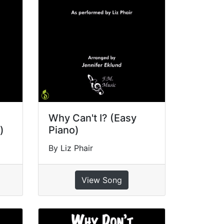
Why Can't I? (Easy
)
Piano)
By Liz Phair
View Song