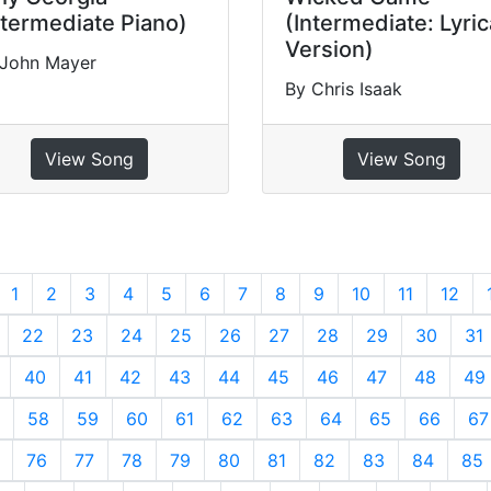
ntermediate Piano)
(Intermediate: Lyric
Version)
 John Mayer
By Chris Isaak
View Song
View Song
revious
1
2
3
4
5
6
7
8
9
10
11
12
22
23
24
25
26
27
28
29
30
31
40
41
42
43
44
45
46
47
48
49
58
59
60
61
62
63
64
65
66
67
76
77
78
79
80
81
82
83
84
85