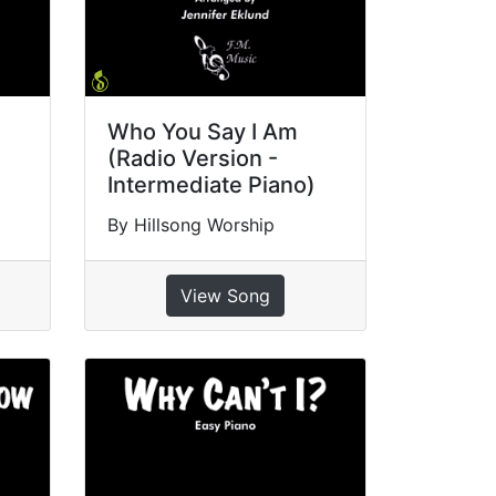
Who You Say I Am
(Radio Version -
Intermediate Piano)
By Hillsong Worship
View Song