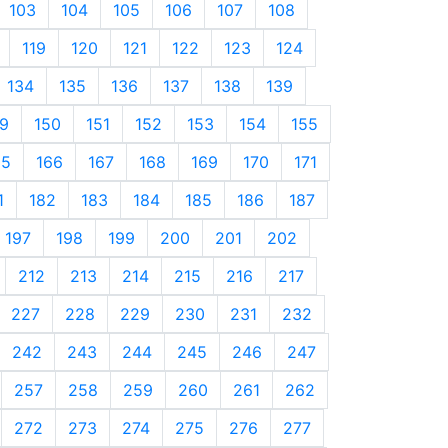
103
104
105
106
107
108
119
120
121
122
123
124
134
135
136
137
138
139
9
150
151
152
153
154
155
65
166
167
168
169
170
171
1
182
183
184
185
186
187
197
198
199
200
201
202
212
213
214
215
216
217
227
228
229
230
231
232
242
243
244
245
246
247
257
258
259
260
261
262
272
273
274
275
276
277