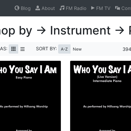
Blog
About
FM Radio
FM TV
Cont
op by → Instrument → 
AS:
SORT BY:
394
A-Z
New