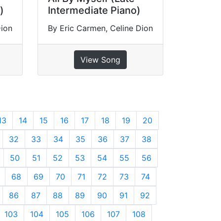
)
Intermediate Piano)
Dion
By Eric Carmen, Celine Dion
View Song
13
14
15
16
17
18
19
20
32
33
34
35
36
37
38
50
51
52
53
54
55
56
68
69
70
71
72
73
74
86
87
88
89
90
91
92
103
104
105
106
107
108