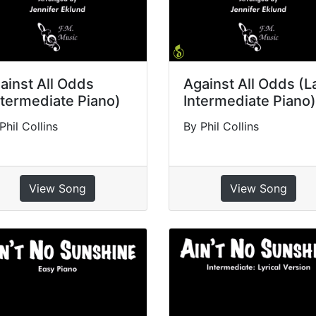
ainst All Odds
Against All Odds (L
ntermediate Piano)
Intermediate Piano)
Phil Collins
By Phil Collins
View Song
View Song