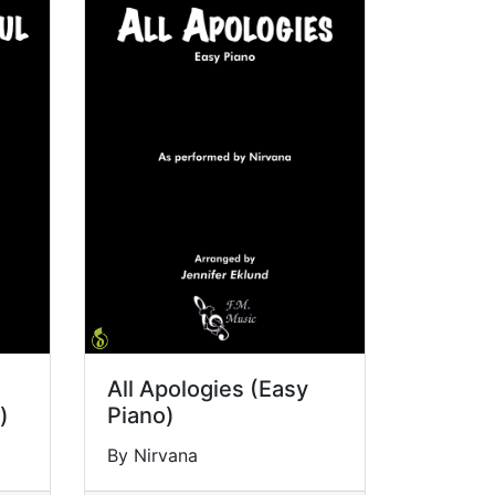
All Apologies (Easy
)
Piano)
By Nirvana