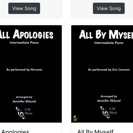
View Song
View Song
l Apologies
All By Myself