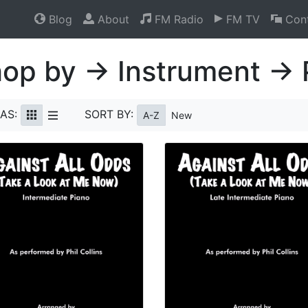
Blog
About
FM Radio
FM TV
Cont
op by → Instrument → 
AS:
SORT BY:
A-Z
New