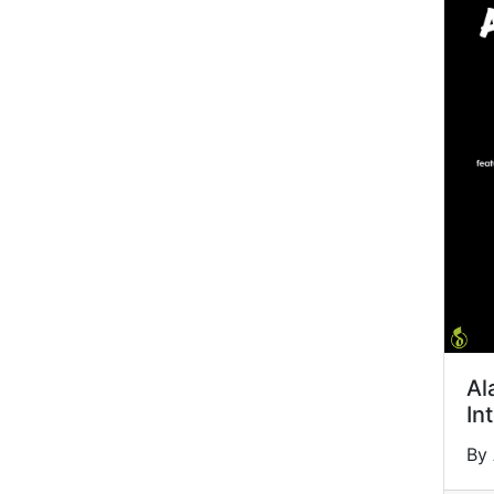
Al
In
By