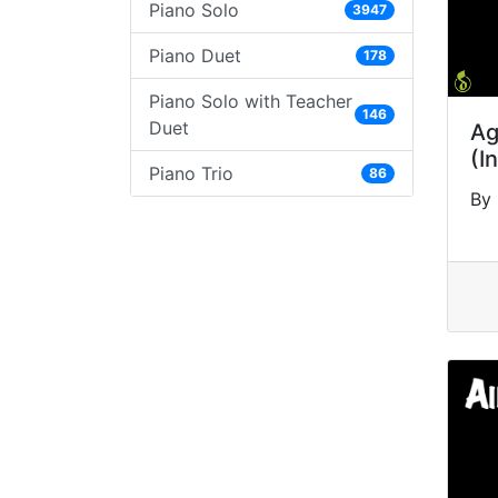
Piano Solo
3947
Piano Duet
178
Piano Solo with Teacher
146
Duet
Ag
(I
Piano Trio
86
By 