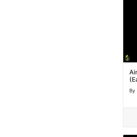
Ai
(E
By 