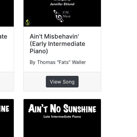
ate
Ain't Misbehavin'
(Early Intermediate
Piano)
By Thomas "Fats" Waller
View Song