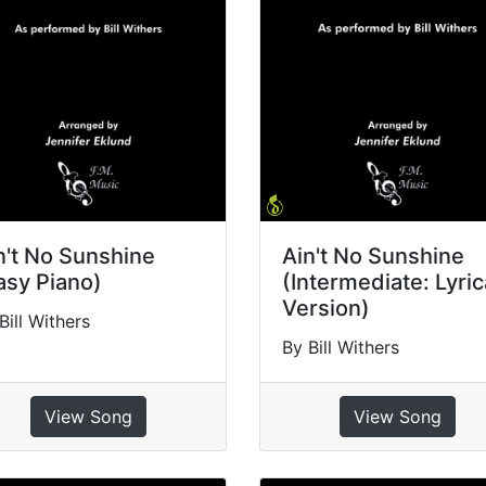
n't No Sunshine
Ain't No Sunshine
asy Piano)
(Intermediate: Lyric
Version)
Bill Withers
By Bill Withers
View Song
View Song