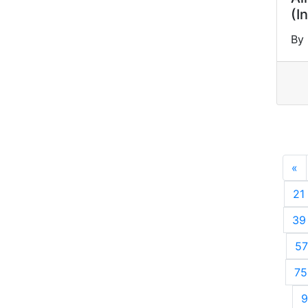
(I
By 
«
P
21
39
57
75
9