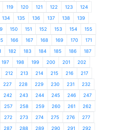
119
120
121
122
123
124
134
135
136
137
138
139
9
150
151
152
153
154
155
65
166
167
168
169
170
171
1
182
183
184
185
186
187
197
198
199
200
201
202
212
213
214
215
216
217
227
228
229
230
231
232
242
243
244
245
246
247
257
258
259
260
261
262
272
273
274
275
276
277
287
288
289
290
291
292