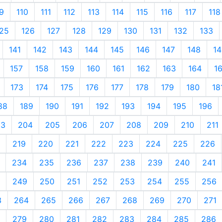
9
110
111
112
113
114
115
116
117
118
25
126
127
128
129
130
131
132
133
141
142
143
144
145
146
147
148
14
157
158
159
160
161
162
163
164
1
173
174
175
176
177
178
179
180
18
88
189
190
191
192
193
194
195
196
03
204
205
206
207
208
209
210
211
219
220
221
222
223
224
225
226
234
235
236
237
238
239
240
241
249
250
251
252
253
254
255
256
3
264
265
266
267
268
269
270
271
279
280
281
282
283
284
285
286