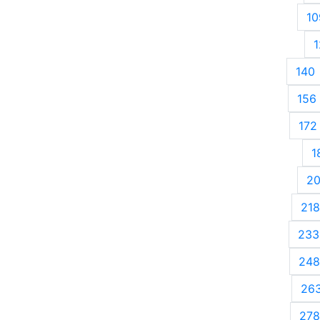
10
1
140
156
172
1
2
218
233
248
26
278