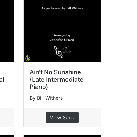
Ain't No Sunshine
al
(Late Intermediate
Piano)
By Bill Withers
View Song