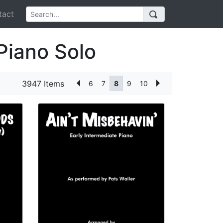
act
Piano Solo
3947 Items
6
7
8
9
10