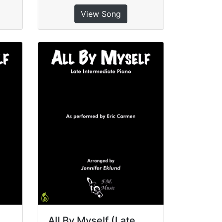
View Song
All By Myself (Late