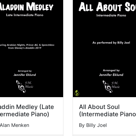
addin Medley (Late
All About Soul
termediate Piano)
(Intermediate Piano
 Alan Menken
By Billy Joel