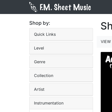
Sh
Shop by:
Quick Links
VIEW 
Level
Genre
Collection
Artist
Instrumentation