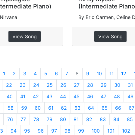
ntermediate Piano)
(Intermediate Piano
Nirvana
By Eric Carmen, Celine 
View Song
View Song
revious
1
2
3
4
5
6
7
8
9
10
11
12
22
23
24
25
26
27
28
29
30
31
40
41
42
43
44
45
46
47
48
49
58
59
60
61
62
63
64
65
66
67
76
77
78
79
80
81
82
83
84
85
3
94
95
96
97
98
99
100
101
102