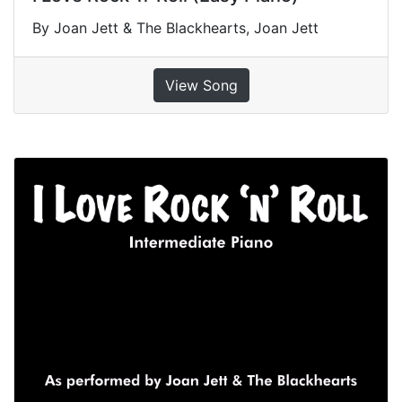
By Joan Jett & The Blackhearts, Joan Jett
View Song