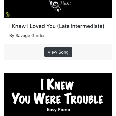
I Knew I Loved You (Late Intermediate)
By Savage Garden
View Song