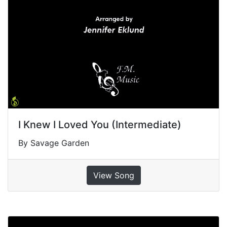
I Knew I Loved You (Intermediate)
By Savage Garden
View Song