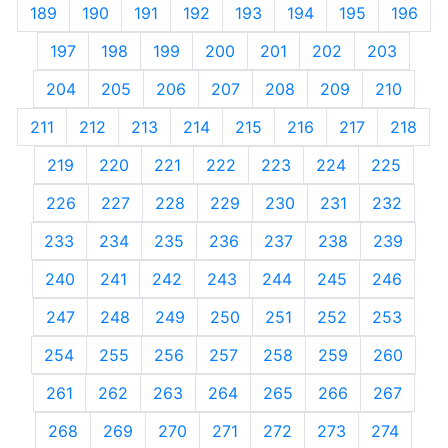
189
190
191
192
193
194
195
196
197
198
199
200
201
202
203
204
205
206
207
208
209
210
211
212
213
214
215
216
217
218
219
220
221
222
223
224
225
226
227
228
229
230
231
232
233
234
235
236
237
238
239
240
241
242
243
244
245
246
247
248
249
250
251
252
253
254
255
256
257
258
259
260
261
262
263
264
265
266
267
268
269
270
271
272
273
274