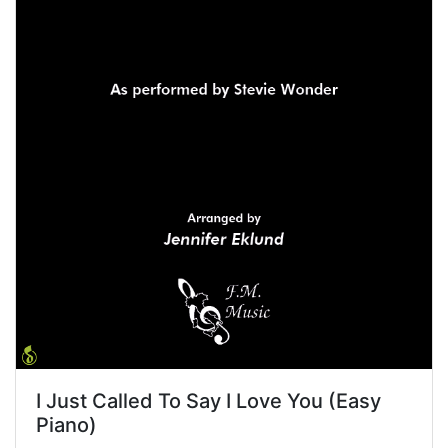
I Just Called To Say I Love You (Easy
Piano)