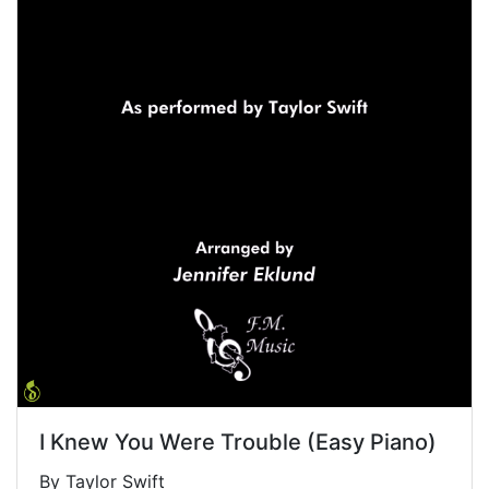
I Knew You Were Trouble (Easy Piano)
By Taylor Swift