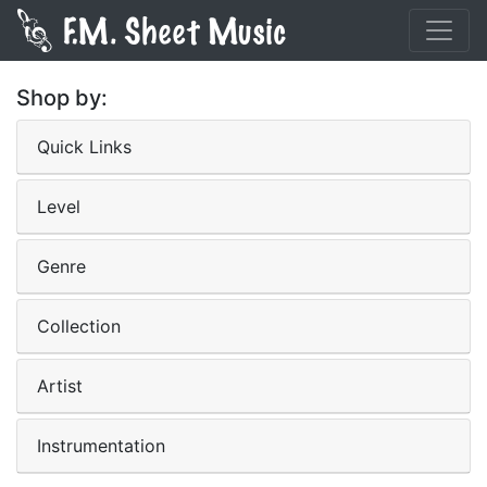
Shop by:
Quick Links
Level
Genre
Collection
Artist
Instrumentation