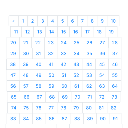
«
Previous
1
2
3
4
5
6
7
8
9
10
11
12
13
14
15
16
17
18
19
20
21
22
23
24
25
26
27
28
29
30
31
32
33
34
35
36
37
38
39
40
41
42
43
44
45
46
47
48
49
50
51
52
53
54
55
56
57
58
59
60
61
62
63
64
65
66
67
68
69
70
71
72
73
74
75
76
77
78
79
80
81
82
83
84
85
86
87
88
89
90
91