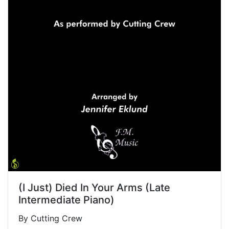
(I Just) Died In Your Arms (Late
Intermediate Piano)
By Cutting Crew