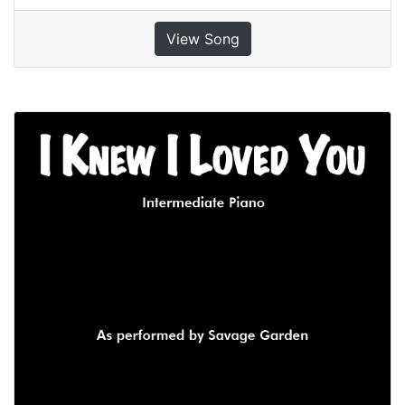
View Song