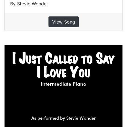
By Stevie Wonder
View Song