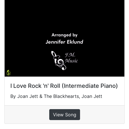
I Love Rock 'n' Roll (Intermediate Piano)
By Joan Jett & The Blackhearts, Joan Jett
View Song