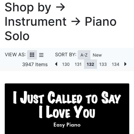
Shop by →
Instrument → Piano
Solo
VIEW AS:
SORT BY:
A-Z
New
3947 Items
130
131
132
133
134