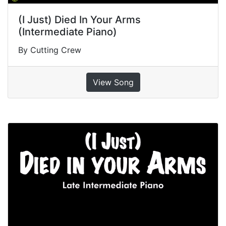
(I Just) Died In Your Arms
(Intermediate Piano)
By Cutting Crew
View Song