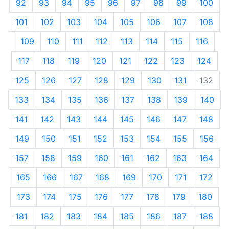
92
93
94
95
96
97
98
99
100
101
102
103
104
105
106
107
108
109
110
111
112
113
114
115
116
117
118
119
120
121
122
123
124
125
126
127
128
129
130
131
132
133
134
135
136
137
138
139
140
141
142
143
144
145
146
147
148
149
150
151
152
153
154
155
156
157
158
159
160
161
162
163
164
165
166
167
168
169
170
171
172
173
174
175
176
177
178
179
180
181
182
183
184
185
186
187
188