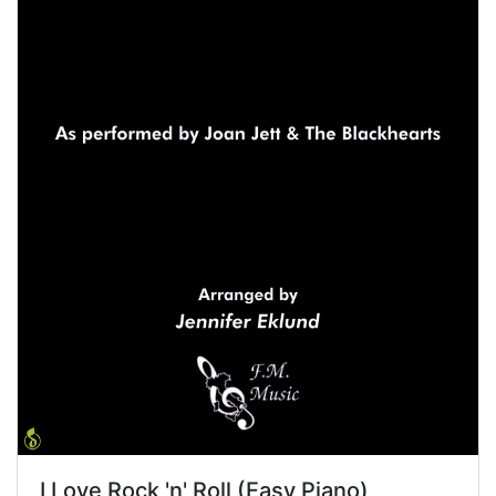
I Love Rock 'n' Roll (Easy Piano)