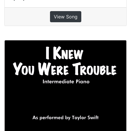
View Song