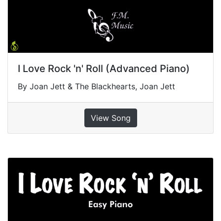
I Love Rock 'n' Roll (Advanced Piano)
By Joan Jett & The Blackhearts, Joan Jett
View Song