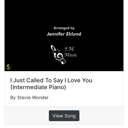
I Just Called To Say I Love You
(Intermediate Piano)
By Stevie Wonder
View Song