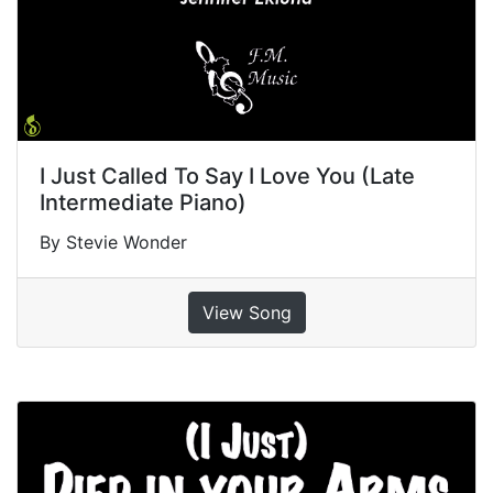
I Just Called To Say I Love You (Late
Intermediate Piano)
By Stevie Wonder
View Song