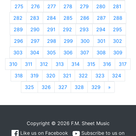
275
276
277
278
279
280
281
282
283
284
285
286
287
288
289
290
291
292
293
294
295
296
297
298
299
300
301
302
303
304
305
306
307
308
309
310
311
312
313
314
315
316
317
318
319
320
321
322
323
324
325
326
327
328
329
»
Next
Copyright © 2026 F.M. Sheet Music
Like us on Facebook
Subscribe to us on