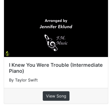
I Knew You Were Trouble (Intermediate
Piano)
By Taylor Swift
View Song