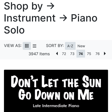
Shop by →
Instrument → Piano
Solo
VIEW AS:
SORT BY:
A-Z
New
3947 Items
72
73
74
75
76