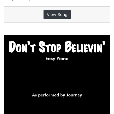
View Song