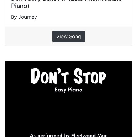
Piano)
By Journey
View Song