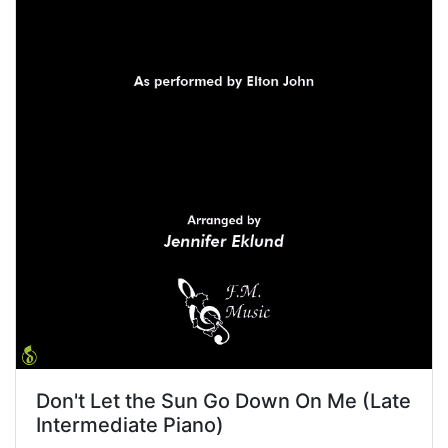
Don't Let the Sun Go Down On Me (Late
Intermediate Piano)