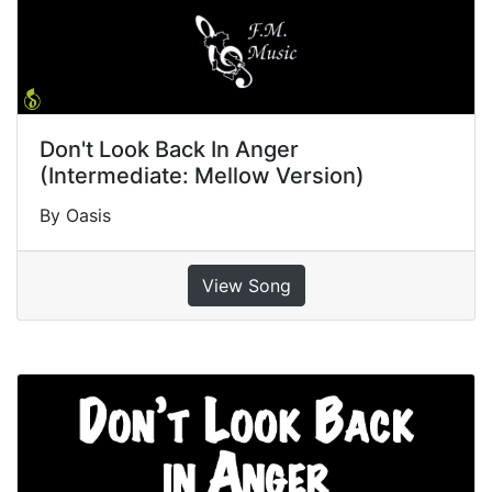
Don't Look Back In Anger
(Intermediate: Mellow Version)
By Oasis
View Song