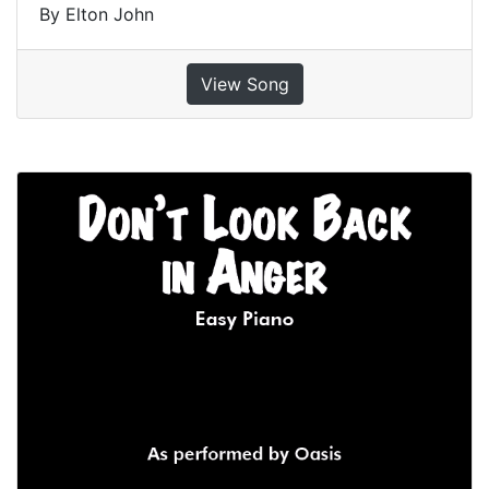
By Elton John
View Song