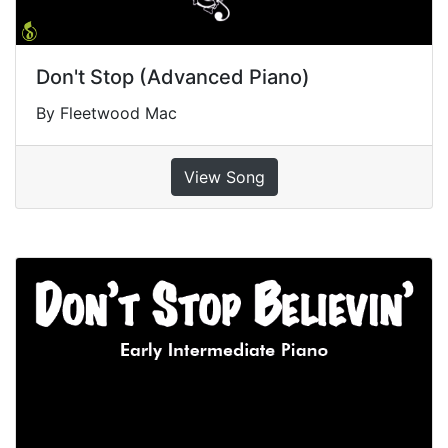
Don't Stop (Advanced Piano)
By Fleetwood Mac
View Song