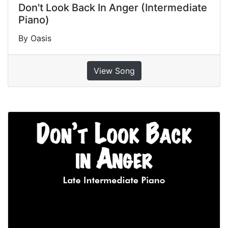
Don't Look Back In Anger (Intermediate
Piano)
By Oasis
View Song