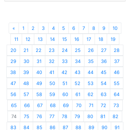
«
Previous
1
2
3
4
5
6
7
8
9
10
11
12
13
14
15
16
17
18
19
20
21
22
23
24
25
26
27
28
29
30
31
32
33
34
35
36
37
38
39
40
41
42
43
44
45
46
47
48
49
50
51
52
53
54
55
56
57
58
59
60
61
62
63
64
65
66
67
68
69
70
71
72
73
74
75
76
77
78
79
80
81
82
83
84
85
86
87
88
89
90
91