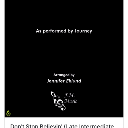
Don't Stop Believin' (Late Intermediate