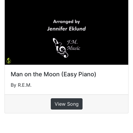
Man on the Moon (Easy Piano)
By R.E.M.
View Song