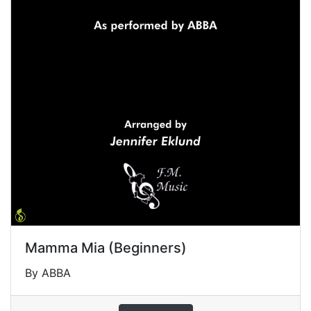
Mamma Mia (Beginners)
By ABBA