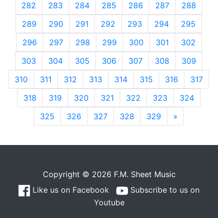
282
283
284
285
286
287
288
289
290
291
292
293
294
295
296
297
298
299
300
301
302
303
304
305
306
307
308
309
310
311
312
313
314
315
316
317
318
319
320
321
322
323
324
325
326
327
328
329
»
Next
Copyright © 2026 F.M. Sheet Music
Like us on Facebook
Subscribe to us on
Youtube