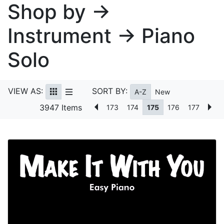
Shop by →
Instrument → Piano
Solo
VIEW AS:
SORT BY:
A-Z
New
3947 Items
173
174
175
176
177