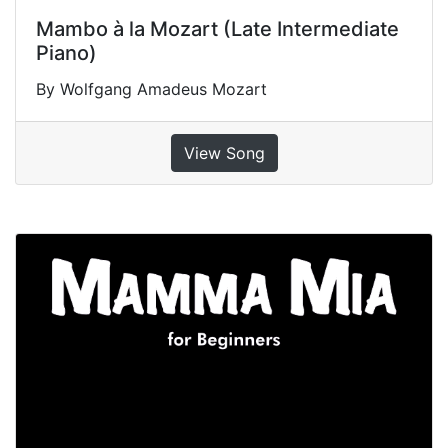
Mambo à la Mozart (Late Intermediate
Piano)
By Wolfgang Amadeus Mozart
View Song