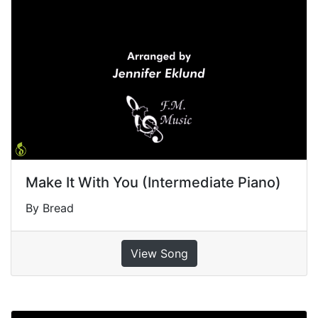
Make It With You (Intermediate Piano)
By Bread
View Song