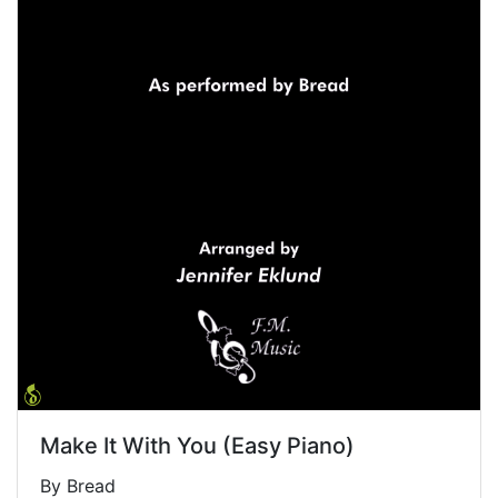
Make It With You (Easy Piano)
By Bread