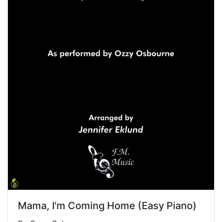
Mama, I'm Coming Home (Easy Piano)