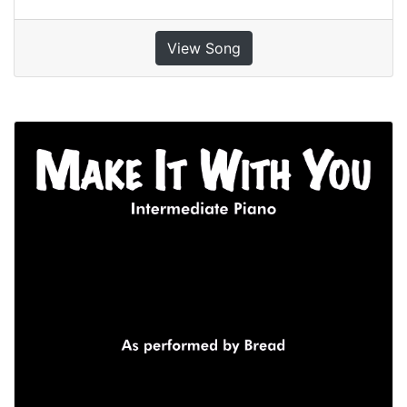
View Song