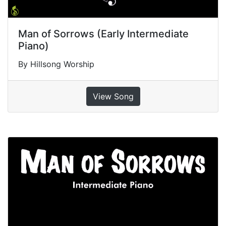
Man of Sorrows (Early Intermediate
Piano)
By Hillsong Worship
View Song