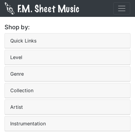
Shop by:
Quick Links
Level
Genre
Collection
Artist
Instrumentation