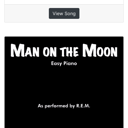
View Song