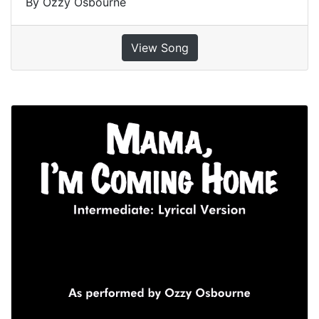
By Ozzy Osbourne
View Song