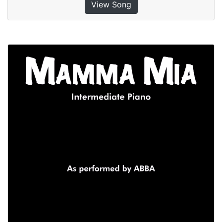
View Song