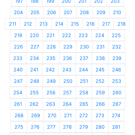
197
198
199
200
201
202
203
204
205
206
207
208
209
210
211
212
213
214
215
216
217
218
219
220
221
222
223
224
225
226
227
228
229
230
231
232
233
234
235
236
237
238
239
240
241
242
243
244
245
246
247
248
249
250
251
252
253
254
255
256
257
258
259
260
261
262
263
264
265
266
267
268
269
270
271
272
273
274
275
276
277
278
279
280
281