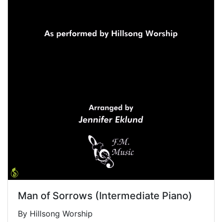
Man of Sorrows (Intermediate Piano)
By Hillsong Worship