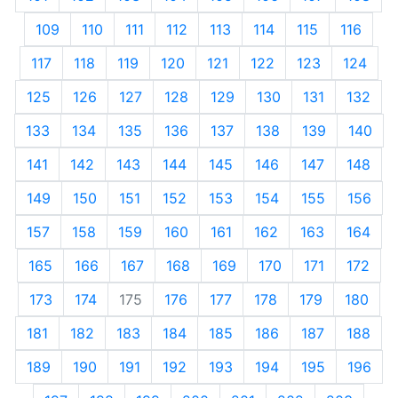
109
110
111
112
113
114
115
116
117
118
119
120
121
122
123
124
125
126
127
128
129
130
131
132
133
134
135
136
137
138
139
140
141
142
143
144
145
146
147
148
149
150
151
152
153
154
155
156
157
158
159
160
161
162
163
164
165
166
167
168
169
170
171
172
173
174
175
176
177
178
179
180
181
182
183
184
185
186
187
188
189
190
191
192
193
194
195
196