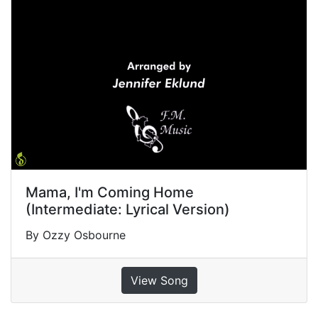
Mama, I'm Coming Home
(Intermediate: Lyrical Version)
By Ozzy Osbourne
View Song