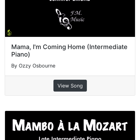
Mama, I'm Coming Home (Intermediate
Piano)
By Ozzy Osbourne
View Song