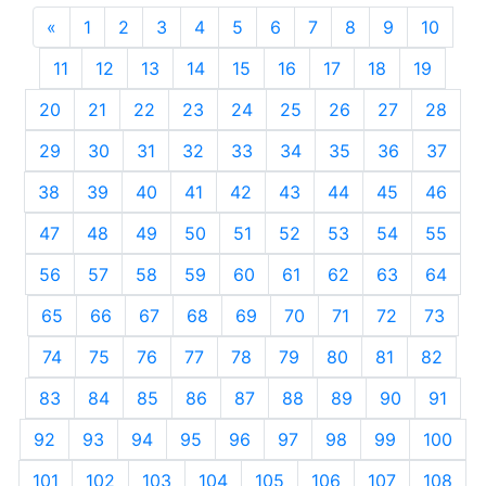
«
Previous
1
2
3
4
5
6
7
8
9
10
11
12
13
14
15
16
17
18
19
20
21
22
23
24
25
26
27
28
29
30
31
32
33
34
35
36
37
38
39
40
41
42
43
44
45
46
47
48
49
50
51
52
53
54
55
56
57
58
59
60
61
62
63
64
65
66
67
68
69
70
71
72
73
74
75
76
77
78
79
80
81
82
83
84
85
86
87
88
89
90
91
92
93
94
95
96
97
98
99
100
101
102
103
104
105
106
107
108