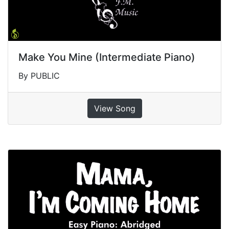
Make You Mine (Intermediate Piano)
By PUBLIC
View Song