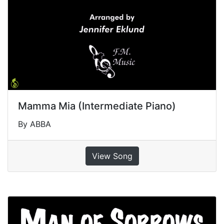
Mamma Mia (Intermediate Piano)
By ABBA
View Song