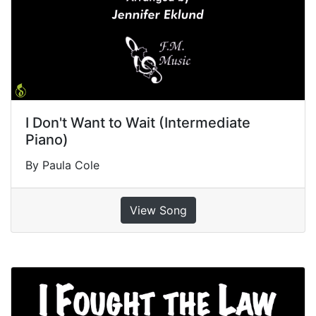
I Don't Want to Wait (Intermediate
Piano)
By Paula Cole
View Song