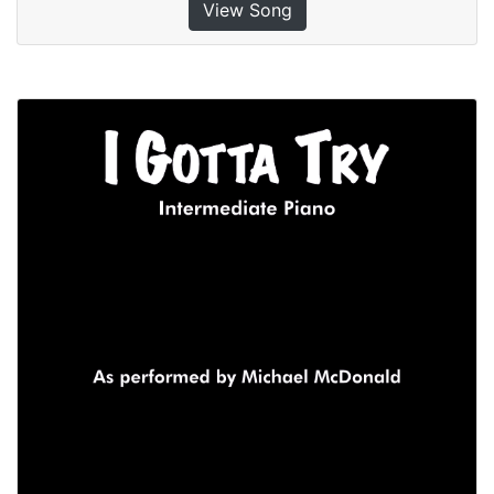
View Song