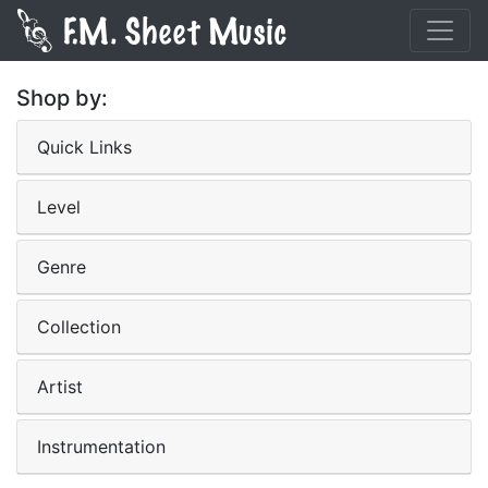
Shop by:
Quick Links
Level
Genre
Collection
Artist
Instrumentation