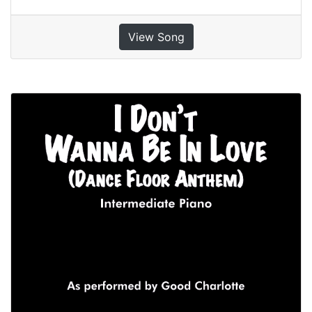
View Song