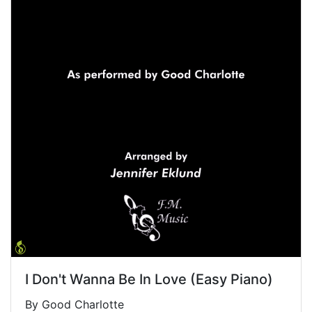
I Don't Wanna Be In Love (Easy Piano)
By Good Charlotte