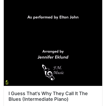
I Guess That's Why They Call It The
Blues (Intermediate Piano)