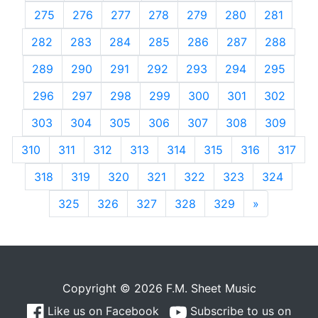
275
276
277
278
279
280
281
282
283
284
285
286
287
288
289
290
291
292
293
294
295
296
297
298
299
300
301
302
303
304
305
306
307
308
309
310
311
312
313
314
315
316
317
318
319
320
321
322
323
324
325
326
327
328
329
»
Next
Copyright © 2026 F.M. Sheet Music
Like us on Facebook
Subscribe to us on