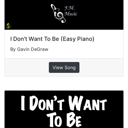
I Don't Want To Be (Easy Piano)
By Gavin DeGraw
View Song