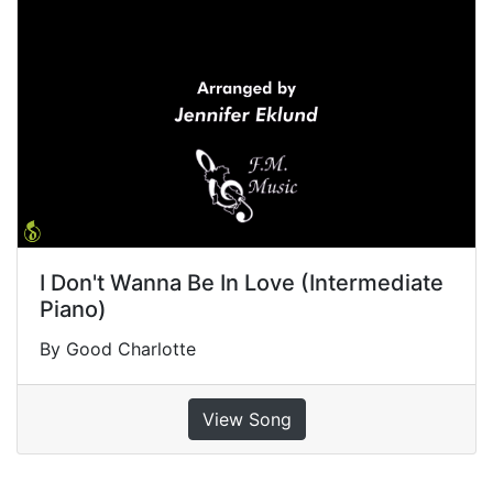
I Don't Wanna Be In Love (Intermediate
Piano)
By Good Charlotte
View Song