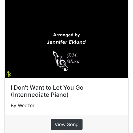
I Don't Want to Let You Go
(Intermediate Piano)
By Weezer
View Song