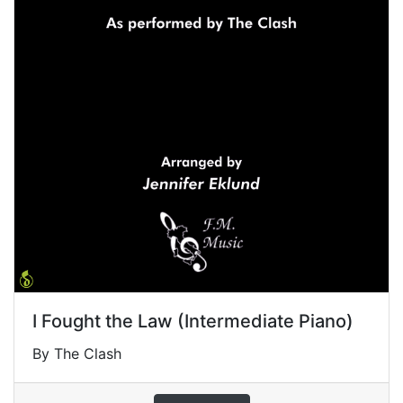
I Fought the Law (Intermediate Piano)
By The Clash