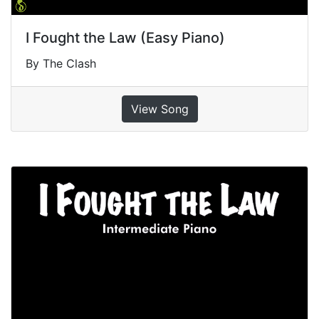
I Fought the Law (Easy Piano)
By The Clash
View Song