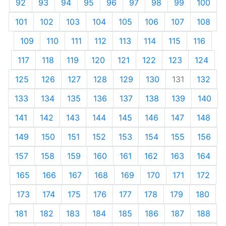
92
93
94
95
96
97
98
99
100
101
102
103
104
105
106
107
108
109
110
111
112
113
114
115
116
117
118
119
120
121
122
123
124
125
126
127
128
129
130
131
132
133
134
135
136
137
138
139
140
141
142
143
144
145
146
147
148
149
150
151
152
153
154
155
156
157
158
159
160
161
162
163
164
165
166
167
168
169
170
171
172
173
174
175
176
177
178
179
180
181
182
183
184
185
186
187
188