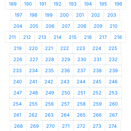
189
190
191
192
193
194
195
196
197
198
199
200
201
202
203
204
205
206
207
208
209
210
211
212
213
214
215
216
217
218
219
220
221
222
223
224
225
226
227
228
229
230
231
232
233
234
235
236
237
238
239
240
241
242
243
244
245
246
247
248
249
250
251
252
253
254
255
256
257
258
259
260
261
262
263
264
265
266
267
268
269
270
271
272
273
274