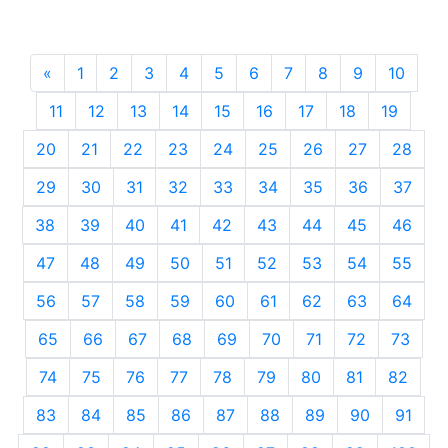
«
Previous
1
2
3
4
5
6
7
8
9
10
11
12
13
14
15
16
17
18
19
20
21
22
23
24
25
26
27
28
29
30
31
32
33
34
35
36
37
38
39
40
41
42
43
44
45
46
47
48
49
50
51
52
53
54
55
56
57
58
59
60
61
62
63
64
65
66
67
68
69
70
71
72
73
74
75
76
77
78
79
80
81
82
83
84
85
86
87
88
89
90
91