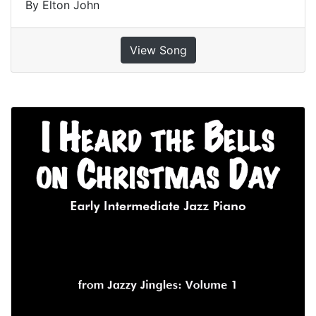
By Elton John
View Song