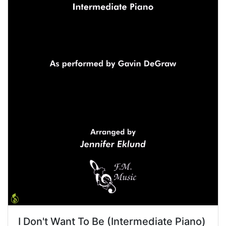
I Don't Want To Be (Intermediate Piano)