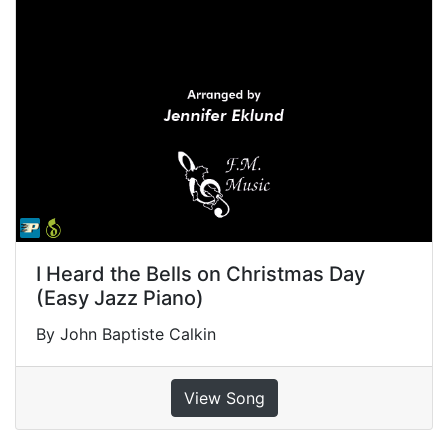
I Heard the Bells on Christmas Day
(Easy Jazz Piano)
By John Baptiste Calkin
View Song