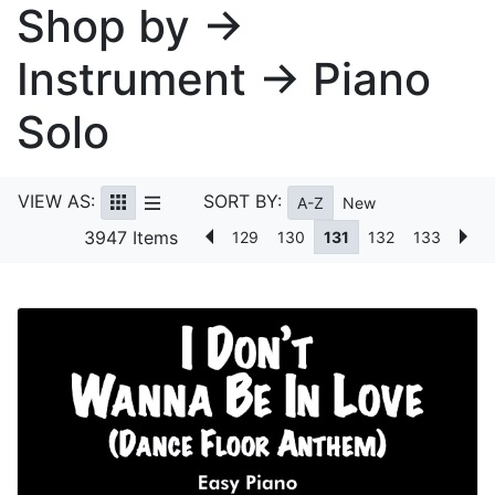
Shop by →
Instrument → Piano
Solo
VIEW AS:
SORT BY:
A-Z
New
3947 Items
129
130
131
132
133