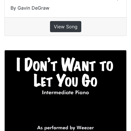
By Gavin DeGraw
View Song