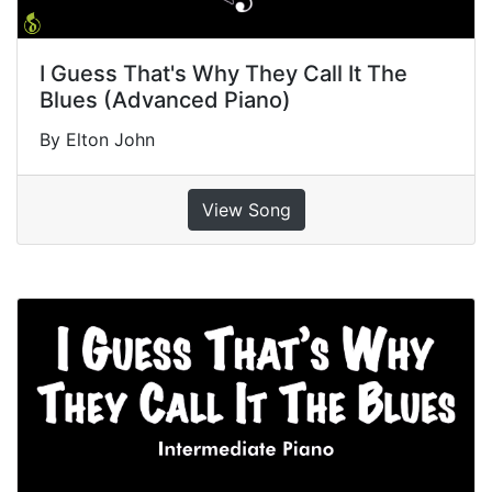
I Guess That's Why They Call It The
Blues (Advanced Piano)
By Elton John
View Song