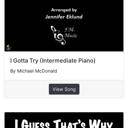
I Gotta Try (Intermediate Piano)
By Michael McDonald
View Song