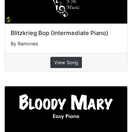
Blitzkrieg Bop (Intermediate Piano)
By Ramones
View Song