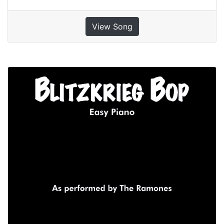
View Song