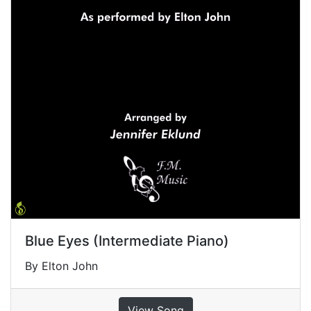
Blue Eyes (Intermediate Piano)
By Elton John
View Song