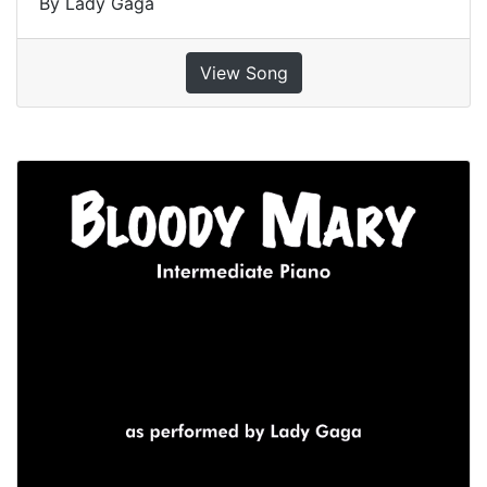
By Lady Gaga
View Song