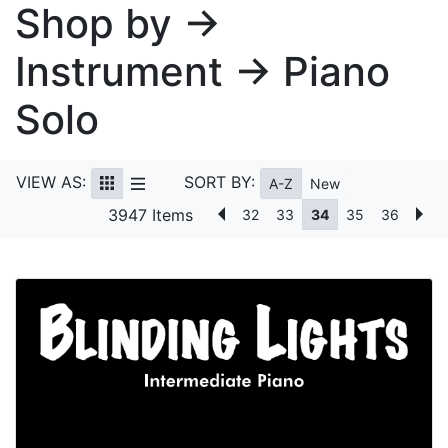
Shop by →
Instrument → Piano
Solo
VIEW AS:
SORT BY:
A-Z
New
3947 Items
32
33
34
35
36