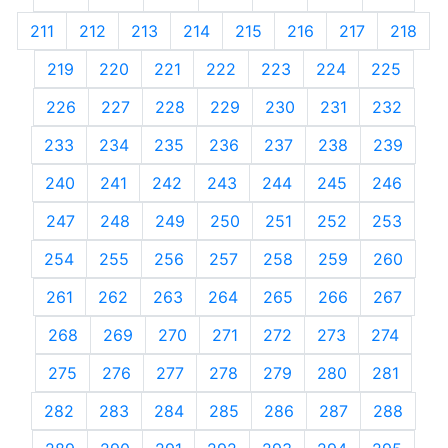
211
212
213
214
215
216
217
218
219
220
221
222
223
224
225
226
227
228
229
230
231
232
233
234
235
236
237
238
239
240
241
242
243
244
245
246
247
248
249
250
251
252
253
254
255
256
257
258
259
260
261
262
263
264
265
266
267
268
269
270
271
272
273
274
275
276
277
278
279
280
281
282
283
284
285
286
287
288