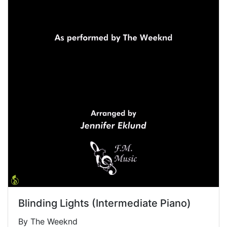
Blinding Lights (Intermediate Piano)
By The Weeknd