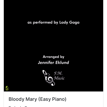
Bloody Mary (Easy Piano)