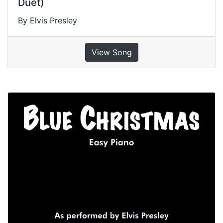
Duet)
By Elvis Presley
View Song