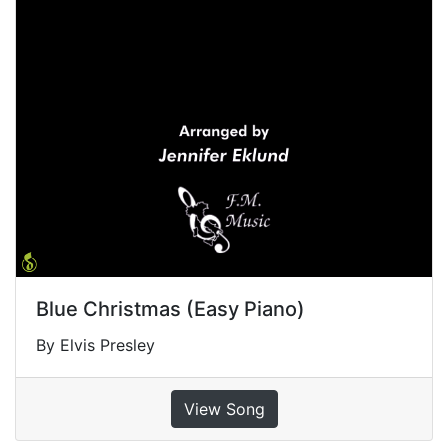
Blue Christmas (Easy Piano)
By Elvis Presley
View Song