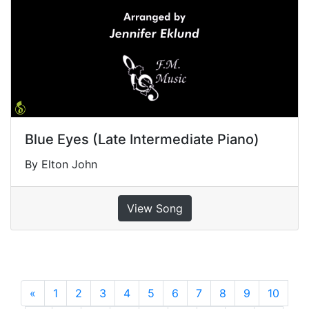
Blue Eyes (Late Intermediate Piano)
By Elton John
View Song
«
Previous
1
2
3
4
5
6
7
8
9
10