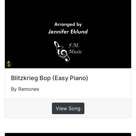
Blitzkrieg Bop (Easy Piano)
By Ramones
View Song