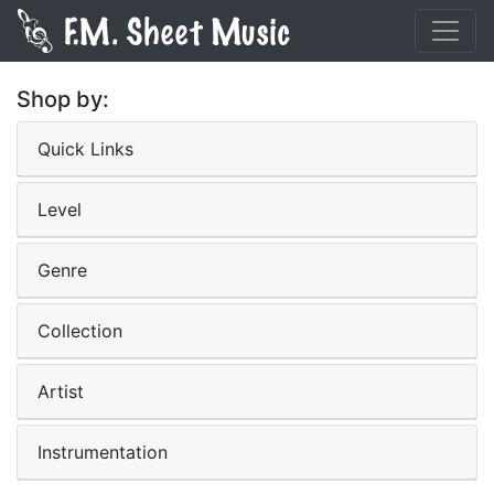
Shop by:
Quick Links
Level
Genre
Collection
Artist
Instrumentation