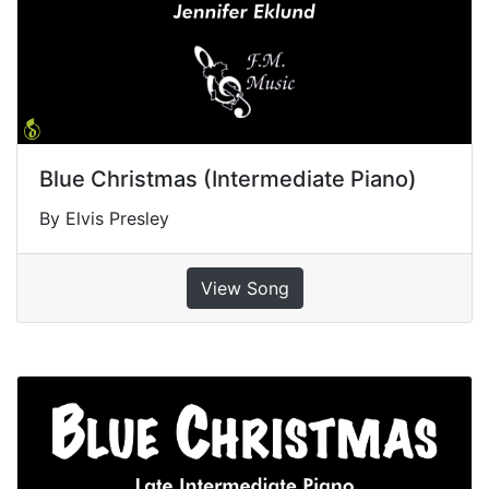
Blue Christmas (Intermediate Piano)
By Elvis Presley
View Song