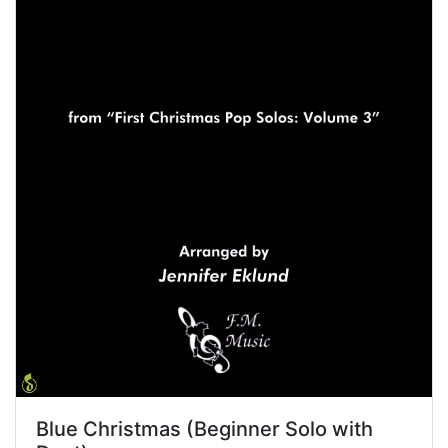
Blue Christmas (Beginner Solo with