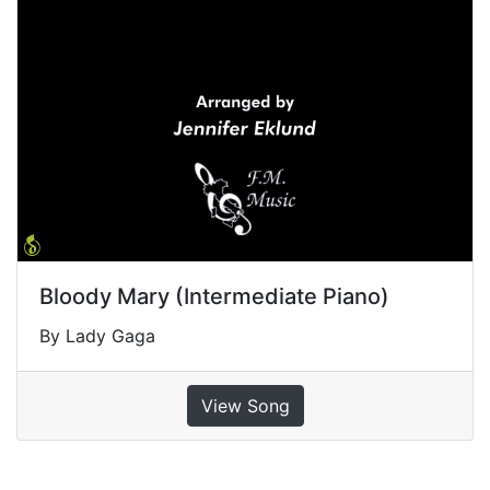
Bloody Mary (Intermediate Piano)
By Lady Gaga
View Song