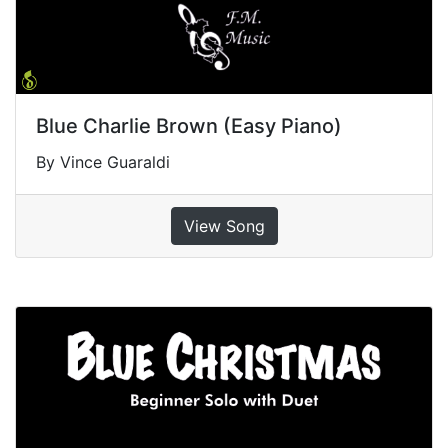
Blue Charlie Brown (Easy Piano)
By Vince Guaraldi
View Song