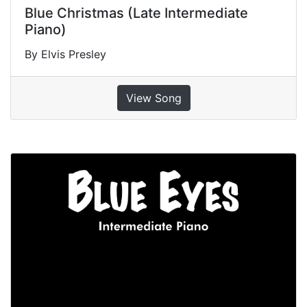
Blue Christmas (Late Intermediate
Piano)
By Elvis Presley
View Song