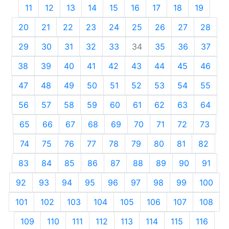
11
12
13
14
15
16
17
18
19
20
21
22
23
24
25
26
27
28
29
30
31
32
33
34
35
36
37
38
39
40
41
42
43
44
45
46
47
48
49
50
51
52
53
54
55
56
57
58
59
60
61
62
63
64
65
66
67
68
69
70
71
72
73
74
75
76
77
78
79
80
81
82
83
84
85
86
87
88
89
90
91
92
93
94
95
96
97
98
99
100
101
102
103
104
105
106
107
108
109
110
111
112
113
114
115
116