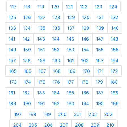
117
118
119
120
121
122
123
124
125
126
127
128
129
130
131
132
133
134
135
136
137
138
139
140
141
142
143
144
145
146
147
148
149
150
151
152
153
154
155
156
157
158
159
160
161
162
163
164
165
166
167
168
169
170
171
172
173
174
175
176
177
178
179
180
181
182
183
184
185
186
187
188
189
190
191
192
193
194
195
196
197
198
199
200
201
202
203
204
205
206
207
208
209
210