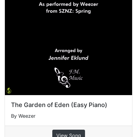
The Garden of Eden (Easy Piano)
By Weezer
View Song