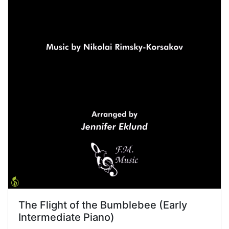
The Flight of the Bumblebee (Early
Intermediate Piano)