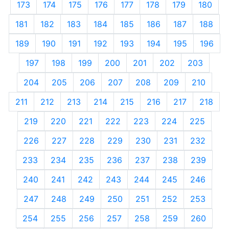
173
174
175
176
177
178
179
180
181
182
183
184
185
186
187
188
189
190
191
192
193
194
195
196
197
198
199
200
201
202
203
204
205
206
207
208
209
210
211
212
213
214
215
216
217
218
219
220
221
222
223
224
225
226
227
228
229
230
231
232
233
234
235
236
237
238
239
240
241
242
243
244
245
246
247
248
249
250
251
252
253
254
255
256
257
258
259
260