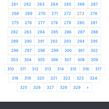
261
262
263
264
265
266
267
268
269
270
271
272
273
274
275
276
277
278
279
280
281
282
283
284
285
286
287
288
289
290
291
292
293
294
295
296
297
298
299
300
301
302
303
304
305
306
307
308
309
310
311
312
313
314
315
316
317
318
319
320
321
322
323
324
325
326
327
328
329
»
Next