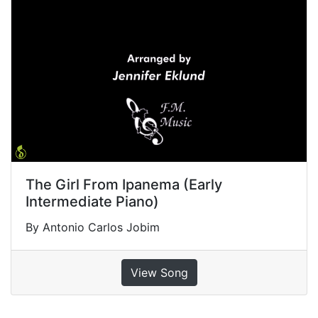
The Girl From Ipanema (Early
Intermediate Piano)
By Antonio Carlos Jobim
View Song