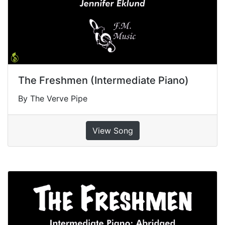
The Freshmen (Intermediate Piano)
By The Verve Pipe
View Song