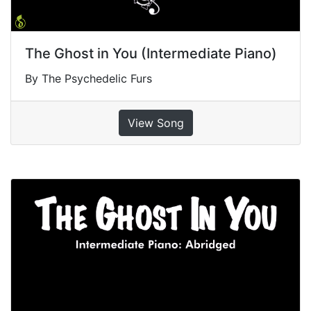
The Ghost in You (Intermediate Piano)
By The Psychedelic Furs
View Song