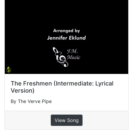
The Freshmen (Intermediate: Lyrical
Version)
By The Verve Pipe
View Song