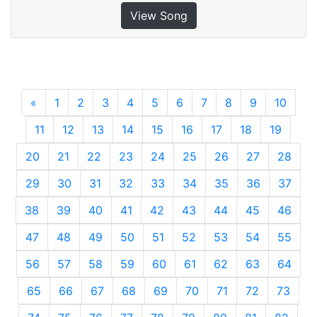
View Song
«
Previous
1
2
3
4
5
6
7
8
9
10
11
12
13
14
15
16
17
18
19
20
21
22
23
24
25
26
27
28
29
30
31
32
33
34
35
36
37
38
39
40
41
42
43
44
45
46
47
48
49
50
51
52
53
54
55
56
57
58
59
60
61
62
63
64
65
66
67
68
69
70
71
72
73