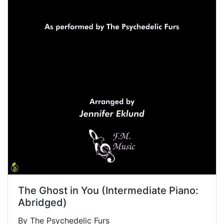
The Ghost in You (Intermediate Piano:
Abridged)
By The Psychedelic Furs