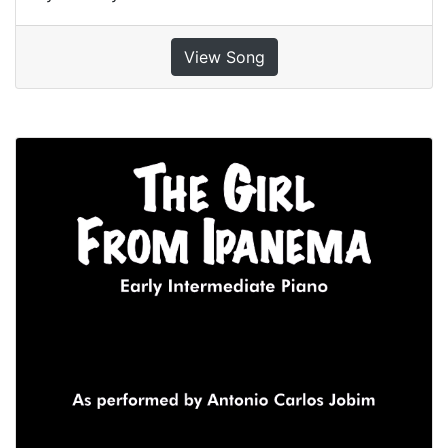
View Song