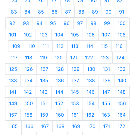
74
75
76
77
78
79
80
81
82
83
84
85
86
87
88
89
90
91
92
93
94
95
96
97
98
99
100
101
102
103
104
105
106
107
108
109
110
111
112
113
114
115
116
117
118
119
120
121
122
123
124
125
126
127
128
129
130
131
132
133
134
135
136
137
138
139
140
141
142
143
144
145
146
147
148
149
150
151
152
153
154
155
156
157
158
159
160
161
162
163
164
165
166
167
168
169
170
171
172