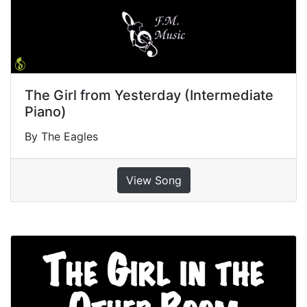
The Girl from Yesterday (Intermediate
Piano)
By The Eagles
View Song