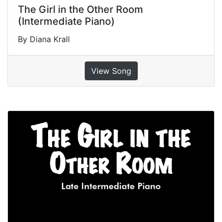
The Girl in the Other Room
(Intermediate Piano)
By Diana Krall
View Song