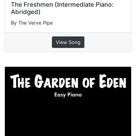
The Freshmen (Intermediate Piano:
Abridged)
By The Verve Pipe
View Song