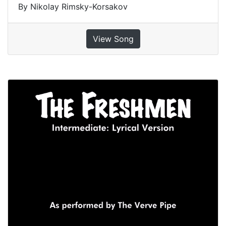
By Nikolay Rimsky-Korsakov
View Song