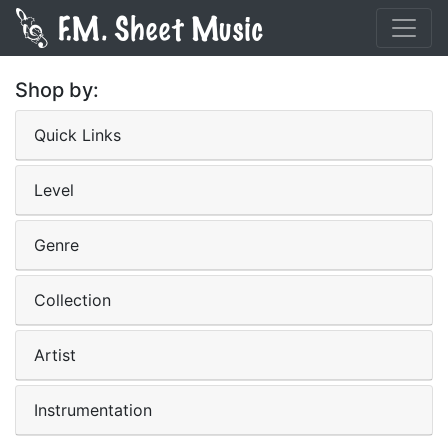
Shop by:
Quick Links
Level
Genre
Collection
Artist
Instrumentation