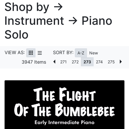
Shop by →
Instrument → Piano
Solo
VIEW AS:
SORT BY:
A-Z
New
3947 Items
271
272
273
274
275