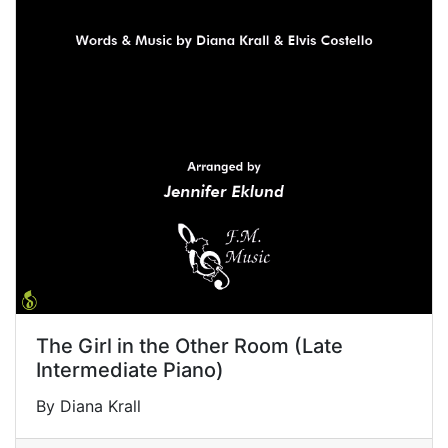
The Girl in the Other Room (Late
Intermediate Piano)
By Diana Krall