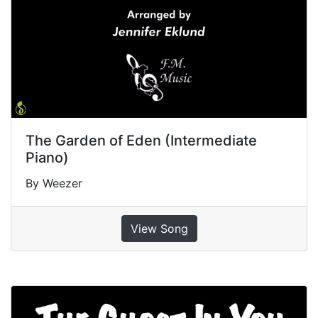
The Garden of Eden (Intermediate
Piano)
By Weezer
View Song