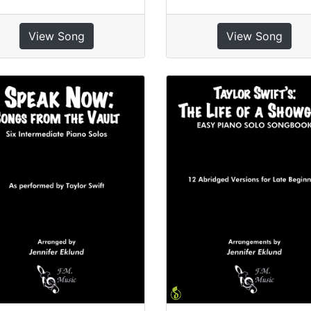
View Song
View Song