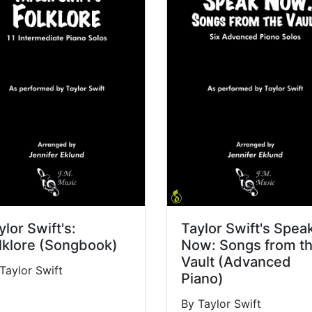
ylor Swift's:
Taylor Swift's Spea
lklore (Songbook)
Now: Songs from t
Vault (Advanced
Taylor Swift
Piano)
By Taylor Swift