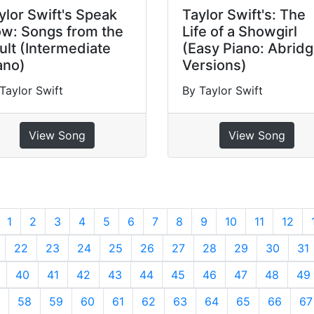
ylor Swift's Speak
Taylor Swift's: The
w: Songs from the
Life of a Showgirl
ult (Intermediate
(Easy Piano: Abrid
ano)
Versions)
Taylor Swift
By Taylor Swift
View Song
View Song
revious
1
2
3
4
5
6
7
8
9
10
11
12
22
23
24
25
26
27
28
29
30
31
40
41
42
43
44
45
46
47
48
49
58
59
60
61
62
63
64
65
66
67