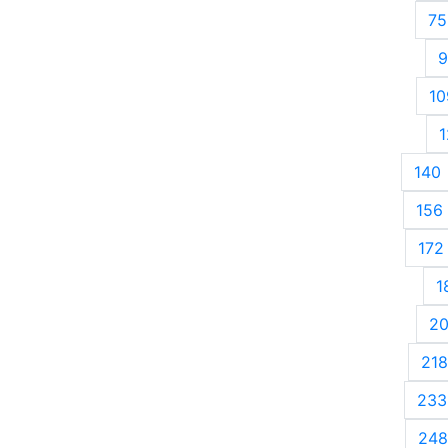
75
9
10
1
140
156
172
1
2
218
233
248