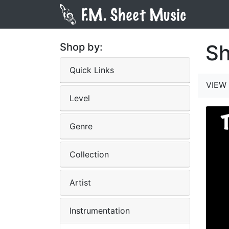
Sh
Shop by:
Quick Links
VIEW 
Level
Genre
Collection
Artist
Instrumentation