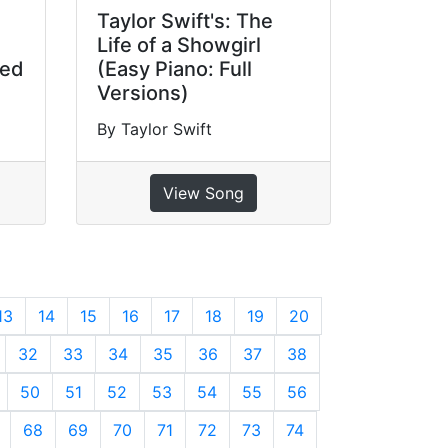
Taylor Swift's: The
Life of a Showgirl
ged
(Easy Piano: Full
Versions)
By Taylor Swift
View Song
13
14
15
16
17
18
19
20
32
33
34
35
36
37
38
50
51
52
53
54
55
56
68
69
70
71
72
73
74