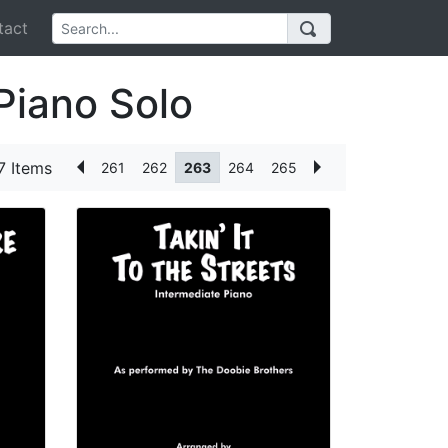
act
Piano Solo
7 Items
261
262
263
264
265