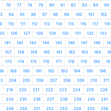
76
77
78
79
80
81
82
83
84
85
3
94
95
96
97
98
99
100
101
102
9
110
111
112
113
114
115
116
117
118
25
126
127
128
129
130
131
132
133
141
142
143
144
145
146
147
148
14
157
158
159
160
161
162
163
164
1
173
174
175
176
177
178
179
180
18
88
189
190
191
192
193
194
195
196
03
204
205
206
207
208
209
210
211
219
220
221
222
223
224
225
226
234
235
236
237
238
239
240
241
249
250
251
252
253
254
255
256