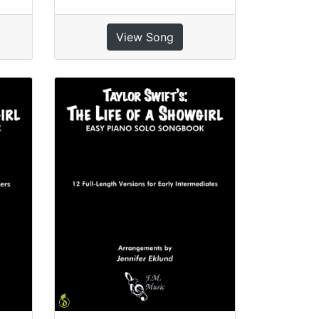
View Song