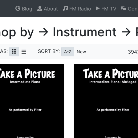
Blog
About
FM Radio
FM TV
Cont
op by → Instrument → 
AS:
SORT BY:
394
A-Z
New