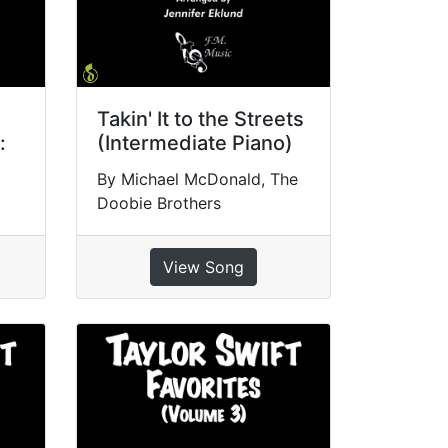
Takin' It to the Streets
:
(Intermediate Piano)
By Michael McDonald, The
Doobie Brothers
View Song