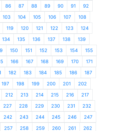
86
87
88
89
90
91
92
103
104
105
106
107
108
119
120
121
122
123
124
134
135
136
137
138
139
9
150
151
152
153
154
155
65
166
167
168
169
170
171
1
182
183
184
185
186
187
197
198
199
200
201
202
212
213
214
215
216
217
227
228
229
230
231
232
242
243
244
245
246
247
257
258
259
260
261
262