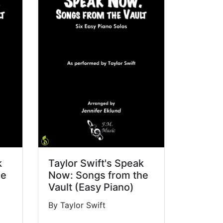
k
Taylor Swift's Speak
he
Now: Songs from the
Vault (Easy Piano)
By Taylor Swift