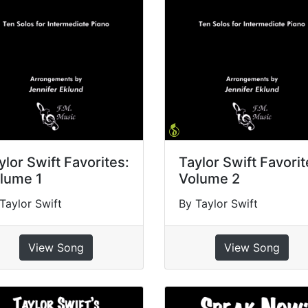
ylor Swift Favorites:
Taylor Swift Favorit
lume 1
Volume 2
Taylor Swift
By Taylor Swift
View Song
View Song