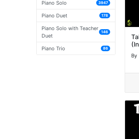
Piano Solo
3947
Piano Duet
178
Piano Solo with Teacher
146
Duet
Ta
(I
Piano Trio
86
By 