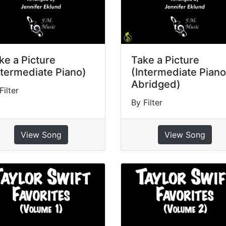
ke a Picture
Take a Picture
ntermediate Piano)
(Intermediate Piano
Abridged)
Filter
By Filter
View Song
View Song