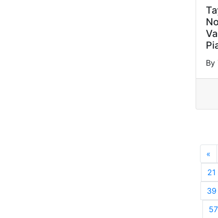
Ta
No
Va
Pi
By 
«
P
21
39
57