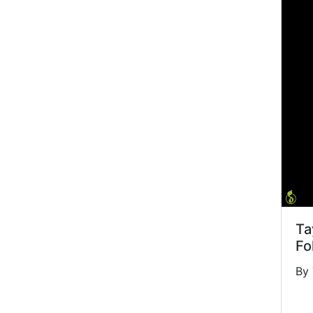
Ta
Fo
By 