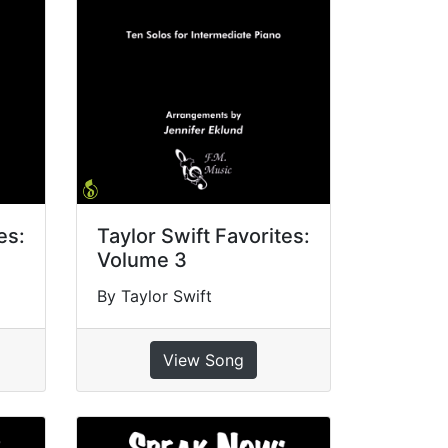
es:
Taylor Swift Favorites:
Volume 3
By Taylor Swift
View Song